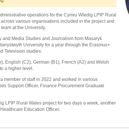
ig.
 administrative operations for the Cymru Wledig LPIP Rural
 across various organisations included in the project and
team at the University.
ogy and Media Studies and Journalism from Masaryk
Aberystwyth University for a year through the Erasmus+
d Television studies.
e), English (C2), German (B1), French (A2) and Welsh
o a higher level.
 a member of staff in 2022 and worked in various
ities Support Officer, Finance Procurement Graduate
ig LPIP Rural Wales project for two days a week, another
ealthcare Education Officer.