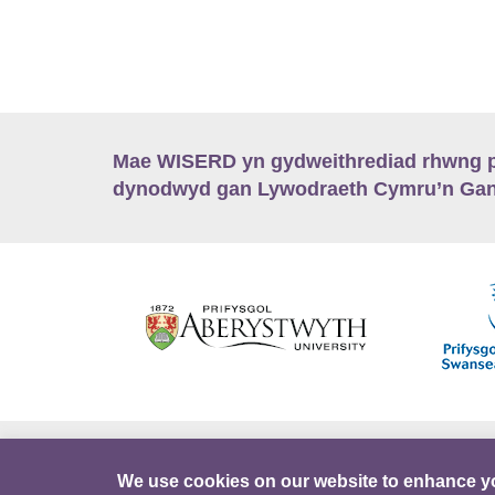
Mae WISERD yn gydweithrediad rhwng pu
dynodwyd gan Lywodraeth Cymru’n Gano
Hygyrchedd
Swyddi
Polisïau i Gefnogi
We use cookies on our website to enhance y