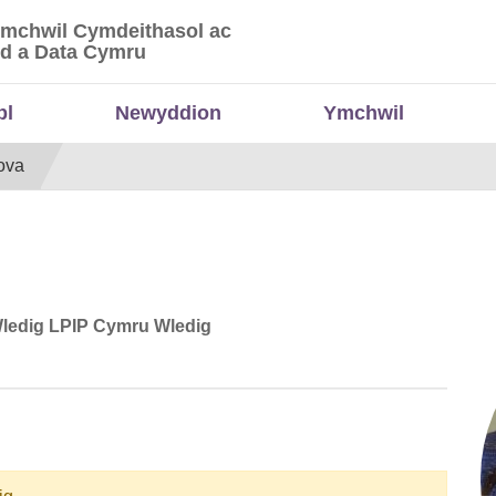
Ymchwil Cymdeithasol ac
 Ymchwil Cymdeithasol ac Economaidd a Data
d a Data Cymru
bl
Newyddion
Ymchwil
ova
Wledig LPIP Cymru Wledig