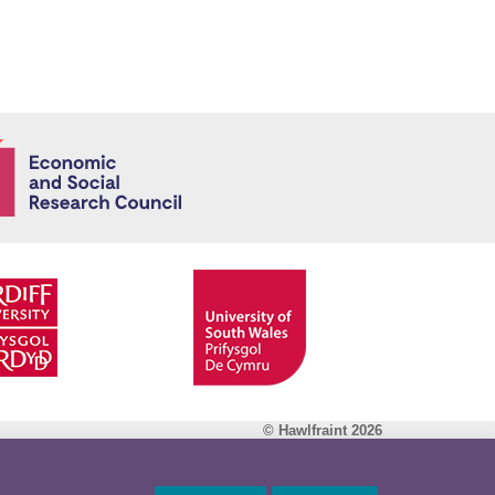
Economic and
© Hawlfraint 2026
Facebook