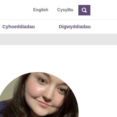
 Cymru
English
Cysylltu
Chwilio
Chwilio
Cyhoeddiadau
Digwyddiadau