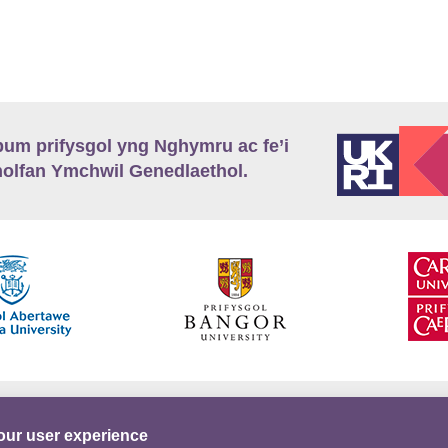
m prifysgol yng Nghymru ac fe’i
lfan Ymchwil Genedlaethol.
’r
Preifatrwydd
Telerau ac Amodau
Twitter
our user experience