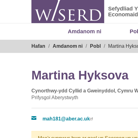
Skip
Sefydliad 
to
Sefydliad
Economaid
content
Amdanom ni
Po
Breadcrumb
Hafan
Amdanom ni
Pobl
Martina Hyks
Martina Hyksova
Cynorthwy-ydd Cyllid a Gweinyddol, Cymru 
Prifysgol Aberystwyth
mah181@aber.ac.uk