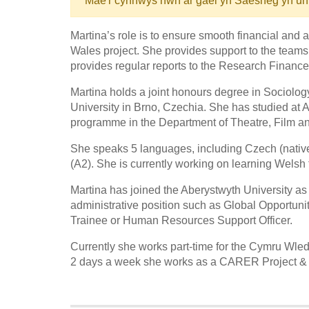
Mae'r cynnwys hwn ar gael yn Saesneg yn un
Martina’s role is to ensure smooth financial and
Wales project. She provides support to the teams
provides regular reports to the Research Finance 
Martina holds a joint honours degree in Sociol
University in Brno, Czechia. She has studied at 
programme in the Department of Theatre, Film an
She speaks 5 languages, including Czech (nativ
(A2). She is currently working on learning Welsh t
Martina has joined the Aberystwyth University as
administrative position such as Global Opportun
Trainee or Human Resources Support Officer.
Currently she works part-time for the Cymru Wled
2 days a week she works as a CARER Project & H