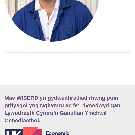
Mae WISERD yn gydweithrediad rhwng pum
prifysgol yng Nghymru ac fe’i dynodwyd gan
Lywodraeth Cymru’n Ganolfan Ymchwil
Genedlaethol.
E