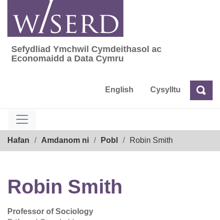
Skip
to
content
Sefydliad Ymchwil Cymdeithasol ac
Sefydliad Ymchwil Cymdeithasol ac Econom
Economaidd a Data Cymru
English
Cysylltu
Chw
Chwilio
Breadcrumb
Hafan
Amdanom ni
Pobl
Robin Smith
Robin Smith
Professor of Sociology