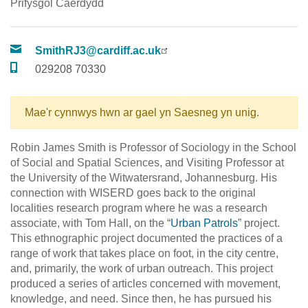
Prifysgol Caerdydd
SmithRJ3@cardiff.ac.uk
029208 70330
Mae'r cynnwys hwn ar gael yn Saesneg yn unig.
Robin James Smith is Professor of Sociology in the School
of Social and Spatial Sciences, and Visiting Professor at
the University of the Witwatersrand, Johannesburg. His
connection with WISERD goes back to the original
localities research program where he was a research
associate, with Tom Hall, on the “
Urban Patrols
” project.
This ethnographic project documented the practices of a
range of work that takes place on foot, in the city centre,
and, primarily, the work of urban outreach. This project
produced a series of articles concerned with movement,
knowledge, and need. Since then, he has pursued his