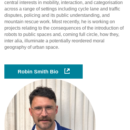
central interests in mobility, interaction, and categorisation
across a range of settings including cycle lane and traffic
disputes, policing and its public understanding, and
mountain rescue work. Most recently, he is working on
projects relating to the consequences of the introduction of
robots to public spaces and, coming full circle, how they,
inter alia, illuminate a potentially reordered moral
geography of urban space.
Robin Smith Bio