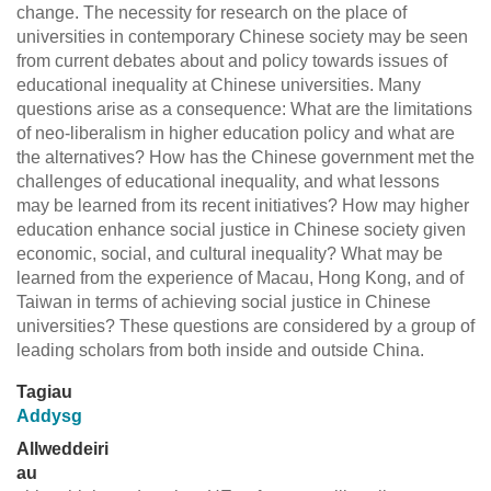
change. The necessity for research on the place of
universities in contemporary Chinese society may be seen
from current debates about and policy towards issues of
educational inequality at Chinese universities. Many
questions arise as a consequence: What are the limitations
of neo-liberalism in higher education policy and what are
the alternatives? How has the Chinese government met the
challenges of educational inequality, and what lessons
may be learned from its recent initiatives? How may higher
education enhance social justice in Chinese society given
economic, social, and cultural inequality? What may be
learned from the experience of Macau, Hong Kong, and of
Taiwan in terms of achieving social justice in Chinese
universities? These questions are considered by a group of
leading scholars from both inside and outside China.
Tagiau
Addysg
Allweddeiri
au