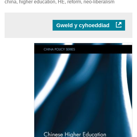
china, higher education, HE, reform, neo-liberalism
Gweld y cyhoeddiad