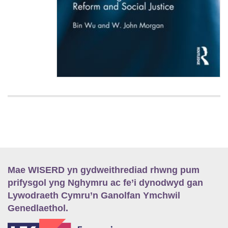
Mae WISERD yn gydweithrediad rhwng pum
prifysgol yng Nghymru ac fe’i dynodwyd gan
Lywodraeth Cymru’n Ganolfan Ymchwil
Genedlaethol.
E