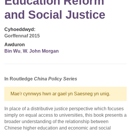
Education Reform
and Social Justice
Cyhoeddwyd:
Gorffennaf 2015
Awduron
Bin Wu
,
W. John Morgan
In Routledge
China Policy
Series
Mae'r cynnwys hwn ar gael yn Saesneg yn unig.
In place of a distributive justice perspective which focuses
simply on equal access to universities, this book presents a
broader understanding of the relationship between
Chinese higher education and economic and social