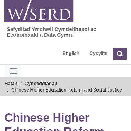
Skip
to
content
Sefydliad Ymchwil Cymdeithasol ac
Sefydliad Ymchwil Cymdeithasol ac Econom
Economaidd a Data Cymru
English
Cysylltu
Chw
Chwilio
Breadcrumb
Hafan
Cyhoeddiadau
Chinese Higher Education Reform and Social Justice
Chinese Higher