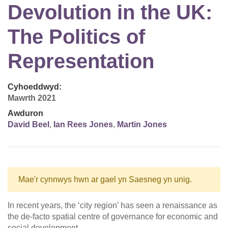
Devolution in the UK:
The Politics of
Representation
Cyhoeddwyd:
Mawrth 2021
Awduron
David Beel
,
Ian Rees Jones
,
Martin Jones
Mae'r cynnwys hwn ar gael yn Saesneg yn unig.
In recent years, the ‘city region’ has seen a renaissance as
the de-facto spatial centre of governance for economic and
social development.