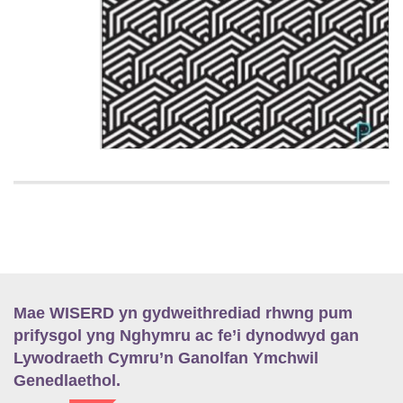
Mae WISERD yn gydweithrediad rhwng pum
prifysgol yng Nghymru ac fe’i dynodwyd gan
Lywodraeth Cymru’n Ganolfan Ymchwil
Genedlaethol.