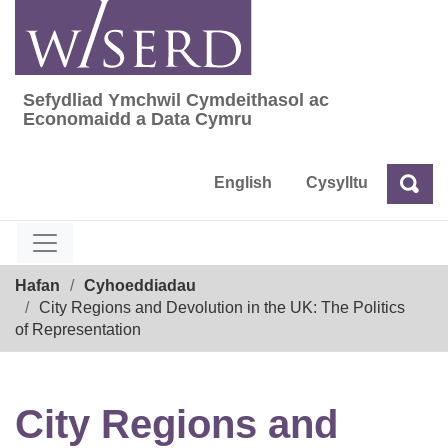
Skip
to
content
Sefydliad Ymchwil Cymdeithasol ac
Sefydliad Ymchwil Cymdeithasol ac Econom
Economaidd a Data Cymru
English
Cysylltu
Chw
Chwilio
Breadcrumb
Hafan
Cyhoeddiadau
City Regions and Devolution in the UK: The Politics
of Representation
City Regions and