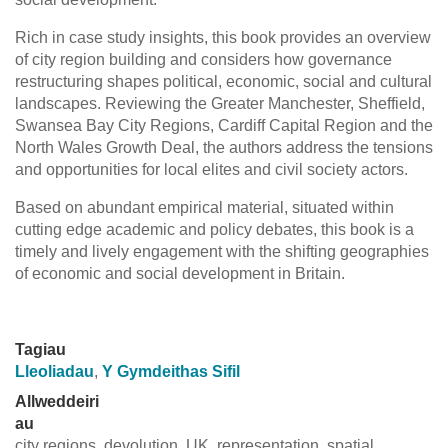
Rich in case study insights, this book provides an overview
of city region building and considers how governance
restructuring shapes political, economic, social and cultural
landscapes. Reviewing the Greater Manchester, Sheffield,
Swansea Bay City Regions, Cardiff Capital Region and the
North Wales Growth Deal, the authors address the tensions
and opportunities for local elites and civil society actors.
Based on abundant empirical material, situated within
cutting edge academic and policy debates, this book is a
timely and lively engagement with the shifting geographies
of economic and social development in Britain.
Tagiau
Lleoliadau
,
Y Gymdeithas Sifil
Allweddeiri
au
city regions, devolution, UK, representation, spatial,