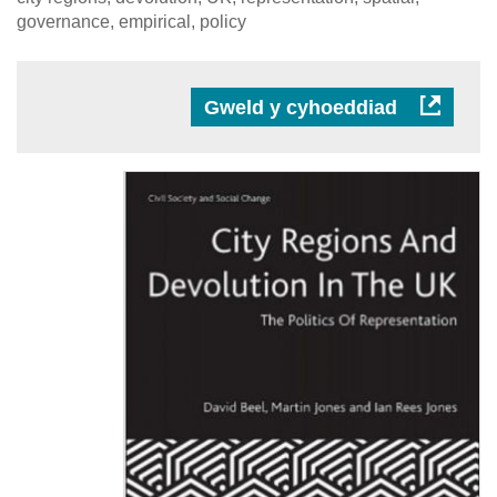
governance, empirical, policy
Gweld y cyhoeddiad