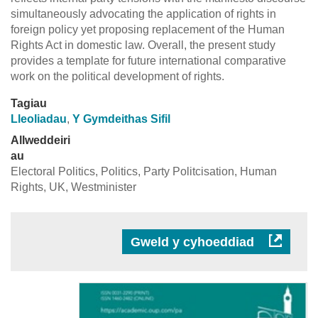
simultaneously advocating the application of rights in
foreign policy yet proposing replacement of the Human
Rights Act in domestic law. Overall, the present study
provides a template for future international comparative
work on the political development of rights.
Tagiau
Lleoliadau
,
Y Gymdeithas Sifil
Allweddeiri
au
Electoral Politics, Politics, Party Politcisation, Human
Rights, UK, Westminister
Gweld y cyhoeddiad