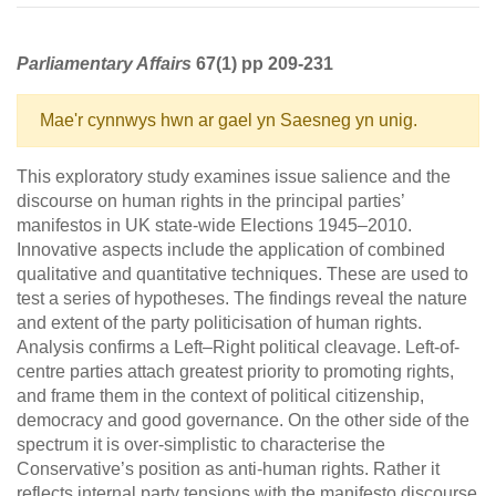
Parliamentary Affairs
67(1) pp 209-231
Mae'r cynnwys hwn ar gael yn Saesneg yn unig.
This exploratory study examines issue salience and the
discourse on human rights in the principal parties’
manifestos in UK state-wide Elections 1945–2010.
Innovative aspects include the application of combined
qualitative and quantitative techniques. These are used to
test a series of hypotheses. The findings reveal the nature
and extent of the party politicisation of human rights.
Analysis confirms a Left–Right political cleavage. Left-of-
centre parties attach greatest priority to promoting rights,
and frame them in the context of political citizenship,
democracy and good governance. On the other side of the
spectrum it is over-simplistic to characterise the
Conservative’s position as anti-human rights. Rather it
reflects internal party tensions with the manifesto discourse