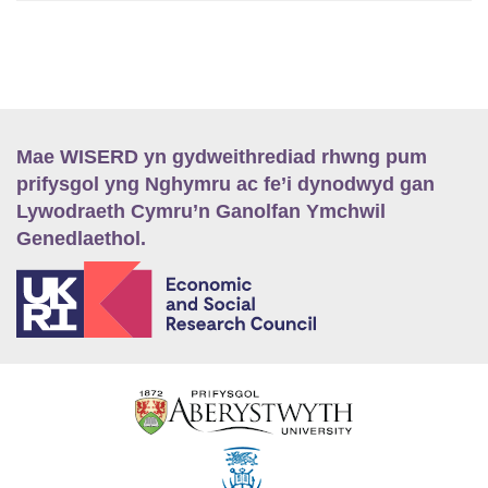
Mae WISERD yn gydweithrediad rhwng pum
prifysgol yng Nghymru ac fe’i dynodwyd gan
Lywodraeth Cymru’n Ganolfan Ymchwil
Genedlaethol.
E