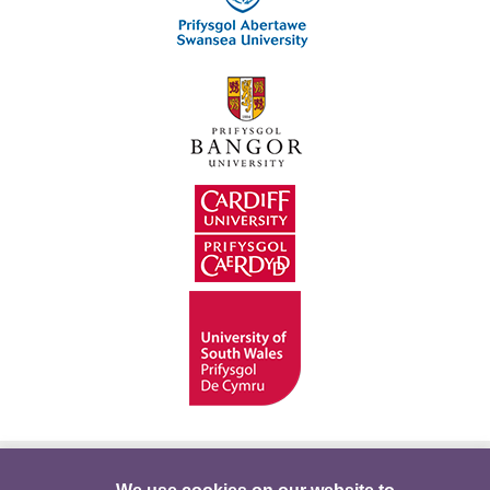
Hygyrchedd
Swyddi
Polisïau i Gefnogi’r