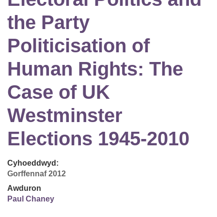
the Party
Politicisation of
Human Rights: The
Case of UK
Westminster
Elections 1945-2010
Cyhoeddwyd:
Gorffennaf 2012
Awduron
Paul Chaney