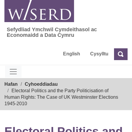
Skip
to
content
Sefydliad Ymchwil Cymdeithasol ac
Sefydliad Ymchwil Cymdeithasol ac Econom
Economaidd a Data Cymru
English
Cysylltu
Chw
Chwilio
Breadcrumb
Hafan
Cyhoeddiadau
Electoral Politics and the Party Politicisation of
Human Rights: The Case of UK Westminster Elections
1945-2010
Electoral Politics and