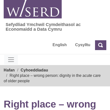
Skip
to
content
Sefydliad Ymchwil Cymdeithasol ac
Sefydliad Ymchwil Cymdeithasol ac Econom
Economaidd a Data Cymru
English
Cysylltu
Chw
Chwilio
Breadcrumb
Hafan
Cyhoeddiadau
Right place – wrong person: dignity in the acute care
of older people
Right place – wrong