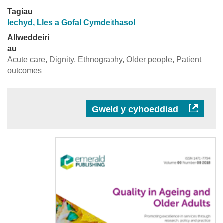
Tagiau
Iechyd, Lles a Gofal Cymdeithasol
Allweddeiri
au
Acute care, Dignity, Ethnography, Older people, Patient
outcomes
Gweld y cyhoeddiad