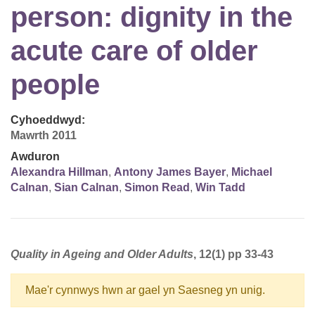
person: dignity in the
acute care of older
people
Cyhoeddwyd:
Mawrth 2011
Awduron
Alexandra Hillman
,
Antony James Bayer
,
Michael
Calnan
,
Sian Calnan
,
Simon Read
,
Win Tadd
Quality in Ageing and Older Adults
, 12(1) pp 33-43
Mae'r cynnwys hwn ar gael yn Saesneg yn unig.