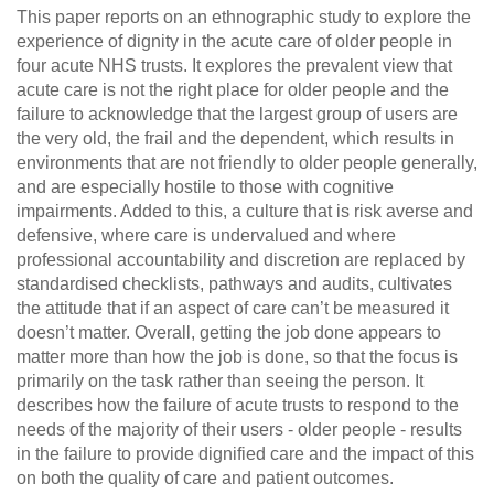
This paper reports on an ethnographic study to explore the
experience of dignity in the acute care of older people in
four acute NHS trusts. It explores the prevalent view that
acute care is not the right place for older people and the
failure to acknowledge that the largest group of users are
the very old, the frail and the dependent, which results in
environments that are not friendly to older people generally,
and are especially hostile to those with cognitive
impairments. Added to this, a culture that is risk averse and
defensive, where care is undervalued and where
professional accountability and discretion are replaced by
standardised checklists, pathways and audits, cultivates
the attitude that if an aspect of care can’t be measured it
doesn’t matter. Overall, getting the job done appears to
matter more than how the job is done, so that the focus is
primarily on the task rather than seeing the person. It
describes how the failure of acute trusts to respond to the
needs of the majority of their users ‐ older people ‐ results
in the failure to provide dignified care and the impact of this
on both the quality of care and patient outcomes.