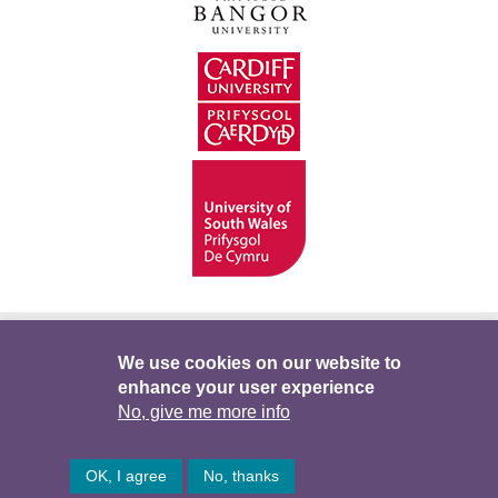
Hygyrchedd
Swyddi
Polisïau i Gefnogi’r
We use cookies on our website to
enhance your user experience
Preifatrwydd
Telerau ac Amodau
Twitter
No, give me more info
Facebook
DataPortal
Intranet
OK, I agree
No, thanks