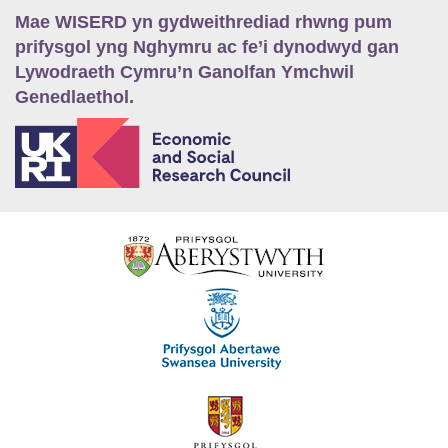
Mae WISERD yn gydweithrediad rhwng pum
prifysgol yng Nghymru ac fe’i dynodwyd gan
Lywodraeth Cymru’n Ganolfan Ymchwil
Genedlaethol.
E