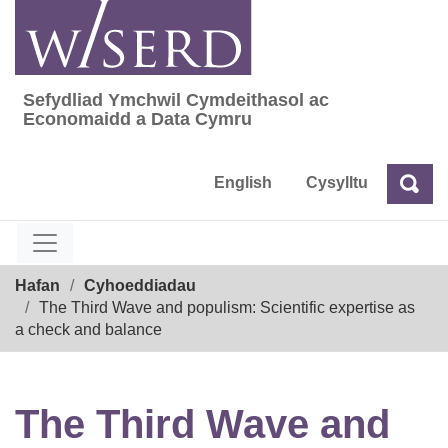
Skip
to
content
Sefydliad Ymchwil Cymdeithasol ac
Sefydliad Ymchwil Cymdeithasol ac Econom
Economaidd a Data Cymru
English
Cysylltu
Chw
Chwilio
Breadcrumb
Hafan
Cyhoeddiadau
The Third Wave and populism: Scientific expertise as
a check and balance
The Third Wave and