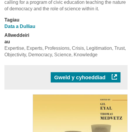
calling for a program of civic education teaching the nature
of democracy and the role of science within it.
Tagiau
Data a Dulliau
Allweddeiri
au
Expertise, Experts, Professions, Crisis, Legitimation, Trust,
Objectivity, Democracy, Science, Knowledge
Gweld y cyhoeddiad