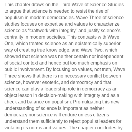
This chapter draws on the Third Wave of Science Studies
to argue that science is needed to resist the rise of
populism in modern democracies. Wave Three of science
studies focuses on expertise and values to characterize
science as “craftwork with integrity” and justify science’s
centrality in modern societies. This contrasts with Wave
One, which treated science as an epistemically superior
way of creating true knowledge, and Wave Two, which
showed that science was neither certain nor independent
of social context and hence put too much emphasis on
public involvement. By focusing on values, not truth, Wave
Three shows that there is no necessary conflict between
science, however esoteric, and democracy and that
science can play a leadership role in democracy as an
object lesson in decision-making with integrity and as a
check and balance on populism. Promulgating this new
understanding of science is important as neither
democracy nor science will endure unless citizens
understand them sufficiently to reject populist leaders for
violating its norms and values. The chapter concludes by