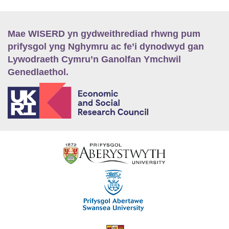
Mae WISERD yn gydweithrediad rhwng pum
prifysgol yng Nghymru ac fe’i dynodwyd gan
Lywodraeth Cymru’n Ganolfan Ymchwil
Genedlaethol.
E