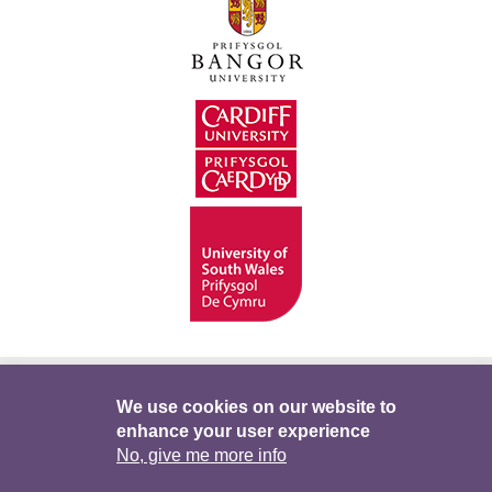
Hygyrchedd
Swyddi
Polisïau i Gefnogi’r
We use cookies on our website to
enhance your user experience
Preifatrwydd
Telerau ac Amodau
Twitter
No, give me more info