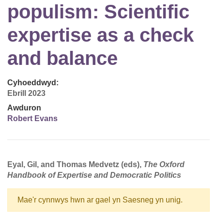
populism: Scientific
expertise as a check
and balance
Cyhoeddwyd:
Ebrill 2023
Awduron
Robert Evans
Eyal, Gil, and Thomas Medvetz (eds),
The Oxford
Handbook of Expertise and Democratic Politics
Mae'r cynnwys hwn ar gael yn Saesneg yn unig.