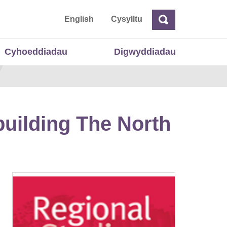
 Cymru
English
Cysylltu
Chwilio
Chwilio
Cyhoeddiadau
Digwyddiadau
building The North