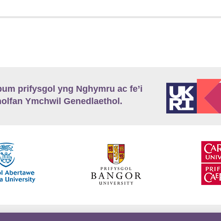
m prifysgol yng Nghymru ac fe’i
lfan Ymchwil Genedlaethol.