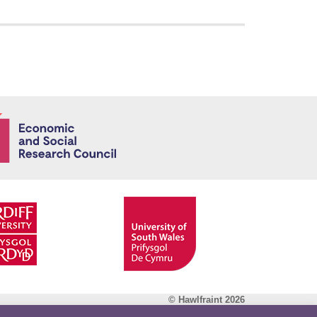
Economic and
© Hawlfraint 2026