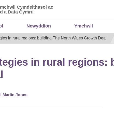
Ymchwil Cymdeithasol ac
 Ymchwil Cymdeithasol ac Economaidd a Data
d a Data Cymru
bl
Newyddion
Ymchwil
gies in rural regions: building The North Wales Growth Deal
egies in rural regions: 
l
l
,
Martin Jones