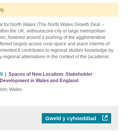
ig.
eal for North Wales (The North Wales Growth Deal –
thin the UK, withoutacore-city or large metropolitan
ic, fostered around a pushing of the agglomerative
sferred largely across rural space and place interms of
mented.It contributes to regional studies knowledge by
y-regional alternatives in the context of the (academic
il
|
Spaces of New Localism: Stakeholder
Development in Wales and England
ion; Wales
Gweld y cyhoeddiad