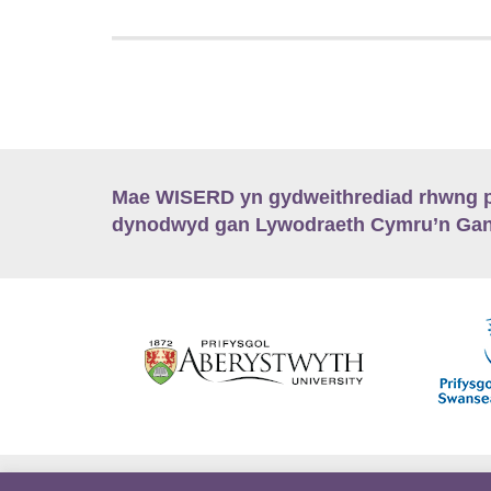
Mae WISERD yn gydweithrediad rhwng pu
dynodwyd gan Lywodraeth Cymru’n Gano