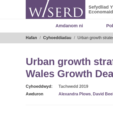
Skip
Sefydliad 
to
Sefydliad
Economaid
content
Amdanom ni
Po
Breadcrumb
Hafan
Cyhoeddiadau
Urban growth strate
Urban growth strat
Wales Growth Dea
Cyhoeddwyd:
Tachwedd 2019
Awduron
Alexandra Plows
,
David Bee