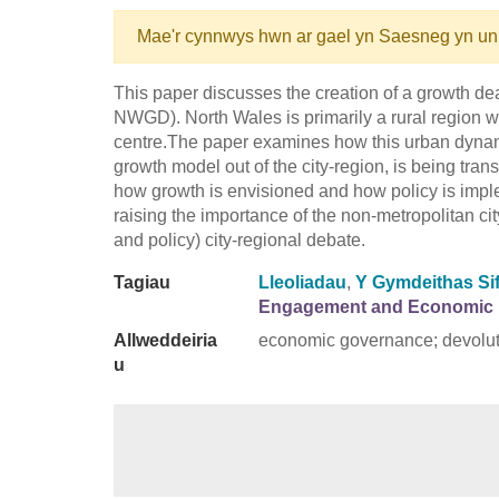
Mae'r cynnwys hwn ar gael yn Saesneg yn un
This paper discusses the creation of a growth d
NWGD). North Wales is primarily a rural region wi
centre.The paper examines how this urban dynam
growth model out of the city-region, is being tran
how growth is envisioned and how policy is imple
raising the importance of the non-metropolitan cit
and policy) city-regional debate.
Tagiau
Lleoliadau
,
Y Gymdeithas Sif
Engagement and Economic 
Allweddeiria
economic governance; devolut
u