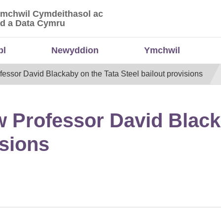
Ymchwil Cymdeithasol ac
 Ymchwil Cymdeithasol ac Economaidd a Data
d a Data Cymru
bl
Newyddion
Ymchwil
essor David Blackaby on the Tata Steel bailout provisions
w Professor David Black
isions