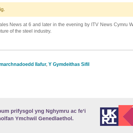
ig.
ales News at 6 and later in the evening by ITV News Cymru 
ure of the steel industry.
 marchnadoedd llafur
,
Y Gymdeithas Sifil
m prifysgol yng Nghymru ac fe’i
lfan Ymchwil Genedlaethol.