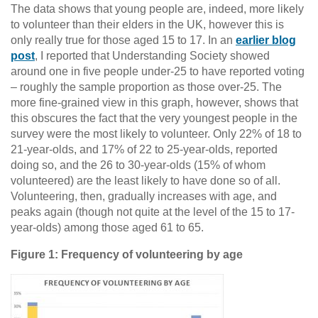
The data shows that young people are, indeed, more likely
to volunteer than their elders in the UK, however this is
only really true for those aged 15 to 17. In an
earlier blog
post
, I reported that Understanding Society showed
around one in five people under-25 to have reported voting
– roughly the sample proportion as those over-25. The
more fine-grained view in this graph, however, shows that
this obscures the fact that the very youngest people in the
survey were the most likely to volunteer. Only 22% of 18 to
21-year-olds, and 17% of 22 to 25-year-olds, reported
doing so, and the 26 to 30-year-olds (15% of whom
volunteered) are the least likely to have done so of all.
Volunteering, then, gradually increases with age, and
peaks again (though not quite at the level of the 15 to 17-
year-olds) among those aged 61 to 65.
Figure 1: Frequency of volunteering by age