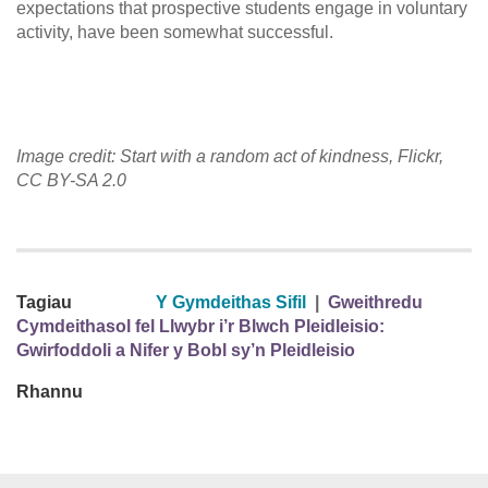
expectations that prospective students engage in voluntary
activity, have been somewhat successful.
Image credit: Start with a random act of kindness, Flickr,
CC BY-SA 2.0
Tagiau
Y Gymdeithas Sifil
|
Gweithredu
Cymdeithasol fel Llwybr i’r Blwch Pleidleisio:
Gwirfoddoli a Nifer y Bobl sy’n Pleidleisio
Rhannu