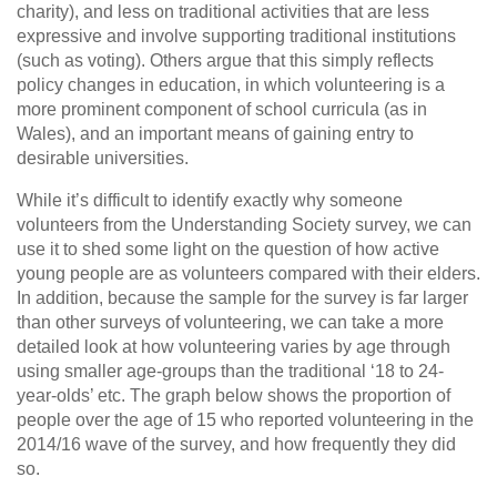
charity), and less on traditional activities that are less
expressive and involve supporting traditional institutions
(such as voting). Others argue that this simply reflects
policy changes in education, in which volunteering is a
more prominent component of school curricula (as in
Wales), and an important means of gaining entry to
desirable universities.
While it’s difficult to identify exactly why someone
volunteers from the Understanding Society survey, we can
use it to shed some light on the question of how active
young people are as volunteers compared with their elders.
In addition, because the sample for the survey is far larger
than other surveys of volunteering, we can take a more
detailed look at how volunteering varies by age through
using smaller age-groups than the traditional ‘18 to 24-
year-olds’ etc. The graph below shows the proportion of
people over the age of 15 who reported volunteering in the
2014/16 wave of the survey, and how frequently they did
so.