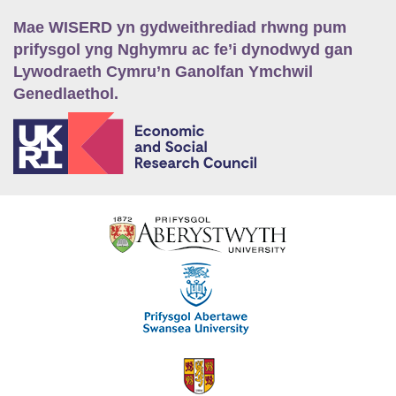
Mae WISERD yn gydweithrediad rhwng pum
prifysgol yng Nghymru ac fe’i dynodwyd gan
Lywodraeth Cymru’n Ganolfan Ymchwil
Genedlaethol.
E