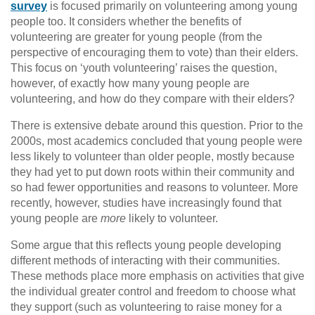
survey
is focused primarily on volunteering among young
people too. It considers whether the benefits of
volunteering are greater for young people (from the
perspective of encouraging them to vote) than their elders.
This focus on ‘youth volunteering’ raises the question,
however, of exactly how many young people are
volunteering, and how do they compare with their elders?
There is extensive debate around this question. Prior to the
2000s, most academics concluded that young people were
less likely to volunteer than older people, mostly because
they had yet to put down roots within their community and
so had fewer opportunities and reasons to volunteer. More
recently, however, studies have increasingly found that
young people are
more
likely to volunteer.
Some argue that this reflects young people developing
different methods of interacting with their communities.
These methods place more emphasis on activities that give
the individual greater control and freedom to choose what
they support (such as volunteering to raise money for a