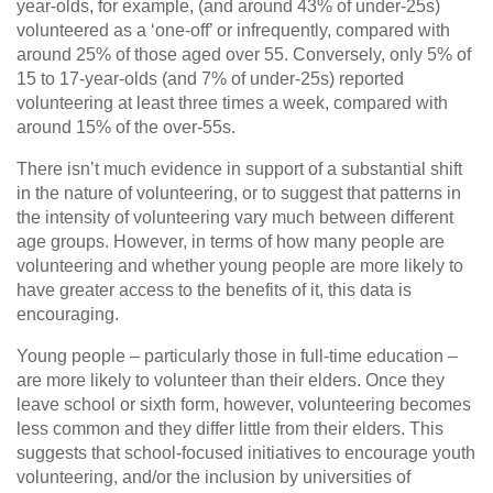
year-olds, for example, (and around 43% of under-25s)
volunteered as a ‘one-off’ or infrequently, compared with
around 25% of those aged over 55. Conversely, only 5% of
15 to 17-year-olds (and 7% of under-25s) reported
volunteering at least three times a week, compared with
around 15% of the over-55s.
There isn’t much evidence in support of a substantial shift
in the nature of volunteering, or to suggest that patterns in
the intensity of volunteering vary much between different
age groups. However, in terms of how many people are
volunteering and whether young people are more likely to
have greater access to the benefits of it, this data is
encouraging.
Young people – particularly those in full-time education –
are more likely to volunteer than their elders. Once they
leave school or sixth form, however, volunteering becomes
less common and they differ little from their elders. This
suggests that school-focused initiatives to encourage youth
volunteering, and/or the inclusion by universities of