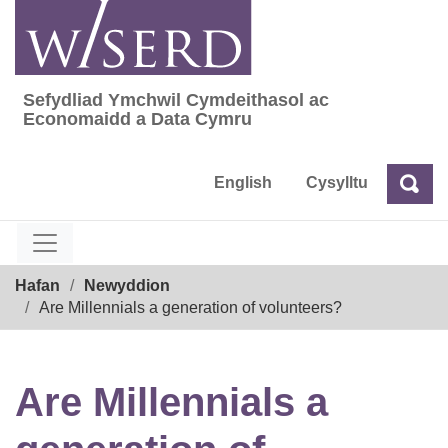
Skip
to
content
Sefydliad Ymchwil Cymdeithasol ac
Sefydliad Ymchwil Cymdeithasol ac Econom
Economaidd a Data Cymru
English
Cysylltu
Chw
Chwilio
Breadcrumb
Hafan
Newyddion
Are Millennials a generation of volunteers?
Are Millennials a