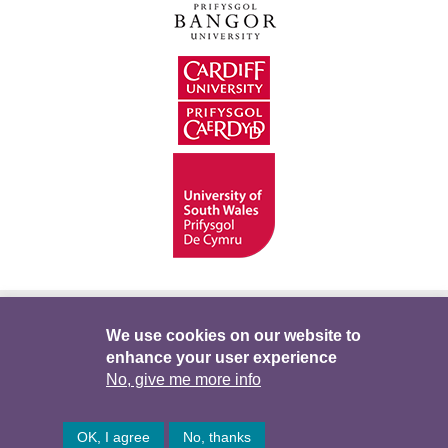
Hygyrchedd
Swyddi
Polisïau i Gefnogi’r
We use cookies on our website to
enhance your user experience
Preifatrwydd
Telerau ac Amodau
Twitter
No, give me more info
Facebook
DataPortal
Intranet
OK, I agree
No, thanks