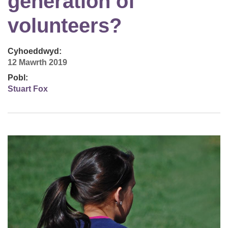
generation of
volunteers?
Cyhoeddwyd:
12 Mawrth 2019
Pobl:
Stuart Fox