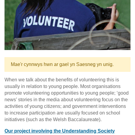
Mae'r cynnwys hwn ar gael yn Saesneg yn unig.
When we talk about the benefits of volunteering this is
usually in relation to young people. Most organisations
promote volunteering opportunities to young people; ‘good
news’ stories in the media about volunteering focus on the
activities of young citizens; and government interventions
to increase participation are usually focused on school
initiatives (such as the Welsh Baccalaureate).
Our project involving the Understanding Society