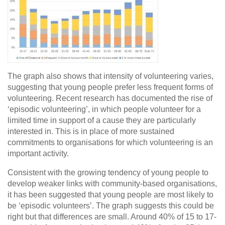
The graph also shows that intensity of volunteering varies,
suggesting that young people prefer less frequent forms of
volunteering. Recent research has documented the rise of
‘episodic volunteering’, in which people volunteer for a
limited time in support of a cause they are particularly
interested in. This is in place of more sustained
commitments to organisations for which volunteering is an
important activity.
Consistent with the growing tendency of young people to
develop weaker links with community-based organisations,
it has been suggested that young people are most likely to
be ‘episodic volunteers’. The graph suggests this could be
right but that differences are small. Around 40% of 15 to 17-