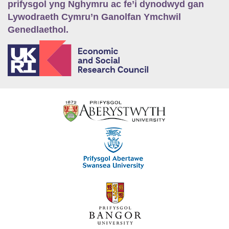
prifysgol yng Nghymru ac fe’i dynodwyd gan
Lywodraeth Cymru’n Ganolfan Ymchwil
Genedlaethol.
E