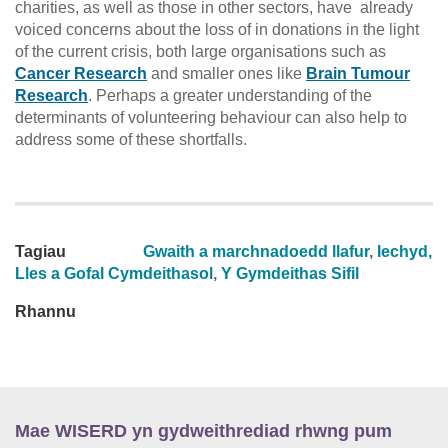
charities, as well as those in other sectors, have already
voiced concerns about the loss of in donations in the light
of the current crisis, both large organisations such as
Cancer Research
and smaller ones like
Brain Tumour
Research
. Perhaps a greater understanding of the
determinants of volunteering behaviour can also help to
address some of these shortfalls.
Tagiau
Gwaith a marchnadoedd llafur
,
Iechyd,
Lles a Gofal Cymdeithasol
,
Y Gymdeithas Sifil
Rhannu
Mae WISERD yn gydweithrediad rhwng pum