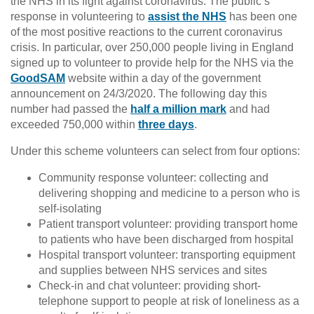
the NHS in its fight against coronavirus. The public’s
response in volunteering to
assist the NHS
has been one
of the most positive reactions to the current coronavirus
crisis. In particular, over 250,000 people living in England
signed up to volunteer to provide help for the NHS via the
GoodSAM
website within a day of the government
announcement on 24/3/2020. The following day this
number had passed the
half a million mark
and had
exceeded 750,000 within
three days
.
Under this scheme volunteers can select from four options:
Community response volunteer: collecting and
delivering shopping and medicine to a person who is
self-isolating
Patient transport volunteer: providing transport home
to patients who have been discharged from hospital
Hospital transport volunteer: transporting equipment
and supplies between NHS services and sites
Check-in and chat volunteer: providing short-
telephone support to people at risk of loneliness as a