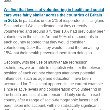
data.
We find that levels of volunteering in health and social
care were fairly similar across the countries of Britain
in 2015
. In particular, under 5% of respondents in England,
Scotland and Wales indicated that they currently
volunteered and around a further 10% had previously been
volunteers in the sector. Around 50% of respondents in
each country reported that they would consider
volunteering, 35% that they wouldn’t and the remaining
15% that their health prevented them from doing so.
Secondly, with the use of multivariate regression
techniques, we are able to establish whether the relevant
position of each country changes after other potential
influences, such as age and education, have been
accounted for. This is not apparent in the current example
since relative levels and consideration of volunteering in
the health and social care remained fairly similar in each
country after a range of socio-demographic factors had
been taken into account, with no statistically significant