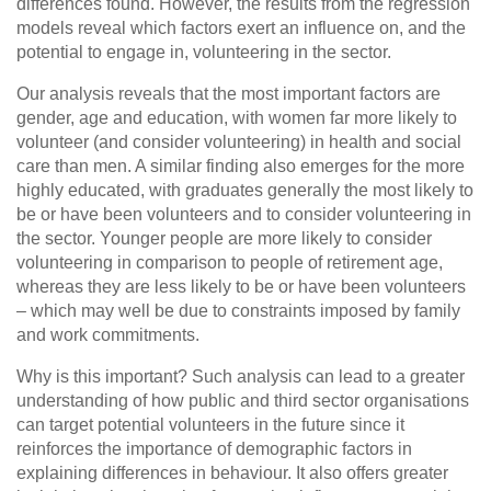
differences found. However, the results from the regression
models reveal which factors exert an influence on, and the
potential to engage in, volunteering in the sector.
Our analysis reveals that the most important factors are
gender, age and education, with women far more likely to
volunteer (and consider volunteering) in health and social
care than men. A similar finding also emerges for the more
highly educated, with graduates generally the most likely to
be or have been volunteers and to consider volunteering in
the sector. Younger people are more likely to consider
volunteering in comparison to people of retirement age,
whereas they are less likely to be or have been volunteers
– which may well be due to constraints imposed by family
and work commitments.
Why is this important? Such analysis can lead to a greater
understanding of how public and third sector organisations
can target potential volunteers in the future since it
reinforces the importance of demographic factors in
explaining differences in behaviour. It also offers greater