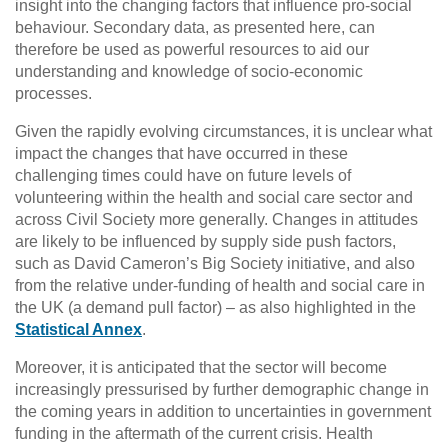
insight into the changing factors that influence pro-social
behaviour. Secondary data, as presented here, can
therefore be used as powerful resources to aid our
understanding and knowledge of socio-economic
processes.
Given the rapidly evolving circumstances, it is unclear what
impact the changes that have occurred in these
challenging times could have on future levels of
volunteering within the health and social care sector and
across Civil Society more generally. Changes in attitudes
are likely to be influenced by supply side push factors,
such as David Cameron’s Big Society initiative, and also
from the relative under-funding of health and social care in
the UK (a demand pull factor) – as also highlighted in the
Statistical Annex
.
Moreover, it is anticipated that the sector will become
increasingly pressurised by further demographic change in
the coming years in addition to uncertainties in government
funding in the aftermath of the current crisis. Health