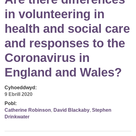
in volunteering in
health and social care
and responses to the
Coronavirus in
England and Wales?
Cyhoeddwyd:
9 Ebrill 2020
Pobl:
Catherine Robinson
,
David Blackaby
,
Stephen
Drinkwater