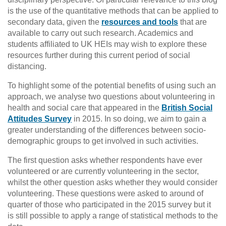
is the use of the quantitative methods that can be applied to
secondary data, given the
resources and tools
that are
available to carry out such research. Academics and
students affiliated to UK HEIs may wish to explore these
resources further during this current period of social
distancing.
To highlight some of the potential benefits of using such an
approach, we analyse two questions about volunteering in
health and social care that appeared in the
British Social
Attitudes Survey
in 2015. In so doing, we aim to gain a
greater understanding of the differences between socio-
demographic groups to get involved in such activities.
The first question asks whether respondents have ever
volunteered or are currently volunteering in the sector,
whilst the other question asks whether they would consider
volunteering. These questions were asked to around of
quarter of those who participated in the 2015 survey but it
is still possible to apply a range of statistical methods to the