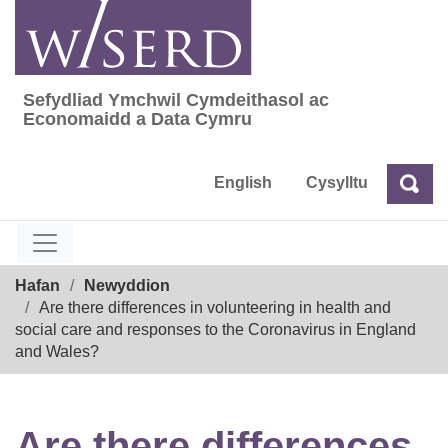
Skip
to
content
Sefydliad Ymchwil Cymdeithasol ac
Sefydliad Ymchwil Cymdeithasol ac Econom
Economaidd a Data Cymru
English
Cysylltu
Chw
Chwilio
Breadcrumb
Hafan
Newyddion
Are there differences in volunteering in health and
social care and responses to the Coronavirus in England
and Wales?
Are there differences