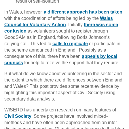
result of self-isolation
In Wales, however,
a different approach has been taken
,
with the coordination of efforts being led by the
Wales
Council for Voluntary Action
. Initially
there was some
confusion
as volunteers sought to register through
GoodSAM as in England, following Boris Johnson’s
rallying call. This led to
calls to replicate
or participate in
the scheme announced in England. Possibly as a
consequence of this, there have been
appeals by local
councils
for help to receive the support that they require.
But what do we know about volunteering in the sector and
the extent to which there are differences between England
and Wales? This post provides some recent evidence by
highlighting this important aspect of Civil Society using
secondary data analysis.
WISERD has undertaken research on many features of
Civil Society
. Some projects have involved mixed-
methods and have often been approached from an inter-
disciplinary perspective. Of particular relevance to this blog