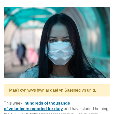
Mae'r cynnwys hwn ar gael yn Saesneg yn unig.
This week,
hundreds of thousands
of volunteers reported for duty
and have started helping