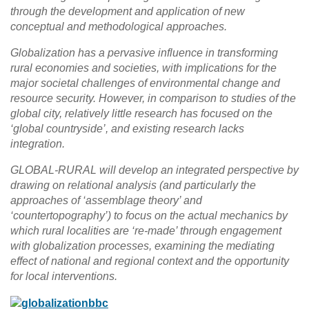
through the development and application of new
conceptual and methodological approaches.
Globalization has a pervasive influence in transforming
rural economies and societies, with implications for the
major societal challenges of environmental change and
resource security. However, in comparison to studies of the
global city, relatively little research has focused on the
‘global countryside’, and existing research lacks
integration.
GLOBAL-RURAL will develop an integrated perspective by
drawing on relational analysis (and particularly the
approaches of ‘assemblage theory’ and
‘countertopography’) to focus on the actual mechanics by
which rural localities are ‘re-made’ through engagement
with globalization processes, examining the mediating
effect of national and regional context and the opportunity
for local interventions.