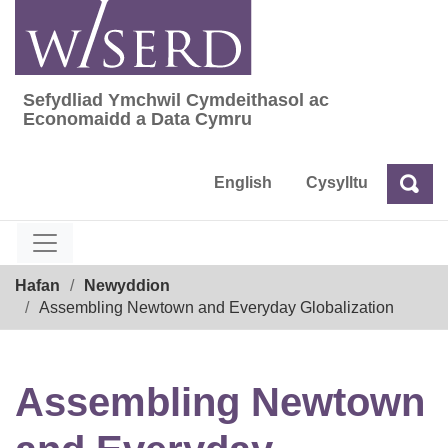
Skip
to
content
Sefydliad Ymchwil Cymdeithasol ac
Sefydliad Ymchwil Cymdeithasol ac Econom
Economaidd a Data Cymru
English
Cysylltu
Chw
Chwilio
Breadcrumb
Hafan
Newyddion
Assembling Newtown and Everyday Globalization
Assembling Newtown