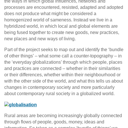
the ways in which global influences, networks and
processes are encountered, resisted, adapted and adopted
does not produce what might be considered a
homogenized world of sameness. Instead we live in a
hybridized world, in which local and global elements are
being fused together to create new goods, new practices,
new places and new ways of living.
Part of the project seeks to map out and identify the ‘bundle
of other things’ – what some call a counter-topography – in
the ‘everyday globalizations’ through which people, places
and practices are connected – whether in their similarities
or their differences, whether within their neighbourhood or
with the other side of the world, and what this tells us about
changes in contemporary society and more particularly
about contemporary rural society in a globalized world.
Rural areas are becoming increasingly globally connected
through flows of people, goods, money, ideas and