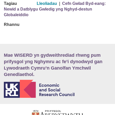
Tagiau
Lleoliadau
|
Cefn Gwlad Byd-eang:
Newid a Datblygu Gwledig yng Nghyd-destun
Globaleiddio
Rhannu
Mae WISERD yn gydweithrediad rhwng pum
prifysgol yng Nghymru ac fe’i dynodwyd gan
Lywodraeth Cymru’n Ganolfan Ymchwil
Genedlaethol.
E