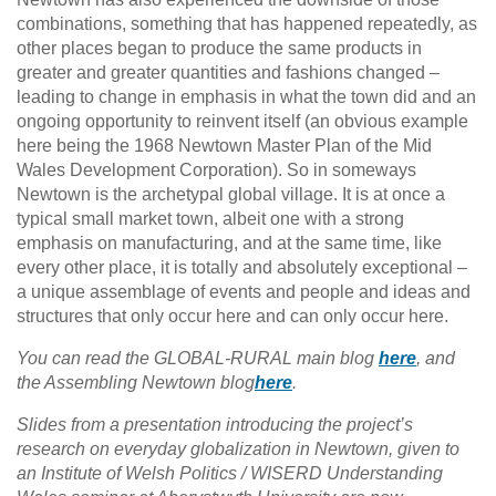
combinations, something that has happened repeatedly, as
other places began to produce the same products in
greater and greater quantities and fashions changed –
leading to change in emphasis in what the town did and an
ongoing opportunity to reinvent itself (an obvious example
here being the 1968 Newtown Master Plan of the Mid
Wales Development Corporation). So in someways
Newtown is the archetypal global village. It is at once a
typical small market town, albeit one with a strong
emphasis on manufacturing, and at the same time, like
every other place, it is totally and absolutely exceptional –
a unique assemblage of events and people and ideas and
structures that only occur here and can only occur here.
You can read the GLOBAL-RURAL main blog
here
, and
the Assembling Newtown blog
here
.
Slides from a presentation introducing the project’s
research on everyday globalization in Newtown, given to
an Institute of Welsh Politics / WISERD Understanding