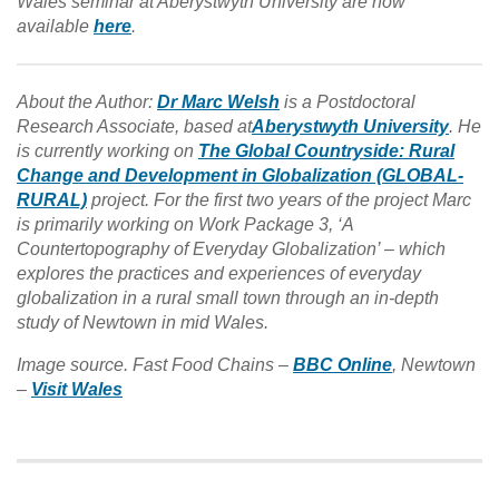
Wales seminar at Aberystwyth University are now
available
here
.
About the Author:
Dr Marc Welsh
is a Postdoctoral
Research Associate, based at
Aberystwyth University
. He
is currently working on
The Global Countryside: Rural
Change and Development in Globalization (GLOBAL-
RURAL)
project. For the first two years of the project Marc
is primarily working on Work Package 3, ‘A
Countertopography of Everyday Globalization’ – which
explores the practices and experiences of everyday
globalization in a rural small town through an in-depth
study of Newtown in mid Wales.
Image source. Fast Food Chains –
BBC Online
, Newtown
–
Visit Wales