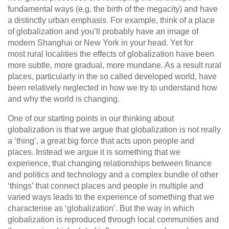
fundamental ways (e.g. the birth of the megacity) and have
a distinctly urban emphasis. For example, think of a place
of globalization and you’ll probably have an image of
modern Shanghai or New York in your head. Yet for
most rural localities the effects of globalization have been
more subtle, more gradual, more mundane. As a result rural
places, particularly in the so called developed world, have
been relatively neglected in how we try to understand how
and why the world is changing.
One of our starting points in our thinking about
globalization is that we argue that globalization is not really
a ‘thing’, a great big force that acts upon people and
places. Instead we argue it is something that we
experience, that changing relationships between finance
and politics and technology and a complex bundle of other
‘things’ that connect places and people in multiple and
varied ways leads to the experience of something that we
characterise as ‘globalization’. But the way in which
globalization is reproduced through local communities and