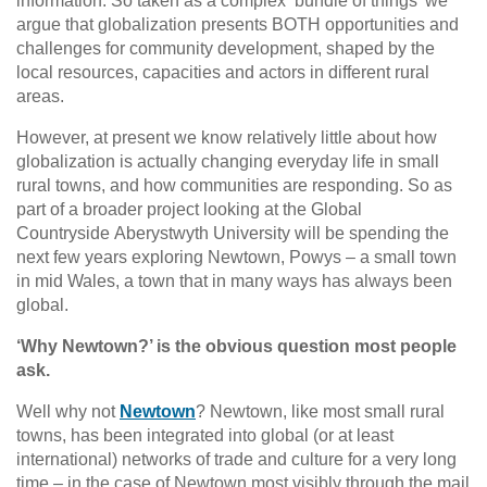
information. So taken as a complex ‘bundle of things’ we
argue that globalization presents BOTH opportunities and
challenges for community development, shaped by the
local resources, capacities and actors in different rural
areas.
However, at present we know relatively little about how
globalization is actually changing everyday life in small
rural towns, and how communities are responding. So as
part of a broader project looking at the Global
Countryside Aberystwyth University will be spending the
next few years exploring Newtown, Powys – a small town
in mid Wales, a town that in many ways has always been
global.
‘Why Newtown?’ is the obvious question most people
ask.
Well why not
Newtown
? Newtown, like most small rural
towns, has been integrated into global (or at least
international) networks of trade and culture for a very long
time – in the case of Newtown most visibly through the mail