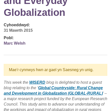
and Everyday
Globalization
Cyhoeddwyd:
31 Mawrth 2015
Pobl:
Marc Welsh
Mae'r cynnwys hwn ar gael yn Saesneg yn unig.
This week the
WISERD
blog is delighted to host a guest
blog relating to the ‘
Global Countryside: Rural Change
and Development in Globalization (GLOBAL-RURAL)
’ –
a major research project funded by the European Research
Council. This study aims to advance our understanding of
the workings and impact of globalization in rural regions