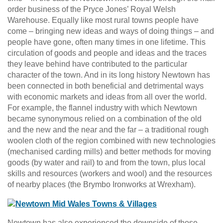
order business of the Pryce Jones’ Royal Welsh
Warehouse. Equally like most rural towns people have
come – bringing new ideas and ways of doing things – and
people have gone, often many times in one lifetime. This
circulation of goods and people and ideas and the traces
they leave behind have contributed to the particular
character of the town. And in its long history Newtown has
been connected in both beneficial and detrimental ways
with economic markets and ideas from all over the world.
For example, the flannel industry with which Newtown
became synonymous relied on a combination of the old
and the new and the near and the far – a traditional rough
woolen cloth of the region combined with new technologies
(mechanised carding mills) and better methods for moving
goods (by water and rail) to and from the town, plus local
skills and resources (workers and wool) and the resources
of nearby places (the Brymbo Ironworks at Wrexham).
Newtown has also experienced the downside of those