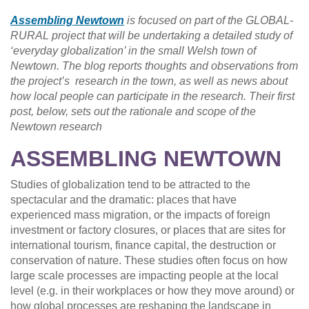
Assembling Newtown
is focused on part of the GLOBAL-
RURAL project that will be undertaking a detailed study of
‘everyday globalization’ in the small Welsh town of
Newtown. The blog reports thoughts and observations from
the project’s research in the town, as well as news about
how local people can participate in the research. Their first
post, below, sets out the rationale and scope of the
Newtown research
ASSEMBLING NEWTOWN
Studies of globalization tend to be attracted to the
spectacular and the dramatic: places that have
experienced mass migration, or the impacts of foreign
investment or factory closures, or places that are sites for
international tourism, finance capital, the destruction or
conservation of nature. These studies often focus on how
large scale processes are impacting people at the local
level (e.g. in their workplaces or how they move around) or
how global processes are reshaping the landscape in