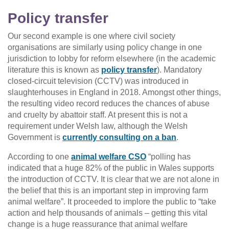
Policy transfer
Our second example is one where civil society
organisations are similarly using policy change in one
jurisdiction to lobby for reform elsewhere (in the academic
literature this is known as
policy transfer
). Mandatory
closed-circuit television (CCTV) was introduced in
slaughterhouses in England in 2018. Amongst other things,
the resulting video record reduces the chances of abuse
and cruelty by abattoir staff. At present this is not a
requirement under Welsh law, although the Welsh
Government is
currently consulting on a ban
.
According to one
animal welfare CSO
“polling has
indicated that a huge 82% of the public in Wales supports
the introduction of CCTV. It is clear that we are not alone in
the belief that this is an important step in improving farm
animal welfare”. It proceeded to implore the public to “take
action and help thousands of animals – getting this vital
change is a huge reassurance that animal welfare