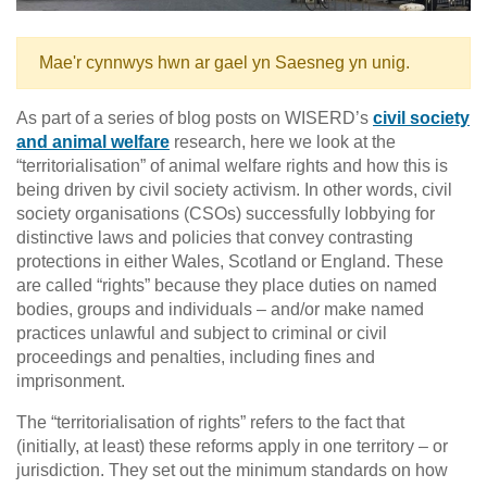
Mae'r cynnwys hwn ar gael yn Saesneg yn unig.
As part of a series of blog posts on WISERD’s
civil society
and animal welfare
research, here we look at the
“territorialisation” of animal welfare rights and how this is
being driven by civil society activism. In other words, civil
society organisations (CSOs) successfully lobbying for
distinctive laws and policies that convey contrasting
protections in either Wales, Scotland or England. These
are called “rights” because they place duties on named
bodies, groups and individuals – and/or make named
practices unlawful and subject to criminal or civil
proceedings and penalties, including fines and
imprisonment.
The “territorialisation of rights” refers to the fact that
(initially, at least) these reforms apply in one territory – or
jurisdiction. They set out the minimum standards on how