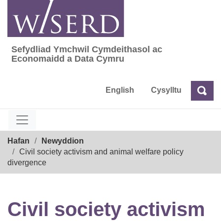
Skip
to
content
Sefydliad Ymchwil Cymdeithasol ac
Sefydliad Ymchwil Cymdeithasol ac Econom
Economaidd a Data Cymru
English
Cysylltu
Chw
Chwilio
Breadcrumb
Hafan
Newyddion
Civil society activism and animal welfare policy
divergence
Civil society activism