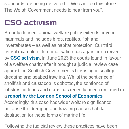
standards are being delivered… We can’t do this alone.
The Welsh Government needs to hear from you”.
CSO activism
Broadly defined, animal welfare policy extends beyond
mammals and includes birds, reptiles, fish and
invertebrates – as well as habitat protection. Our third,
recent example of territorialisation has again been driven
by
CSO activism
. In June 2023 the courts found in favour
of a welfare charity after it brought a judicial review case
against the Scottish Government’s licensing of scallop
dredging and seabed trawling. Whilst the sentience of
shellfish and crustacea is debated, the sentience of
lobsters, octopus and crabs has recently been confirmed in
a
report by the London School of Economics
.
Accordingly, this case has wider welfare significance
because the dredging and trawling causes habitat
destruction for these forms of marine life.
Following the judicial review these practices have been