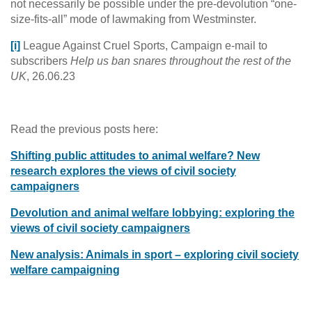
not necessarily be possible under the pre-devolution “one-
size-fits-all” mode of lawmaking from Westminster.
[i]
League Against Cruel Sports, Campaign e-mail to
subscribers
Help us ban snares throughout the rest of the
UK
, 26.06.23
Read the previous posts here:
Shifting public attitudes to animal welfare? New
research explores the views of civil society
campaigners
Devolution and animal welfare lobbying: exploring the
views of civil society campaigners
New analysis: Animals in sport – exploring civil society
welfare campaigning