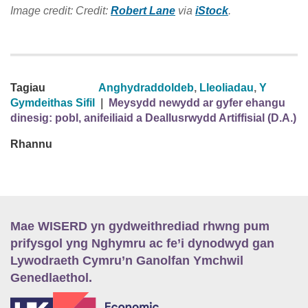
Image credit: Credit:
Robert Lane
via
iStock
.
Tagiau
Anghydraddoldeb
,
Lleoliadau
,
Y
Gymdeithas Sifil
|
Meysydd newydd ar gyfer ehangu
dinesig: pobl, anifeiliaid a Deallusrwydd Artiffisial (D.A.)
Rhannu
Mae WISERD yn gydweithrediad rhwng pum
prifysgol yng Nghymru ac fe’i dynodwyd gan
Lywodraeth Cymru’n Ganolfan Ymchwil
Genedlaethol.
E