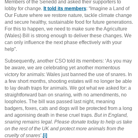
Members of the Senedd and asked their supporters to
lobby for change.
It told its members
: “Imagine a Land of
Our Future where we restore nature, tackle climate change
and secure healthy, sustainable food for future generations.
For this to happen, we need to make sure the Agriculture
(Wales) Bill is strong enough to deliver these changes. We
can only influence the next phase effectively with your
help”.
Subsequently, another CSO told its members: ‘As you may
be aware, we are celebrating yet another momentous
victory for animals: Wales just banned the use of snares. In
a few short months, shooting estates will no longer be able
to lay death traps for animals. We got what we asked for: a
straightforward ban on snaring, with no amendments, no
loopholes. The bill was passed last night, meaning
badgers, foxes, cats and dogs will be protected from a long
and agonising death in these cruel traps.
But in England,
snaring remains legal. Please donate today to help us take
on the rest of the UK and protect more animals from the
cruelty of snares
’.
[i]