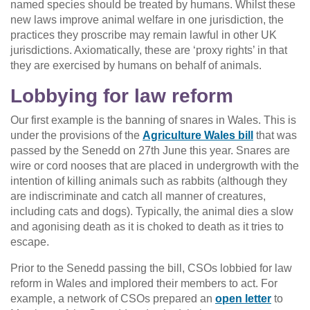
named species should be treated by humans. Whilst these
new laws improve animal welfare in one jurisdiction, the
practices they proscribe may remain lawful in other UK
jurisdictions. Axiomatically, these are ‘proxy rights’ in that
they are exercised by humans on behalf of animals.
Lobbying for law reform
Our first example is the banning of snares in Wales. This is
under the provisions of the
Agriculture Wales bill
that was
passed by the Senedd on 27th June this year. Snares are
wire or cord nooses that are placed in undergrowth with the
intention of killing animals such as rabbits (although they
are indiscriminate and catch all manner of creatures,
including cats and dogs). Typically, the animal dies a slow
and agonising death as it is choked to death as it tries to
escape.
Prior to the Senedd passing the bill, CSOs lobbied for law
reform in Wales and implored their members to act. For
example, a network of CSOs prepared an
open letter
to