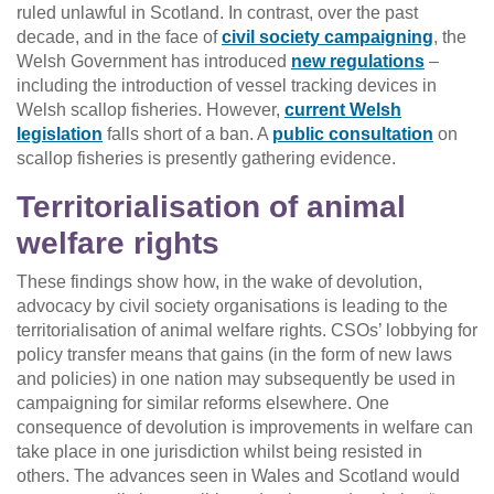
ruled unlawful in Scotland. In contrast, over the past
decade, and in the face of
civil society campaigning
, the
Welsh Government has introduced
new regulations
–
including the introduction of vessel tracking devices in
Welsh scallop fisheries. However,
current Welsh
legislation
falls short of a ban. A
public consultation
on
scallop fisheries is presently gathering evidence.
Territorialisation of animal
welfare rights
These findings show how, in the wake of devolution,
advocacy by civil society organisations is leading to the
territorialisation of animal welfare rights. CSOs’ lobbying for
policy transfer means that gains (in the form of new laws
and policies) in one nation may subsequently be used in
campaigning for similar reforms elsewhere. One
consequence of devolution is improvements in welfare can
take place in one jurisdiction whilst being resisted in
others. The advances seen in Wales and Scotland would