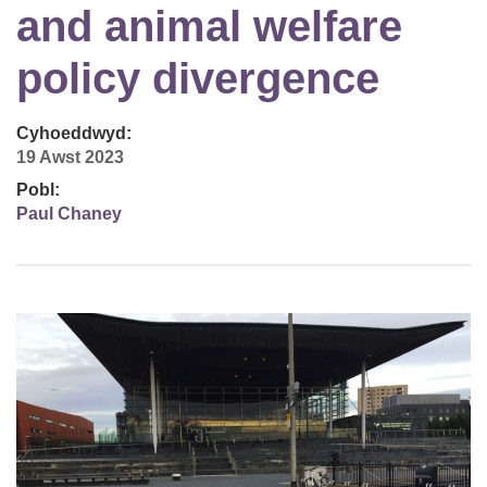
and animal welfare
policy divergence
Cyhoeddwyd:
19 Awst 2023
Pobl:
Paul Chaney