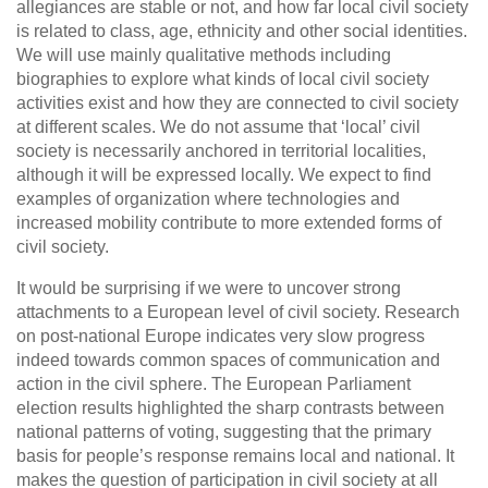
allegiances are stable or not, and how far local civil society
is related to class, age, ethnicity and other social identities.
We will use mainly qualitative methods including
biographies to explore what kinds of local civil society
activities exist and how they are connected to civil society
at different scales. We do not assume that ‘local’ civil
society is necessarily anchored in territorial localities,
although it will be expressed locally. We expect to find
examples of organization where technologies and
increased mobility contribute to more extended forms of
civil society.
It would be surprising if we were to uncover strong
attachments to a European level of civil society. Research
on post-national Europe indicates very slow progress
indeed towards common spaces of communication and
action in the civil sphere. The European Parliament
election results highlighted the sharp contrasts between
national patterns of voting, suggesting that the primary
basis for people’s response remains local and national. It
makes the question of participation in civil society at all