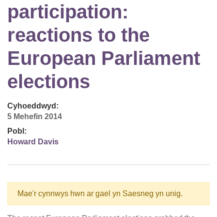
participation:
reactions to the
European Parliament
elections
Cyhoeddwyd:
5 Mehefin 2014
Pobl:
Howard Davis
Mae'r cynnwys hwn ar gael yn Saesneg yn unig.