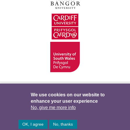
Hygyrchedd
Swyddi
Polisïau i Gefnogi’r
We use cookies on our website to
enhance your user experience
Preifatrwydd
Telerau ac Amodau
Twitter
No, give me more info
Facebook
DataPortal
Intranet
OK, I agree
No, thanks