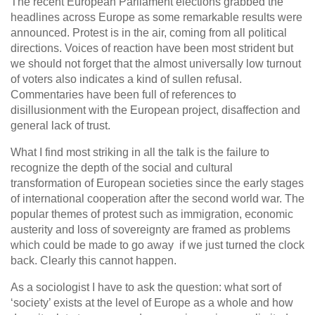
The recent European Parliament elections grabbed the
headlines across Europe as some remarkable results were
announced. Protest is in the air, coming from all political
directions. Voices of reaction have been most strident but
we should not forget that the almost universally low turnout
of voters also indicates a kind of sullen refusal.
Commentaries have been full of references to
disillusionment with the European project, disaffection and
general lack of trust.
What I find most striking in all the talk is the failure to
recognize the depth of the social and cultural
transformation of European societies since the early stages
of international cooperation after the second world war. The
popular themes of protest such as immigration, economic
austerity and loss of sovereignty are framed as problems
which could be made to go away if we just turned the clock
back. Clearly this cannot happen.
As a sociologist I have to ask the question: what sort of
‘society’ exists at the level of Europe as a whole and how