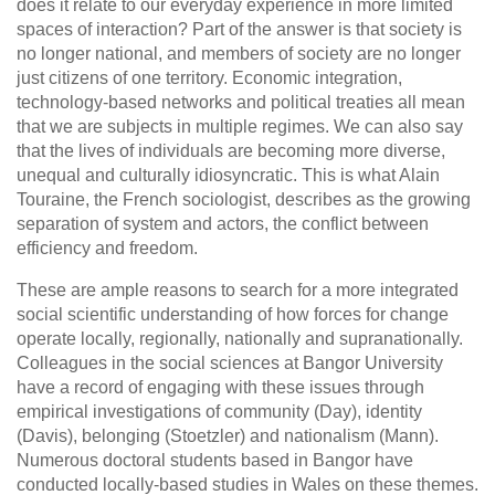
does it relate to our everyday experience in more limited
spaces of interaction? Part of the answer is that society is
no longer national, and members of society are no longer
just citizens of one territory. Economic integration,
technology-based networks and political treaties all mean
that we are subjects in multiple regimes. We can also say
that the lives of individuals are becoming more diverse,
unequal and culturally idiosyncratic. This is what Alain
Touraine, the French sociologist, describes as the growing
separation of system and actors, the conflict between
efficiency and freedom.
These are ample reasons to search for a more integrated
social scientific understanding of how forces for change
operate locally, regionally, nationally and supranationally.
Colleagues in the social sciences at Bangor University
have a record of engaging with these issues through
empirical investigations of community (Day), identity
(Davis), belonging (Stoetzler) and nationalism (Mann).
Numerous doctoral students based in Bangor have
conducted locally-based studies in Wales on these themes.