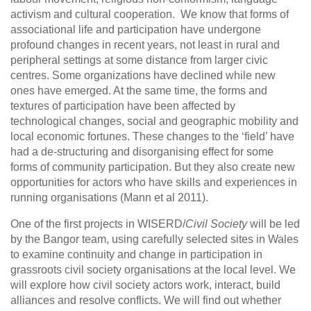
activism and cultural cooperation. We know that forms of
associational life and participation have undergone
profound changes in recent years, not least in rural and
peripheral settings at some distance from larger civic
centres. Some organizations have declined while new
ones have emerged. At the same time, the forms and
textures of participation have been affected by
technological changes, social and geographic mobility and
local economic fortunes. These changes to the ‘field’ have
had a de-structuring and disorganising effect for some
forms of community participation. But they also create new
opportunities for actors who have skills and experiences in
running organisations (Mann et al 2011).
One of the first projects in WISERD/
Civil Society
will be led
by the Bangor team, using carefully selected sites in Wales
to examine continuity and change in participation in
grassroots civil society organisations at the local level. We
will explore how civil society actors work, interact, build
alliances and resolve conflicts. We will find out whether