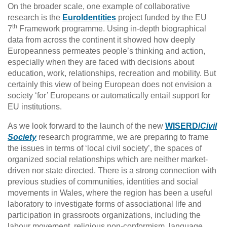
On the broader scale, one example of collaborative
research is the
EuroIdentities
project funded by the EU
th
7
Framework programme. Using in-depth biographical
data from across the continent it showed how deeply
Europeanness permeates people’s thinking and action,
especially when they are faced with decisions about
education, work, relationships, recreation and mobility. But
certainly this view of being European does not envision a
society ‘for’ Europeans or automatically entail support for
EU institutions.
As we look forward to the launch of the new
WISERD/
Civil
Society
research programme, we are preparing to frame
the issues in terms of ‘local civil society’, the spaces of
organized social relationships which are neither market-
driven nor state directed. There is a strong connection with
previous studies of communities, identities and social
movements in Wales, where the region has been a useful
laboratory to investigate forms of associational life and
participation in grassroots organizations, including the
labour movement, religious non-conformism, language