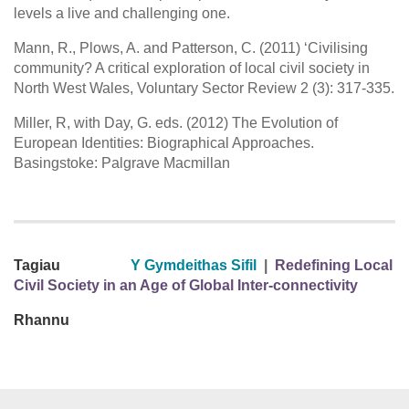
levels a live and challenging one.
Mann, R., Plows, A. and Patterson, C. (2011) ‘Civilising
community? A critical exploration of local civil society in
North West Wales, Voluntary Sector Review 2 (3): 317-335.
Miller, R, with Day, G. eds. (2012) The Evolution of
European Identities: Biographical Approaches.
Basingstoke: Palgrave Macmillan
Tagiau
Y Gymdeithas Sifil
|
Redefining Local
Civil Society in an Age of Global Inter-connectivity
Rhannu