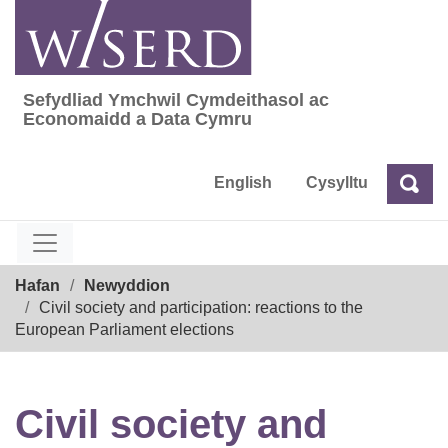
Skip
to
content
Sefydliad Ymchwil Cymdeithasol ac
Sefydliad Ymchwil Cymdeithasol ac Econom
Economaidd a Data Cymru
English
Cysylltu
Chw
Chwilio
Breadcrumb
Hafan
Newyddion
Civil society and participation: reactions to the
European Parliament elections
Civil society and