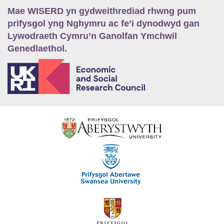
Mae WISERD yn gydweithrediad rhwng pum
prifysgol yng Nghymru ac fe’i dynodwyd gan
Lywodraeth Cymru’n Ganolfan Ymchwil
Genedlaethol.
E