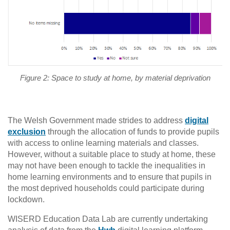
Figure 2: Space to study at home, by material deprivation
The Welsh Government made strides to address
digital
exclusion
through the allocation of funds to provide pupils
with access to online learning materials and classes.
However, without a suitable place to study at home, these
may not have been enough to tackle the inequalities in
home learning environments and to ensure that pupils in
the most deprived households could participate during
lockdown.
WISERD Education Data Lab are currently undertaking