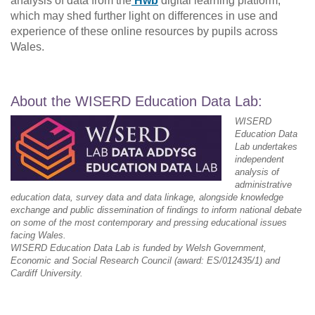
analysis of data from the
Hwb
digital learning platform,
which may shed further light on differences in use and
experience of these online resources by pupils across
Wales.
About the WISERD Education Data Lab:
WISERD
Education Data
Lab undertakes
independent
analysis of
administrative
education data, survey data and data linkage, alongside knowledge
exchange and public dissemination of findings to inform national debate
on some of the most contemporary and pressing educational issues
facing Wales.
WISERD Education Data Lab is funded by Welsh Government,
Economic and Social Research Council (award: ES/012435/1) and
Cardiff University.