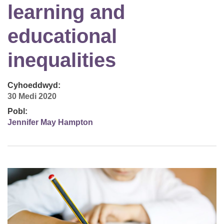
learning and
educational
inequalities
Cyhoeddwyd:
30 Medi 2020
Pobl:
Jennifer May Hampton