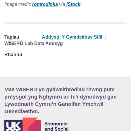
Image credit:
romrodinka
via
iStock
.
Tagiau
Addysg
,
Y Gymdeithas Sifil
|
WISERD Lab Data Addsyg
Rhannu
Mae WISERD yn gydweithrediad rhwng pum
prifysgol yng Nghymru ac fe’i dynodwyd gan
Lywodraeth Cymru’n Ganolfan Ymchwil
Genedlaethol.
E