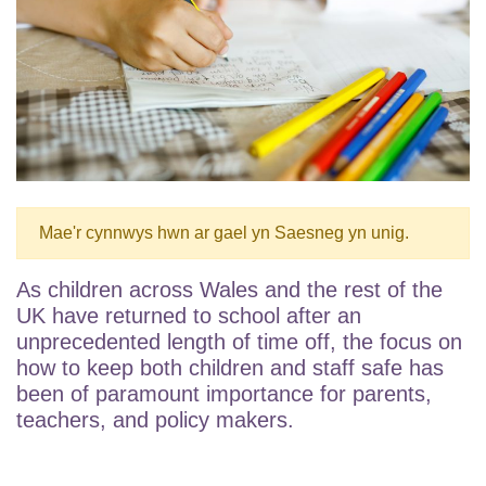
Mae'r cynnwys hwn ar gael yn Saesneg yn unig.
As children across Wales and the rest of the
UK have returned to school after an
unprecedented length of time off, the focus on
how to keep both children and staff safe has
been of paramount importance for parents,
teachers, and policy makers.