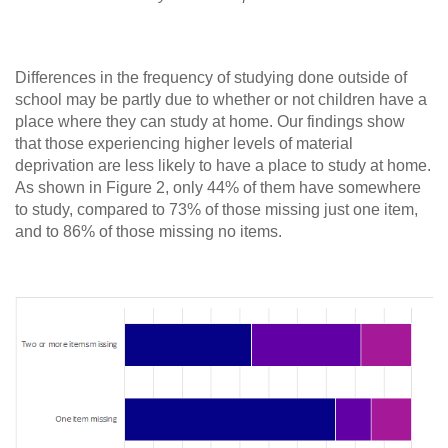
Differences in the frequency of studying done outside of
school may be partly due to whether or not children have a
place where they can study at home. Our findings show
that those experiencing higher levels of material
deprivation are less likely to have a place to study at home.
As shown in Figure 2, only 44% of them have somewhere
to study, compared to 73% of those missing just one item,
and to 86% of those missing no items.