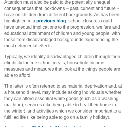
Attention must also be paid to the potentially unequal
consequences that lockdowns – past, current and future –
have on children from different backgrounds. As has been
highlighted in a
previous blog
, school closures could
have unequal implications to the progression, welfare and
educational attainment of children and young people, with
those from disadvantaged backgrounds experiencing the
most detrimental effects.
Typically, we identify disadvantaged children through their
eligibility for free school meals, household income
measures and measures that look at the things people are
able to afford.
The latter is often referred to as material deprivation and, at
a household level, may include asking individuals whether
they can afford essential white goods (such as a washing
machine), services (like being able to heat their home in
the winter), and activities which we consider important to a
fulfilled life (like being able to go on a family holiday).