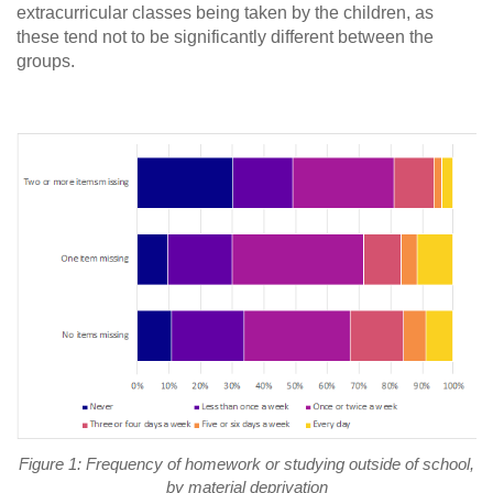
extracurricular classes being taken by the children, as
these tend not to be significantly different between the
groups.
Figure 1: Frequency of homework or studying outside of school,
by material deprivation