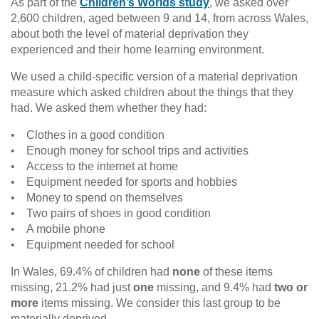
As part of the
Children’s Worlds study
, we asked over
2,600 children, aged between 9 and 14, from across Wales,
about both the level of material deprivation they
experienced and their home learning environment.
We used a child-specific version of a material deprivation
measure which asked children about the things that they
had. We asked them whether they had:
• Clothes in a good condition
• Enough money for school trips and activities
• Access to the internet at home
• Equipment needed for sports and hobbies
• Money to spend on themselves
• Two pairs of shoes in good condition
• A mobile phone
• Equipment needed for school
In Wales, 69.4% of children had
none
of these items
missing, 21.2% had just
one
missing, and 9.4% had
two or
more
items missing. We consider this last group to be
materially deprived.