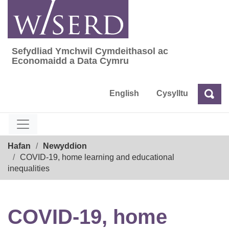
Skip
to
content
Sefydliad Ymchwil Cymdeithasol ac
Sefydliad Ymchwil Cymdeithasol ac Econom
Economaidd a Data Cymru
English
Cysylltu
Chw
Chwilio
Breadcrumb
Hafan
Newyddion
COVID-19, home learning and educational
inequalities
COVID-19, home