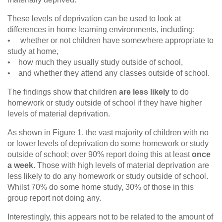
These levels of deprivation can be used to look at
differences in home learning environments, including:
• whether or not children have somewhere appropriate to
study at home,
• how much they usually study outside of school,
• and whether they attend any classes outside of school.
The findings show that children
are less likely
to do
homework or study outside of school if they have higher
levels of material deprivation.
As shown in Figure 1, the vast majority of children with no
or lower levels of deprivation do some homework or study
outside of school; over 90% report doing this at least
once
a week
. Those with high levels of material deprivation are
less likely to do any homework or study outside of school.
Whilst 70% do some home study, 30% of those in this
group report not doing any.
Interestingly, this appears not to be related to the amount of