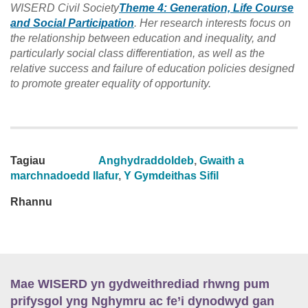
WISERD Civil Society
Theme 4: Generation, Life Course
and Social Participation
. Her research interests focus on
the relationship between education and inequality, and
particularly social class differentiation, as well as the
relative success and failure of education policies designed
to promote greater equality of opportunity.
Tagiau
Anghydraddoldeb
,
Gwaith a
marchnadoedd llafur
,
Y Gymdeithas Sifil
Rhannu
Mae WISERD yn gydweithrediad rhwng pum
prifysgol yng Nghymru ac fe’i dynodwyd gan