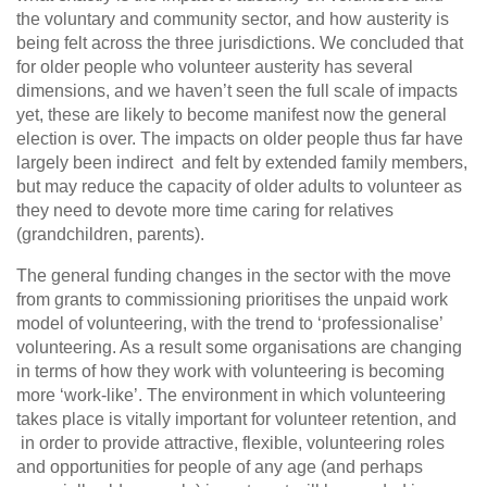
the voluntary and community sector, and how austerity is
being felt across the three jurisdictions. We concluded that
for older people who volunteer austerity has several
dimensions, and we haven’t seen the full scale of impacts
yet, these are likely to become manifest now the general
election is over. The impacts on older people thus far have
largely been indirect and felt by extended family members,
but may reduce the capacity of older adults to volunteer as
they need to devote more time caring for relatives
(grandchildren, parents).
The general funding changes in the sector with the move
from grants to commissioning prioritises the unpaid work
model of volunteering, with the trend to ‘professionalise’
volunteering. As a result some organisations are changing
in terms of how they work with volunteering is becoming
more ‘work-like’. The environment in which volunteering
takes place is vitally important for volunteer retention, and
in order to provide attractive, flexible, volunteering roles
and opportunities for people of any age (and perhaps