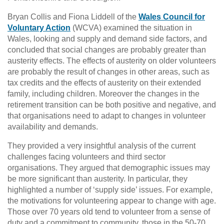
Bryan Collis and Fiona Liddell of the
Wales Council for
Voluntary Action
(WCVA) examined the situation in
Wales, looking and supply and demand side factors, and
concluded that social changes are probably greater than
austerity effects. The effects of austerity on older volunteers
are probably the result of changes in other areas, such as
tax credits and the effects of austerity on their extended
family, including children. Moreover the changes in the
retirement transition can be both positive and negative, and
that organisations need to adapt to changes in volunteer
availability and demands.
They provided a very insightful analysis of the current
challenges facing volunteers and third sector
organisations. They argued that demographic issues may
be more significant than austerity. In particular, they
highlighted a number of ‘supply side’ issues. For example,
the motivations for volunteering appear to change with age.
Those over 70 years old tend to volunteer from a sense of
duty and a commitment to community, those in the 50-70