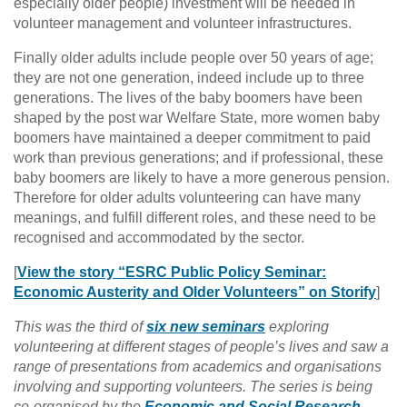
especially older people) investment will be needed in
volunteer management and volunteer infrastructures.
Finally older adults include people over 50 years of age;
they are not one generation, indeed include up to three
generations. The lives of the baby boomers have been
shaped by the post war Welfare State, more women baby
boomers have maintained a deeper commitment to paid
work than previous generations; and if professional, these
baby boomers are likely to have a more generous pension.
Therefore for older adults volunteering can have many
meanings, and fulfill different roles, and these need to be
recognised and accommodated by the sector.
[
View the story “ESRC Public Policy Seminar:
Economic Austerity and Older Volunteers” on Storify
]
This was the third of
six new seminars
exploring
volunteering at different stages of people’s lives and saw a
range of presentations from academics and organisations
involving and supporting volunteers.
The series is being
co-organised by the
Economic and Social Research