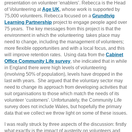
presentation on volunteer ‘enablers’. Rebecca is the Head
of Volunteering at
Age UK
, whose work is supported by
75,000 volunteers. Rebecca focused on a
Grundtvig
Learning Partnership
project to engage people aged over
75 years. The key messages from this project is that the
environment in which the volunteering takes place may
need to change, including the management of volunteers;
more flexible opportunities and with a local focus, and this
will improve retention rates. Using data from the
Cabinet
Office Community Life survey
, she indicated that in while
in England there were high levels of volunteering
(involving 50% of population), levels have dropped in the
last with years. She argued that the voluntary sector may
need to change its approach from developing activities that
suit organisations to those which match the needs of its
volunteer ‘customers’. Unfortunately, the Community Life
survey does not include Wales, but hopefully the primary
data that we collect we throw light on some of these issues.
I was really struck by three aspects of the discussion: firstly
what exactly is the impact of austerity on volunteers and