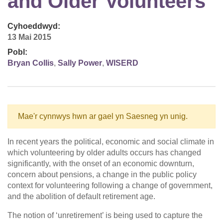
and Older Volunteers
Cyhoeddwyd:
13 Mai 2015
Pobl:
Bryan Collis
,
Sally Power
,
WISERD
Mae'r cynnwys hwn ar gael yn Saesneg yn unig.
In recent years the political, economic and social climate in
which volunteering by older adults occurs has changed
significantly, with the onset of an economic downturn,
concern about pensions, a change in the public policy
context for volunteering following a change of government,
and the abolition of default retirement age.
The notion of ‘unretirement’ is being used to capture the