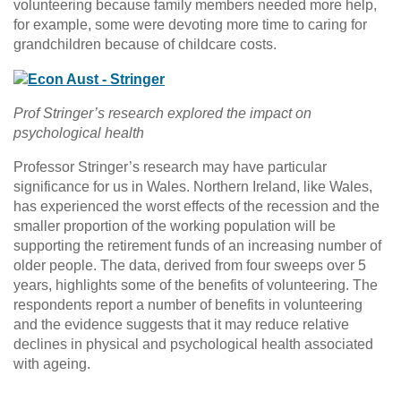
volunteering because family members needed more help,
for example, some were devoting more time to caring for
grandchildren because of childcare costs.
Prof Stringer’s research explored the impact on
psychological health
Professor Stringer’s research may have particular
significance for us in Wales. Northern Ireland, like Wales,
has experienced the worst effects of the recession and the
smaller proportion of the working population will be
supporting the retirement funds of an increasing number of
older people. The data, derived from four sweeps over 5
years, highlights some of the benefits of volunteering. The
respondents report a number of benefits in volunteering
and the evidence suggests that it may reduce relative
declines in physical and psychological health associated
with ageing.