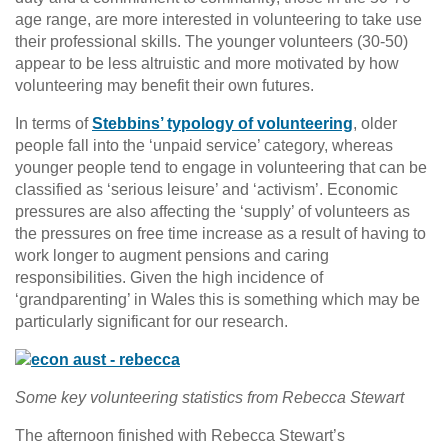
age range, are more interested in volunteering to take use
their professional skills. The younger volunteers (30-50)
appear to be less altruistic and more motivated by how
volunteering may benefit their own futures.
In terms of
Stebbins’ typology of volunteering
, older
people fall into the ‘unpaid service’ category, whereas
younger people tend to engage in volunteering that can be
classified as ‘serious leisure’ and ‘activism’. Economic
pressures are also affecting the ‘supply’ of volunteers as
the pressures on free time increase as a result of having to
work longer to augment pensions and caring
responsibilities. Given the high incidence of
‘grandparenting’ in Wales this is something which may be
particularly significant for our research.
Some key volunteering statistics from Rebecca Stewart
The afternoon finished with Rebecca Stewart’s