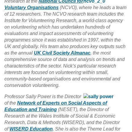
Research at the
National Council for
Voluntary Organisations
(NCVO), where he leads a team
of 12 researchers. The NCVO research team includes the
Institute for Volunteering Research, a world-class agency
on volunteering which has undertaken hundreds of
evaluations and impact assessments of volunteering
programmes since it was established in 1997, within the
UK and globally. His team also produces key outputs such
as the annual
UK Civil Society Almanac
, the most
comprehensive source of data and analysis on trends and
characteristics of the sector. Nick’s particular research
interests are focused on volunteering within small,
community-based organisations and environmental and
conservation volunteering.
Professor Sally Power is the Director
of the
Network of Experts on Social Aspects of
Education and Training
(NESET), the Director of
Research at the Wales Institute of Social & Economic
Research, Data & Methods (WISERD), and the Director
of
WISERD Education
. She is also the Theme Lead for