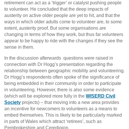
retirement can act as a ‘trigger’ or catalyst pushing people
to volunteer. He concluded that the deep impacts of
austerity on active older people are yet to hit, and that the
ways in which older adults come to volunteer are, to some
extent, austerity proof. But some organisations are
changing in terms of how they work, but thus far volunteers
appear to be happy to ride with the changes if they see the
sense in them.
In the discussion afterwards questions were raised in
connection with Dr Hogg’s presentation regarding the
relationship between geographic mobility and volunteering.
Dr Hogg’s respondents often spoke of the significance of
being embedded in their community in order to participate
in volunteering. However, there is also some evidence
(which will be explored more fully in the
WISERD Civil
Society
projects) – that moving into a new area provides
an incentive for newcomers to volunteers as a means to
embed themselves. This is likely to be particularly marked
in parts of Wales which attract ‘retirees’, such as
Pembrokeshire and Ceredigion.