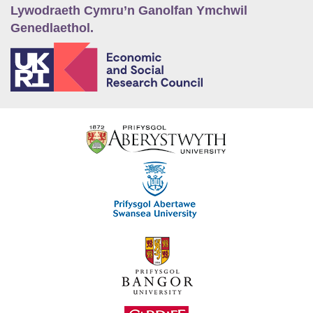
Lywodraeth Cymru’n Ganolfan Ymchwil
Genedlaethol.
E