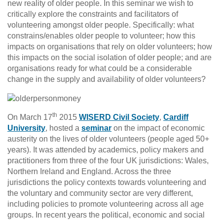
new reality of older people. In this seminar we wish to
critically explore the constraints and facilitators of
volunteering amongst older people. Specifically: what
constrains/enables older people to volunteer; how this
impacts on organisations that rely on older volunteers; how
this impacts on the social isolation of older people; and are
organisations ready for what could be a considerable
change in the supply and availability of older volunteers?
th
On March 17
2015
WISERD Civil Society
,
Cardiff
University
, hosted a
seminar
on the impact of economic
austerity on the lives of older volunteers (people aged 50+
years). It was attended by academics, policy makers and
practitioners from three of the four UK jurisdictions: Wales,
Northern Ireland and England. Across the three
jurisdictions the policy contexts towards volunteering and
the voluntary and community sector are very different,
including policies to promote volunteering across all age
groups. In recent years the political, economic and social