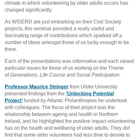
climate in which volunteering by older adults occurs has
changed significantly.
As WISERD are just embarking on their Civil Society
projects, this seminar provided a really useful and
fascinating range of contributions which sparked off a
number of ideas amongst those of us lucky enough to be
there.
Each of the presentations was informative and each raised
particular issues for those of us working on the Theme
of
Generations, Life Course and Social Participation.
Professor Maurice Stringer
from Ulster University
presented findings from the
‘Unlocking Potential
Project’
funded by Atlantic Philanthropies he undertook
with colleagues. The focus of their project was the
relationship between ageing and health in Northern
Ireland, and he highlighted the positive impact volunteering
has on the health and wellbeing of older adults. They did
find that some older volunteers had less time to devote to