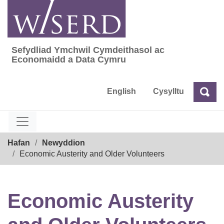
Skip
to
content
Sefydliad Ymchwil Cymdeithasol ac
Sefydliad Ymchwil Cymdeithasol ac Econom
Economaidd a Data Cymru
English
Cysylltu
Chw
Chwilio
Breadcrumb
Hafan
Newyddion
Economic Austerity and Older Volunteers
Economic Austerity