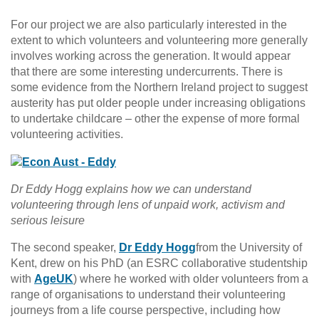
For our project we are also particularly interested in the
extent to which volunteers and volunteering more generally
involves working across the generation. It would appear
that there are some interesting undercurrents. There is
some evidence from the Northern Ireland project to suggest
austerity has put older people under increasing obligations
to undertake childcare – other the expense of more formal
volunteering activities.
Dr Eddy Hogg explains how we can understand
volunteering through lens of unpaid work, activism and
serious leisure
The second speaker,
Dr Eddy Hogg
from the University of
Kent, drew on his PhD (an ESRC collaborative studentship
with
AgeUK
) where he worked with older volunteers from a
range of organisations to understand their volunteering
journeys from a life course perspective, including how