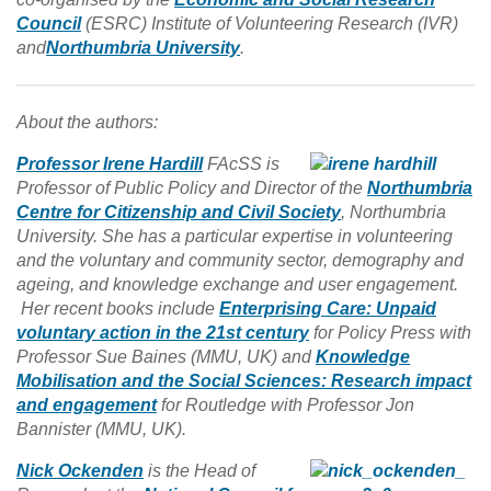
Council
(ESRC) Institute of Volunteering Research (IVR)
and
Northumbria University
.
About the authors:
Professor Irene Hardill
FAcSS is
Professor of Public Policy and Director of the
Northumbria
Centre for Citizenship and Civil Society
, Northumbria
University. She has a particular expertise in volunteering
and the voluntary and community sector, demography and
ageing, and knowledge exchange and user engagement.
Her recent books include
Enterprising Care: Unpaid
voluntary action in the 21st century
for Policy Press with
Professor Sue Baines (MMU, UK) and
Knowledge
Mobilisation and the Social Sciences: Research impact
and engagement
for Routledge with Professor Jon
Bannister (MMU, UK).
Nick Ockenden
is the Head of