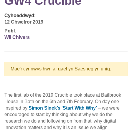
GW4 Crucible
Cyhoeddwyd:
12 Chwefror 2019
Pobl:
Wil Chivers
Mae'r cynnwys hwn ar gael yn Saesneg yn unig.
The first lab of the 2019 Crucible took place at Bailbrook
House in Bath on the 6th and 7th February. On day one –
inspired by
Simon Sinek’s ‘Start With Why’
– we were
encouraged to start by thinking about why we do the
research we do and following on from that, why digital
innovation matters and why it is an issue we align