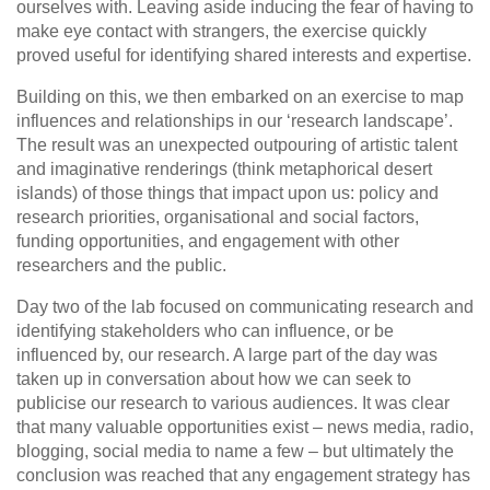
ourselves with. Leaving aside inducing the fear of having to
make eye contact with strangers, the exercise quickly
proved useful for identifying shared interests and expertise.
Building on this, we then embarked on an exercise to map
influences and relationships in our ‘research landscape’.
The result was an unexpected outpouring of artistic talent
and imaginative renderings (think metaphorical desert
islands) of those things that impact upon us: policy and
research priorities, organisational and social factors,
funding opportunities, and engagement with other
researchers and the public.
Day two of the lab focused on communicating research and
identifying stakeholders who can influence, or be
influenced by, our research. A large part of the day was
taken up in conversation about how we can seek to
publicise our research to various audiences. It was clear
that many valuable opportunities exist – news media, radio,
blogging, social media to name a few – but ultimately the
conclusion was reached that any engagement strategy has