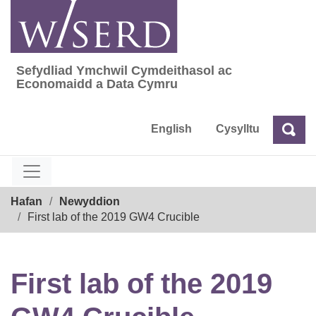
Skip
to
content
Sefydliad Ymchwil Cymdeithasol ac
Sefydliad Ymchwil Cymdeithasol ac Econom
Economaidd a Data Cymru
English
Cysylltu
Chw
Chwilio
Breadcrumb
Hafan
Newyddion
First lab of the 2019 GW4 Crucible
First lab of the 2019