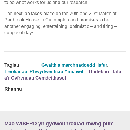
to be what works for us and our research.
The next lab takes place on the 20th and 21st March at
Padbrook House in Cullompton and promises to be
another engaging, entertaining, optimistic – and tiring –
couple of days.
Tagiau
Gwaith a marchnadoedd llafur
,
Lleoliadau
,
Rhwydweithiau Ymchwil
|
Undebau Llafur
a’r Cyfryngau Cymdeithasol
Rhannu
Mae WISERD yn gydweithrediad rhwng pum