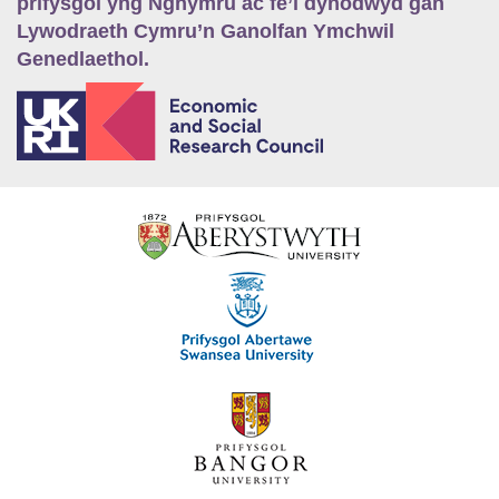
prifysgol yng Nghymru ac fe’i dynodwyd gan
Lywodraeth Cymru’n Ganolfan Ymchwil
Genedlaethol.
E