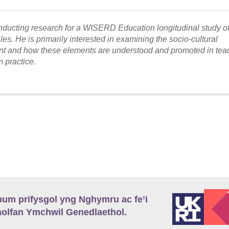
onducting research for a WISERD Education longitudinal study o
s. He is primarily interested in examining the socio-cultural
nt and how these elements are understood and promoted in tea
 practice.
m prifysgol yng Nghymru ac fe’i
lfan Ymchwil Genedlaethol.