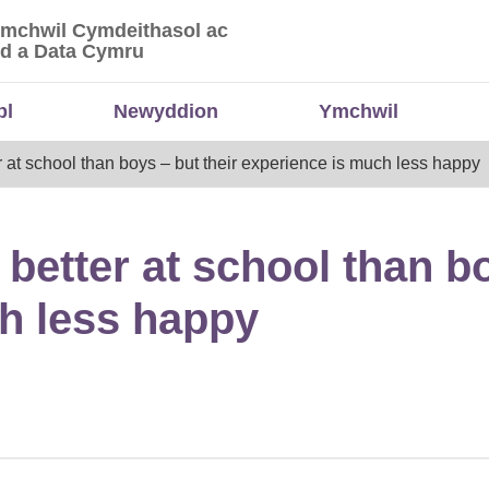
Ymchwil Cymdeithasol ac
 Ymchwil Cymdeithasol ac Economaidd a Data
d a Data Cymru
bl
Newyddion
Ymchwil
r at school than boys – but their experience is much less happy
better at school than bo
h less happy