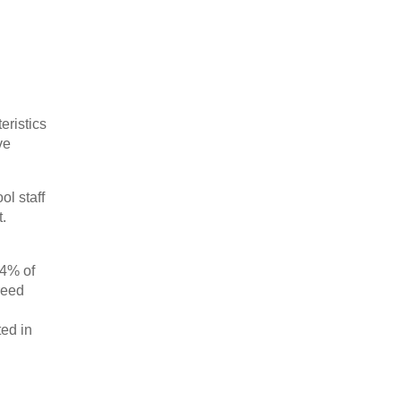
eristics
ve
ol staff
.
24% of
greed
ted in