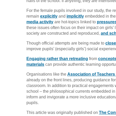
halls of the school. If anything, they are intensifi
For the female pupils involved in our study, the r
remain
explicitly
and
implicitly
embedded in the 
media activity
are hot-topics linked to
pressure
these issues often focus on their impact on girl
society are constructed and reproduced,
and sch
Though official attempts are being made to
close
improve pupils’ (especially girls’) social experie
Engaging rather than retreating
from
concepts 
materials
can provide authentic learning opportun
Organisations like the
Association of Teachers
already on the front lines, producing guidance for
classroom. In addition to practical engagements wi
school – the philosophical currents embedded in
inform and invigorate a more inclusive education
pupils.
This article was originally published on
The Con