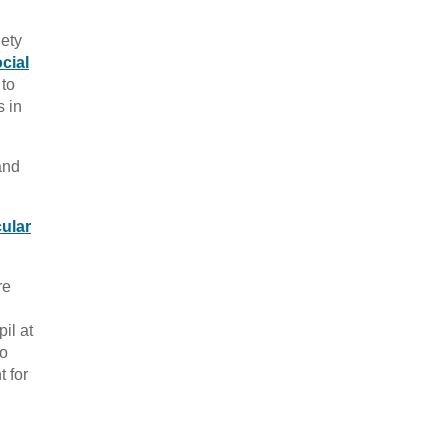
iety
cial
 to
s in
and
cular
re
il at
to
 for