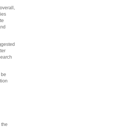
overall,
ries
te
and
ggested
ter
search
 be
tion
 the