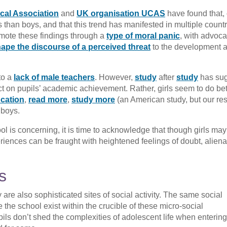
cal Association
and
UK organisation UCAS
have found that, 
ts than boys, and that this trend has manifested in multiple count
omote these findings through a
type of moral panic
, with advoca
ape the discourse of a perceived threat
to the development 
to a
lack of male teachers
. However,
study
after
study
has su
 on pupils’ academic achievement. Rather, girls seem to do bet
ucation
,
read more
,
study more
(an American study, but our re
 boys.
 is concerning, it is time to acknowledge that though girls may
riences can be fraught with heightened feelings of doubt, aliena
s
are also sophisticated sites of social activity. The same social
e the school exist within the crucible of these micro-social
pils don’t shed the complexities of adolescent life when entering