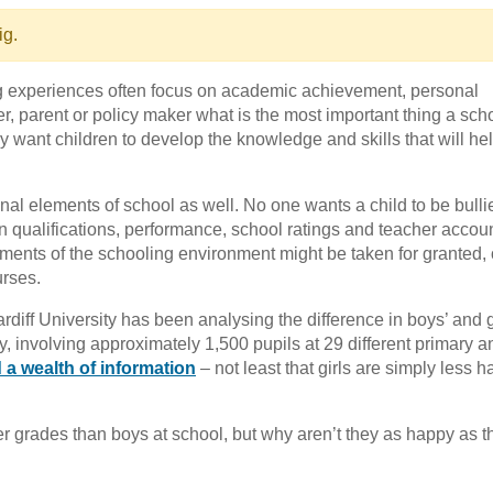
ig.
ng experiences often focus on academic achievement, personal
, parent or policy maker what is the most important thing a sch
ey want children to develop the knowledge and skills that will he
al elements of school as well. No one wants a child to be bulli
on qualifications, performance, school ratings and teacher accoun
ements of the schooling environment might be taken for granted, 
urses.
rdiff University has been analysing the difference in boys’ and gi
y, involving approximately 1,500 pupils at 29 different primary a
a wealth of information
– not least that girls are simply less h
er grades than boys at school, but why aren’t they as happy as t