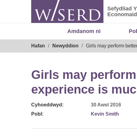
Skip
Sefydliad 
to
Sefydliad
Economaid
content
Amdanom ni
Po
Breadcrumb
Hafan
Newyddion
Girls may perform bette
Girls may perform 
experience is muc
Cyhoeddwyd:
30 Awst 2016
Pobl:
Kevin Smith