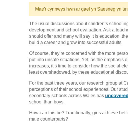
Mae'r cynnwys hwn ar gael yn Saesneg yn un
The usual discussions about children’s schooli
development and school evaluation. Ask a teacher
should offer and many will say it is education: th
build a career and grow into successful adults.
Of course, they’re concerned with the more person
put into unsafe situations. Yet, as the emphasis 
increases, it’s time to consider how the social el
least overshadowed, by these educational disco
For the past three years, our research group at Ca
perceptions of their school experiences. Our stud
secondary schools across Wales has
uncovered 
school than boys.
How can this be? Traditionally, girls achieve bett
male counterparts?