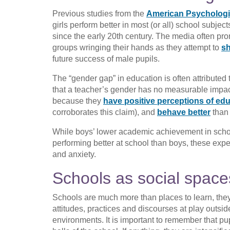
Previous studies from the
American Psychologi
girls perform better in most (or all) school subjec
since the early 20th century. The media often pr
groups wringing their hands as they attempt to
sh
future success of male pupils.
The “gender gap” in education is often attributed 
that a teacher’s gender has no measurable impact
because they
have positive perceptions of ed
corroborates this claim), and
behave better
than
While boys’ lower academic achievement in school
performing better at school than boys, these expe
and anxiety.
Schools as social space
Schools are much more than places to learn, they 
attitudes, practices and discourses at play outsid
environments. It is important to remember that pu