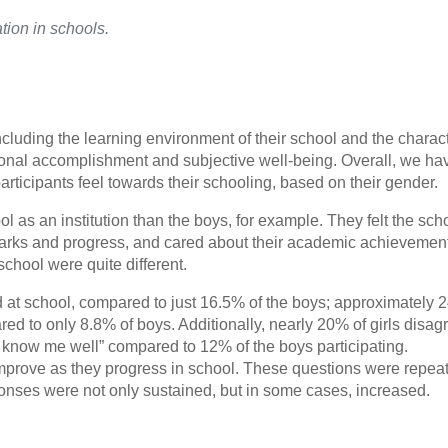
ation in schools.
luding the learning environment of their school and the charact
personal accomplishment and subjective well-being. Overall, we ha
rticipants feel towards their schooling, based on their gender.
as an institution than the boys, for example. They felt the scho
arks and progress, and cared about their academic achievement
school were quite different.
d at school, compared to just 16.5% of the boys; approximately 
pared to only 8.8% of boys. Additionally, nearly 20% of girls disa
 know me well” compared to 12% of the boys participating.
 improve as they progress in school. These questions were repea
onses were not only sustained, but in some cases, increased.