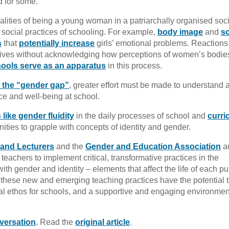
ed for some.
ealities of being a young woman in a patriarchally organised soc
social practices of schooling. For example,
body image
and
so
s
that
potentially increase
girls’ emotional problems. Reactions
s’ lives without acknowledging how perceptions of women’s bodie
ools serve as an apparatus
in this process.
 the “gender gap”
, greater effort must be made to understand 
nce and well-being at school.
like gender fluidity
in the daily processes of school and
curri
ities to grapple with concepts of identity and gender.
 and Lecturers
and the
Gender and Education Association
a
 teachers to implement critical, transformative practices in the
th gender and identity – elements that affect the life of each pup
 these new and emerging teaching practices have the potential 
al ethos for schools, and a supportive and engaging environment
versation
. Read the
original article
.