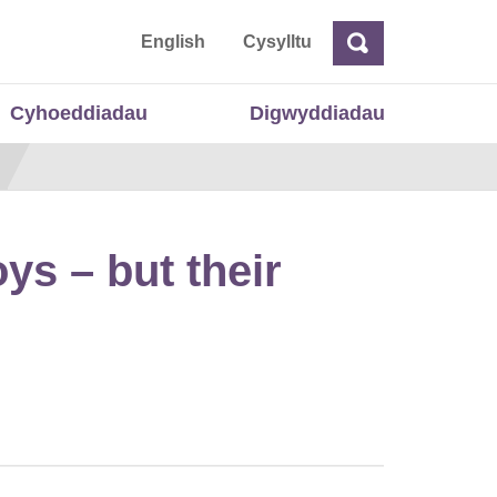
 Cymru
English
Cysylltu
Chwilio
Chwilio
Cyhoeddiadau
Digwyddiadau
ys – but their