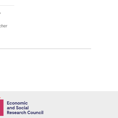
f
cher
Economic and