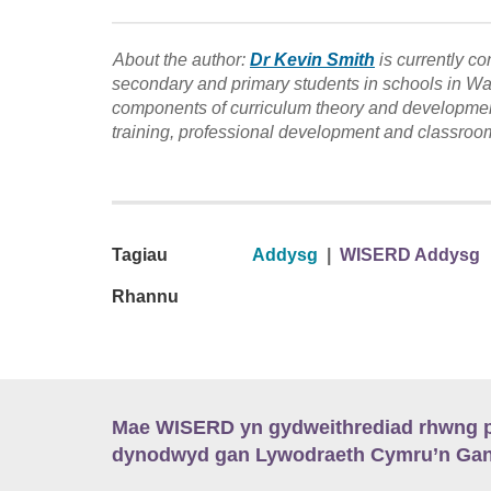
About the author:
Dr Kevin Smith
is currently c
secondary and primary students in schools in Wale
components of curriculum theory and developme
training, professional development and classroom
Tagiau
Addysg
|
WISERD Addysg
Rhannu
Mae WISERD yn gydweithrediad rhwng pu
dynodwyd gan Lywodraeth Cymru’n Gano