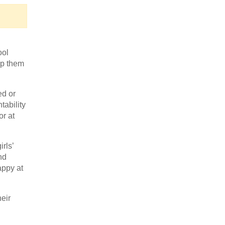
ool
lp them
ed or
tability
or at
rls’
nd
appy at
heir