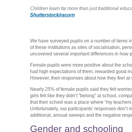
Children learn far more than just traditional educ
Shutterstock/racorn
We have surveyed pupils on a number of items inc
of these institutions as sites of socialisation, 
uncovered several important differences in how pa
Female pupils were more positive about the school 
had high expectations of them, rewarded good m
However, their responses about how they
feel
at 
Nearly 25% of female pupils said they felt worrie
girls felt like they didn’t “belong” at school, com
that their school was a place where “my teachers
Unfortunately, our participants’ responses don’t
additional, annual sweeps and the negative resp
Gender and schooling