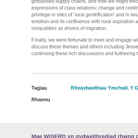
globalised supply chains, and how we might theor
expressions of class relations; change and continui
privilege in sites of ‘rural gentrification’ and in l
emotion and its confluence with rural aspiration 
inequalities as drivers of migration.
Finally, we were fortunate to meet and engage wi
discuss these themes and others including Jess
continuing these rich discussions and furthering 
Tagiau
Rhwydweithiau Ymchwil
,
Y G
Rhannu
Mae WISERD yn gydweithrediad rhwng pu