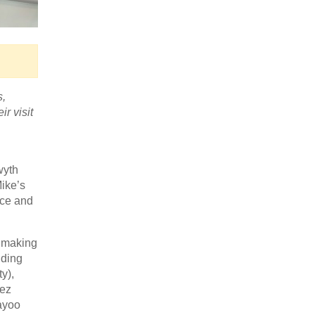
s,
r visit
wyth
Mike’s
ace and
e making
uding
y),
uez
ayoo