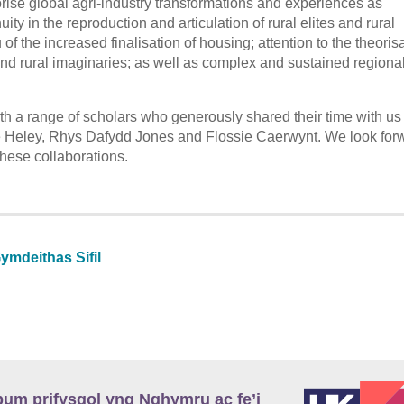
ise global agri-industry transformations and experiences as
ty in the reproduction and articulation of rural elites and rural
ieu of the increased finalisation of housing; attention to the theoris
and rural imaginaries; as well as complex and sustained regiona
th a range of scholars who generously shared their time with us 
e Heley, Rhys Dafydd Jones and Flossie Caerwynt. We look forw
these collaborations.
ymdeithas Sifil
m prifysgol yng Nghymru ac fe’i