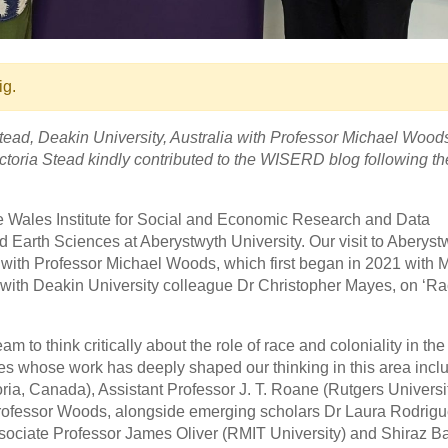
ig.
tead, Deakin University, Australia with Professor Michael Wood
toria Stead kindly contributed to the WISERD blog following thei
he Wales Institute for Social and Economic Research and Data
arth Sciences at Aberystwyth University. Our visit to Aberyst
 with Professor Michael Woods, which first began in 2021 with 
d with Deakin University colleague Dr Christopher Mayes, on ‘R
am to think critically about the role of race and coloniality in th
es whose work has deeply shaped our thinking in this area incl
ria, Canada), Assistant Professor J. T. Roane (Rutgers Universit
d Professor Woods, alongside emerging scholars Dr Laura Rodrig
ssociate Professor James Oliver (RMIT University) and Shiraz B