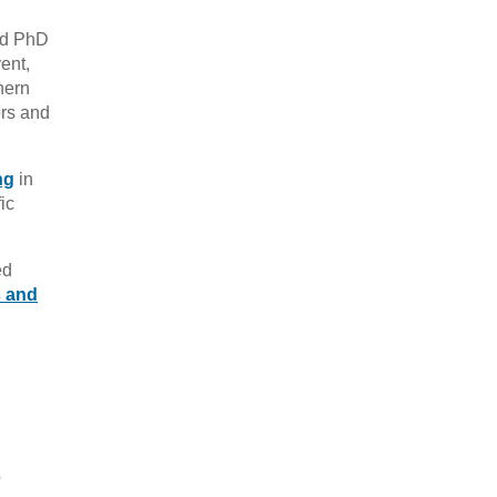
nd PhD
ent,
hern
ers and
ng
in
ic
ed
s and
o