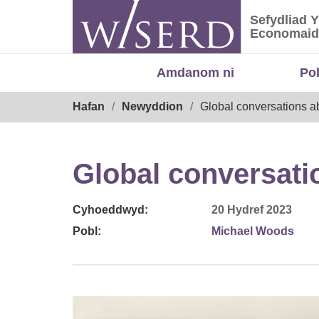
Skip
Sefydliad 
to
Sefydliad
Economaid
content
Amdanom ni
Po
Breadcrumb
Hafan
Newyddion
Global conversations ab
Global conversatio
Cyhoeddwyd:
20 Hydref 2023
Pobl:
Michael Woods