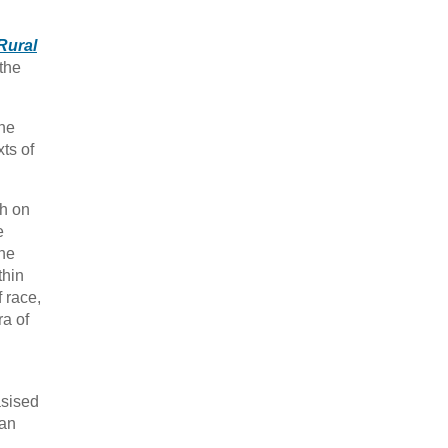
Rural
 the
the
ts of
ch on
e
the
thin
f race,
ra of
asised
man