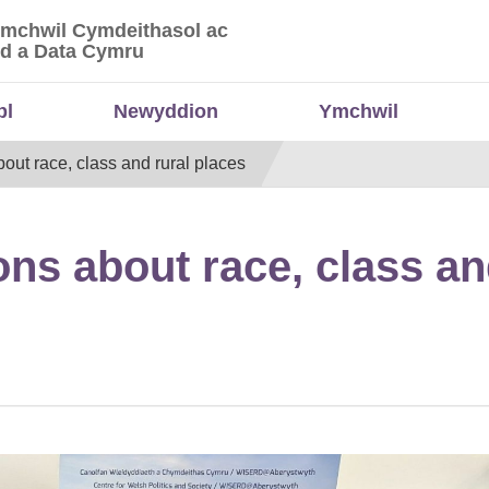
Ymchwil Cymdeithasol ac
 Ymchwil Cymdeithasol ac Economaidd a Data
d a Data Cymru
bl
Newyddion
Ymchwil
out race, class and rural places
ns about race, class an