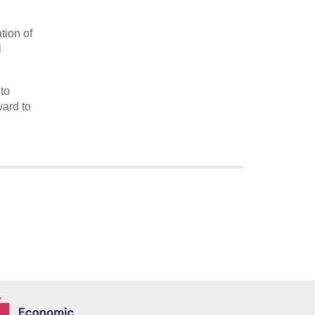
ation of
l
to
ard to
Economic and