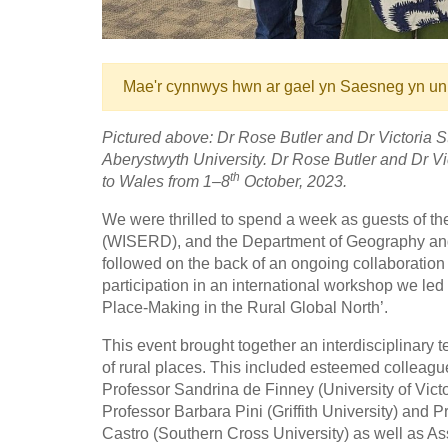
Mae'r cynnwys hwn ar gael yn Saesneg yn un
Pictured above: Dr Rose Butler and Dr Victoria S
Aberystwyth University.
Dr Rose Butler and Dr Vic
th
to Wales from 1–8
October, 2023.
We were thrilled to spend a week as guests of t
(WISERD), and the Department of Geography and E
followed on the back of an ongoing collaboration
participation in an international workshop we le
Place-Making in the Rural Global North’.
This event brought together an interdisciplinary te
of rural places. This included esteemed colleagu
Professor Sandrina de Finney (University of Victo
Professor Barbara Pini (Griffith University) an
Castro (Southern Cross University) as well as A