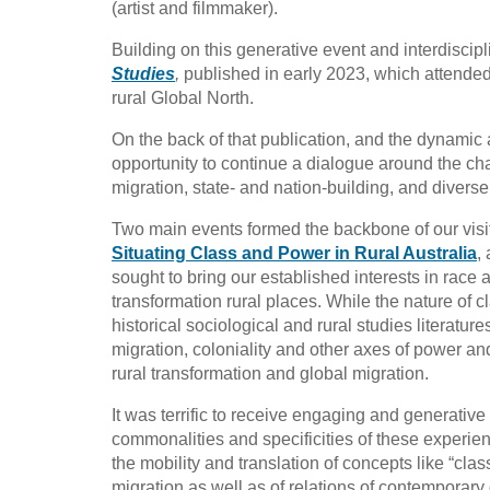
(artist and filmmaker).
Building on this generative event and interdiscip
Studies
,
published in early 2023, which attended 
rural Global North.
On the back of that publication, and the dynamic 
opportunity to continue a dialogue around the chan
migration, state- and nation-building, and diverse
Two main events formed the backbone of our visi
Situating Class and Power in Rural Australia
,
sought to bring our established interests in race
transformation rural places. While the nature of c
historical sociological and rural studies literatur
migration, coloniality and other axes of power and
rural transformation and global migration.
It was terrific to receive engaging and generative
commonalities and specificities of these exper
the mobility and translation of concepts like “clas
migration as well as of relations of contemporary 