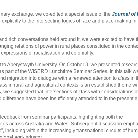
linary exchange, we co-edited a special issue of the
Journal of 
explicitly to the intersecting logics of race and place-making in
and rich conversations held around it, we were excited to have 
ging relations of power in rural places constituted in the contex
 expressions of racialisation and coloniality.
t to Aberystwyth University. On October 3, we presented resear
 as part of the WISERD Lunchtime Seminar Series. In this talk w
 and migration into dialogue with a renewed attention to
class
in 
lass in rural and agricultural contexts is an established theme wi
es, we suggested that intersections of class with considerations o
 difference have been insufficiently attended to in the present e
 feedback from seminar participants, highlighting both the
iences across Australia and Wales. Subsequent discussion emph
s”, including within the increasingly transnational circuits of hu
global agri-industry.