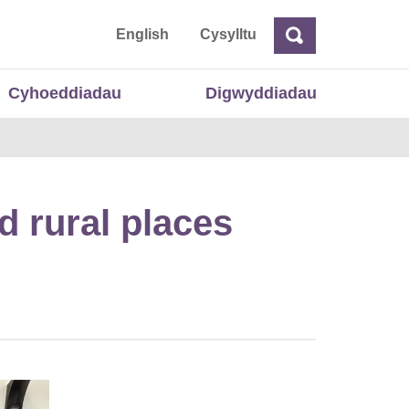
 Cymru
English
Cysylltu
Chwilio
Chwilio
Cyhoeddiadau
Digwyddiadau
d rural places