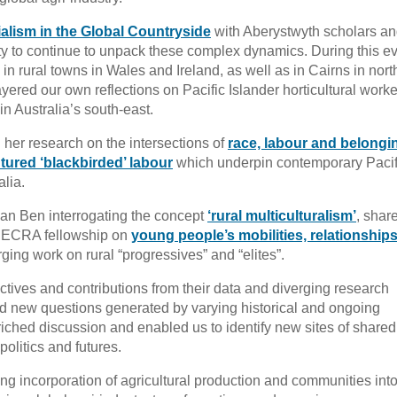
alism in the Global Countryside
with Aberystwyth scholars a
ty to continue to unpack these complex dynamics. During this ev
n rural towns in Wales and Ireland, as well as in Cairns in nort
yered our own reflections on Pacific Islander horticultural work
n Australia’s south-east.
d her research on the intersections of
race, labour and belongi
tured ‘blackbirded’ labour
which underpin contemporary Pacif
alia.
an Ben interrogating the concept
‘rural multiculturalism’
, shar
 DECRA fellowship on
young people’s mobilities, relationship
ing work on rural “progressives” and “elites”.
tives and contributions from their data and diverging research
d new questions generated by varying historical and ongoing
iched discussion and enabled us to identify new sites of shared
politics and futures.
ng incorporation of agricultural production and communities int