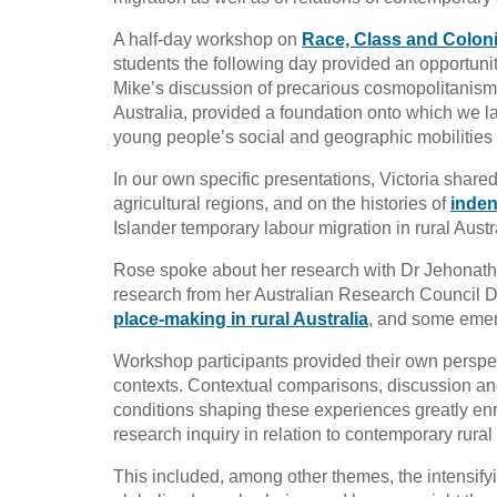
A half-day workshop on
Race, Class and Coloni
students the following day provided an opportuni
Mike’s discussion of precarious cosmopolitanism i
Australia, provided a foundation onto which we la
young people’s social and geographic mobilities i
In our own specific presentations, Victoria share
agricultural regions, and on the histories of
inden
Islander temporary labour migration in rural Austr
Rose spoke about her research with Dr Jehonath
research from her Australian Research Council
place-making in rural Australia
, and some emerg
Workshop participants provided their own perspec
contexts. Contextual comparisons, discussion an
conditions shaping these experiences greatly enr
research inquiry in relation to contemporary rural 
This included, among other themes, the intensifyi