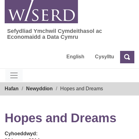
Skip
to
content
Sefydliad Ymchwil Cymdeithasol ac
Sefydliad Ymchwil Cymdeithasol ac Econom
Economaidd a Data Cymru
English
Cysylltu
Chw
Chwilio
Breadcrumb
Hafan
Newyddion
Hopes and Dreams
Hopes and Dreams
Cyhoeddwyd: