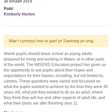
30 Ionawr 2014
Pobl:
Kimberly Horton
Mae'r cynnwys hwn ar gael yn Saesneg yn unig.
Welsh pupils should leave school as young adults
prepared for living and working in Wales, or in other parts
of the world. The WISERD Education project has given us
the opportunity to ask pupils about their hopes and
expectations for their futures, including, but not limited to,
careers. These questions were varied and focussed on
what the pupils wanted to achieve by the time they were 30
years old, what job they wanted to do as an adult, where
they think they will live and other aspects of adult life, and
what their plans are after finishing year 11.