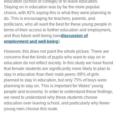
education (school or college) or to leave education.
Staying on in education was by far the more popular
choice, with 82% saying this is what they were planning to
do. This is encouraging for teachers, parents, and
politicians, who all want the best for these young people in
terms of their access to further education and employment,
and thus future well-being (see
discussion of
employment and well-being
).
However, this does not paint the whole picture. There are
concerns that the kinds of pupils who want to stay on in
education do not reflect society. In this study we have found
that female students are significantly more likely to plan to
stay in education than their male peers: 89% of girls
planned to stay in education, but only 75% of boys were
planning to stay on. This is important for Wales’ young
people and economy. In order to understand these findings,
we need to understand why these students choose
education over leaving school, and particularly why fewer
young men choose this route.