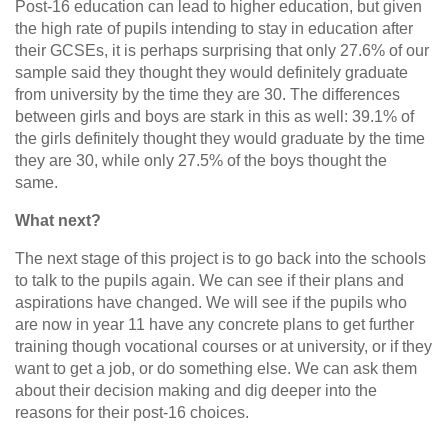
Post-16 education can lead to higher education, but given
the high rate of pupils intending to stay in education after
their GCSEs, it is perhaps surprising that only 27.6% of our
sample said they thought they would definitely graduate
from university by the time they are 30. The differences
between girls and boys are stark in this as well: 39.1% of
the girls definitely thought they would graduate by the time
they are 30, while only 27.5% of the boys thought the
same.
What next?
The next stage of this project is to go back into the schools
to talk to the pupils again. We can see if their plans and
aspirations have changed. We will see if the pupils who
are now in year 11 have any concrete plans to get further
training though vocational courses or at university, or if they
want to get a job, or do something else. We can ask them
about their decision making and dig deeper into the
reasons for their post-16 choices.