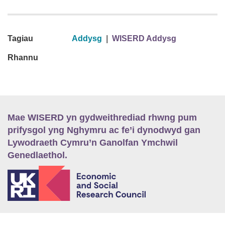
Tagiau
Addysg
|
WISERD Addysg
Rhannu
Mae WISERD yn gydweithrediad rhwng pum
prifysgol yng Nghymru ac fe’i dynodwyd gan
Lywodraeth Cymru’n Ganolfan Ymchwil
Genedlaethol.
E