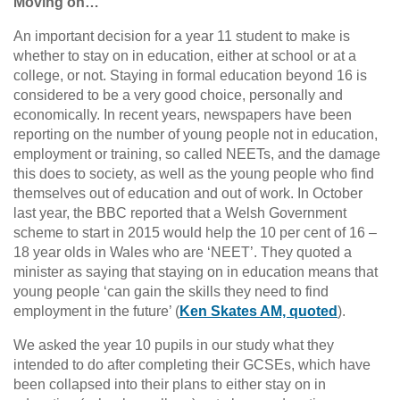
Moving on…
An important decision for a year 11 student to make is
whether to stay on in education, either at school or at a
college, or not. Staying in formal education beyond 16 is
considered to be a very good choice, personally and
economically. In recent years, newspapers have been
reporting on the number of young people not in education,
employment or training, so called NEETs, and the damage
this does to society, as well as the young people who find
themselves out of education and out of work. In October
last year, the BBC reported that a Welsh Government
scheme to start in 2015 would help the 10 per cent of 16 –
18 year olds in Wales who are ‘NEET’. They quoted a
minister as saying that staying on in education means that
young people ‘can gain the skills they need to find
employment in the future’ (
Ken Skates AM, quoted
).
We asked the year 10 pupils in our study what they
intended to do after completing their GCSEs, which have
been collapsed into their plans to either stay on in