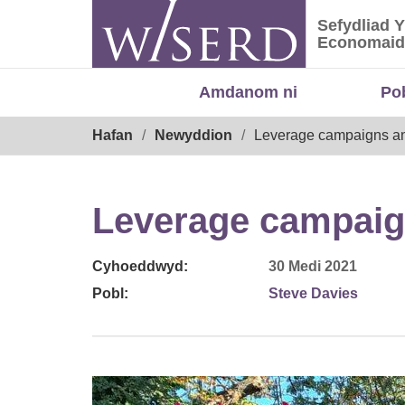
Skip
Sefydliad 
to
Sefydliad
Economaid
content
Amdanom ni
Po
Breadcrumb
Hafan
Newyddion
Leverage campaigns an
Leverage campaig
Cyhoeddwyd:
30 Medi 2021
Pobl:
Steve Davies