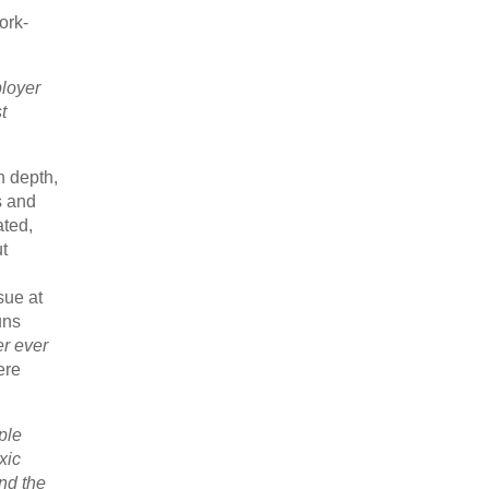
ork-
ployer
t
n depth,
ts and
ated,
ut
sue at
uns
r ever
ere
ple
xic
And the