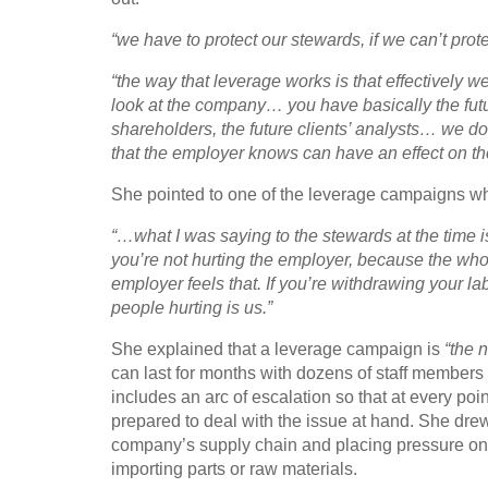
“we have to protect our stewards, if we can’t prot
“the way that leverage works is that effectively 
look at the company… you have basically the future 
shareholders, the future clients’ analysts… we 
that the employer knows can have an effect on t
She pointed to one of the leverage campaigns w
“…what I was saying to the stewards at the time is l
you’re not hurting the employer, because the whol
employer feels that. If you’re withdrawing your lab
people hurting is us.”
She explained that a leverage campaign is
“the 
can last for months with dozens of staff members 
includes an arc of escalation so that at every poi
prepared to deal with the issue at hand. She dre
company’s supply chain and placing pressure on t
importing parts or raw materials.