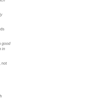
uch
dy
ods
 a good
n in
 not
gh