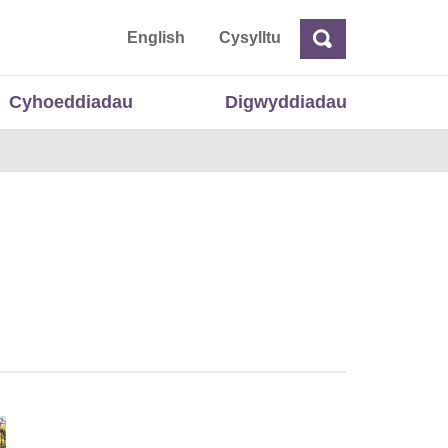
 Cymru
English
Cysylltu
Chwilio
Chwilio
Cyhoeddiadau
Digwyddiadau