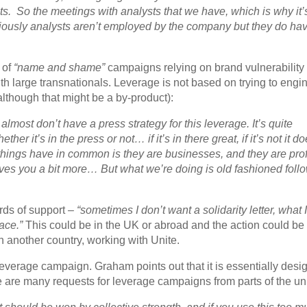
ts. So the meetings with analysts that we have, which is why it’
usly analysts aren’t employed by the company but they do ha
t of
“name and shame”
campaigns relying on brand vulnerability
h large transnationals. Leverage is not based on trying to engi
though that might be a by-product):
e almost don’t have a press strategy for this leverage. It’s quite
her it’s in the press or not… if it’s in there great, if it’s not it do
things have in common is they are businesses, and they are prof
es you a bit more… But what we’re doing is old fashioned follo
rds of support –
“sometimes I don’t want a solidarity letter, what 
lace.”
This could be in the UK or abroad and the action could be
n another country, working with Unite.
leverage campaign. Graham points out that it is essentially desi
 are many requests for leverage campaigns from parts of the un