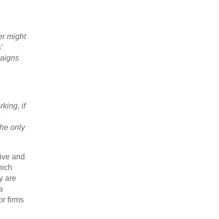
er might
’
paigns
king, if
e
the only
sive and
hich
y are
a
r firms