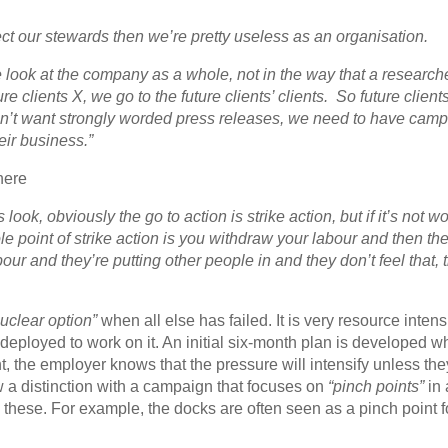
ect our stewards then we’re pretty useless as an organisation.
we look at the company as a whole, not in the way that a research
clients X, we go to the future clients’ clients. So future clients
don’t want strongly worded press releases, we need to have cam
heir business.”
here
ook, obviously the go to action is strike action, but if it’s not wor
e point of strike action is you withdraw your labour and then th
our and they’re putting other people in and they don’t feel that, 
nuclear option”
when all else has failed. It is very resource inten
deployed to work on it. An initial six-month plan is developed w
nt, the employer knows that the pressure will intensify unless the
w a distinction with a campaign that focuses on
“pinch points”
in 
hese. For example, the docks are often seen as a pinch point fo