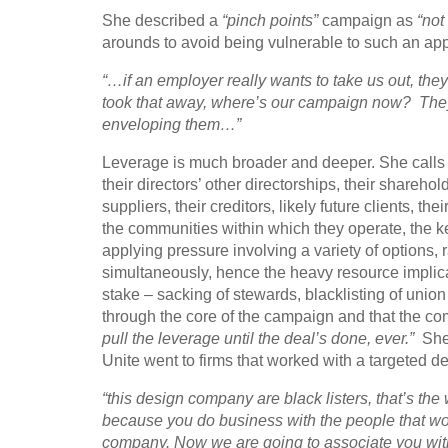
She described a
“pinch points”
campaign as
“not
arounds to avoid being vulnerable to such an ap
“…if an employer really wants to take us out, the
took that away, where’s our campaign now? They’v
enveloping them…”
Leverage is much broader and deeper. She calls 
their directors’ other directorships, their sharehold
suppliers, their creditors, likely future clients, t
the communities within which they operate, the key 
applying pressure involving a variety of options, 
simultaneously, hence the heavy resource implicat
stake – sacking of stewards, blacklisting of uni
through the core of the campaign and that the co
pull the leverage until the deal’s done, ever.”
She 
Unite went to firms that worked with a targeted 
“this design company are black listers, that’s th
because you do business with the people that wor
company. Now we are going to associate you with t