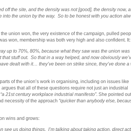
 off the site, and the density was not [good], the density now, a
 into the union by the way. So to be honest with you action al
 the union won, the very existence of the campaign, pulled peop
was won, membership was both very high and also confident. It:
 way up to 70%, 80%, because what they saw was the union was
sort that stuff out. So that in a way helped, and now obviously we’
ave dealt with it… they’ve been on strike since, they’ve done a
 parts of the union’s work in organising, including on issues like
rgues that all of these questions require not just an industrial
a
“a 21st century workplace industrial manifesto”
. She pointed out
nd necessity of the approach
“quicker than anybody else, becau
ion wins and grows:
n see us doing things. I’m talking about taking action, direct act