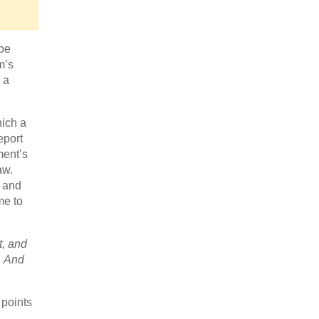
 be
m’s
 a
ich a
eport
ment’s
aw.
e and
me to
t, and
. And
 points