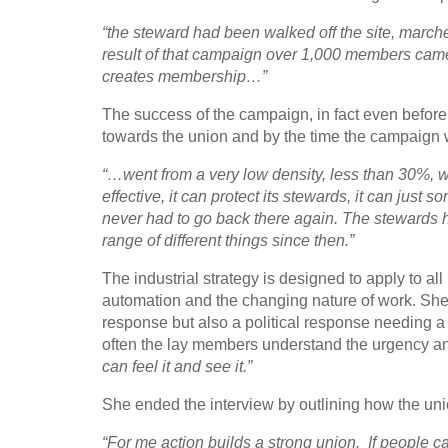
“the steward had been walked off the site, marched
result of that campaign over 1,000 members came
creates membership…”
The success of the campaign, in fact even before
towards the union and by the time the campaign 
“…went from a very low density, less than 30%,
effective, it can protect its stewards, it can just 
never had to go back there again. The stewards h
range of different things since then.”
The industrial strategy is designed to apply to all
automation and the changing nature of work. She a
response but also a political response needing 
often the lay members understand the urgency a
can feel it and see it.”
She ended the interview by outlining how the un
“For me action builds a strong union. If people ca