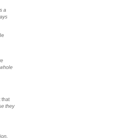
s a
ways
le
ve
 whole
 that
se they
ion,