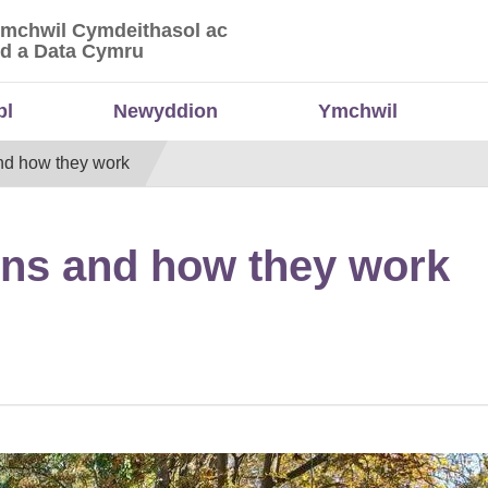
Ymchwil Cymdeithasol ac
 Ymchwil Cymdeithasol ac Economaidd a Data
d a Data Cymru
bl
Newyddion
Ymchwil
d how they work
ns and how they work