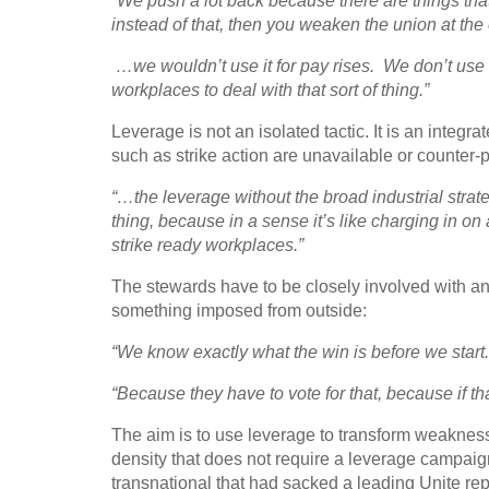
“We push a lot back because there are things that
instead of that, then you weaken the union at the 
…we wouldn’t use it for pay rises. We don’t use t
workplaces to deal with that sort of thing.”
Leverage is not an isolated tactic. It is an integra
such as strike action are unavailable or counter-
“…the leverage without the broad industrial strategy
thing, because in a sense it’s like charging in on 
strike ready workplaces.”
The stewards have to be closely involved with any
something imposed from outside:
“We know exactly what the win is before we start
“Because they have to vote for that, because if t
The aim is to use leverage to transform weakness
density that does not require a leverage campaig
transnational that had sacked a leading Unite rep