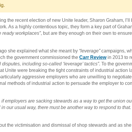
ig.
oring the recent election of new Unite leader, Sharon Graham, I’ll
. As a highly contentious topic, they form a key part of Graha
ke ready workplaces”
, but are they enough on their own to ensure
ago she explained what she meant by
“leverage”
campaigns, wh
ch the government commissioned the
Carr Review
in 2013 to r
l disputes, including so-called ‘leverage’ tactics”
. To the govern
 Unite were breaking the tight constraints of industrial action l
articularly aggressive employers who are unwilling to negotiat
ional methods of industrial action to persuade the employer to co
 if employers are sacking stewards as a way to get the union ou
d in our usual way, there must be another way to respond to that
out the victimisation and dismissal of shop stewards and as she