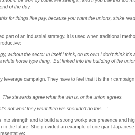
 should be won by collective strength, and if you use this too m
end of the day.
his for things like pay, because you want the unions, strike rea
ted part of an industrial strategy. It is used when traditional meth
productive:
, without the sector in itself I think, on its own I don’t think it’s
a white horse type thing. But linked into the building of the unio
 leverage campaign. They have to feel that it is their campaign,
. The stewards agree what the win is, or the union agrees.
hat’s not what they want then we shouldn’t do this…”
 into strength and to build a strong workplace presence and hi
n in the future. She provided an example of one giant Japanese
resentative: