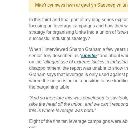
Mae'r cynnwys hwn ar gael yn Saesneg yn un
In this third and final part of my blog series expl
focusing on leverage campaigns and how they work
strategy for organising Unite into a union of
“stri
successful industrial strategy?
When I interviewed Sharon Graham a few years 
senior Tory described as
“
sinister
”
and about whi
on the
“alleged use of extreme tactics in industria
disappointment, the report was unable to show that
Graham says that leverage is only used against p
where the union is not in a position to use tradit
the bargaining table:
“And so therefore this was developed to say look,
take the head off the union, and we can’t respon
this is where leverage was born.”
Eight of the first ten leverage campaigns were ab
out: