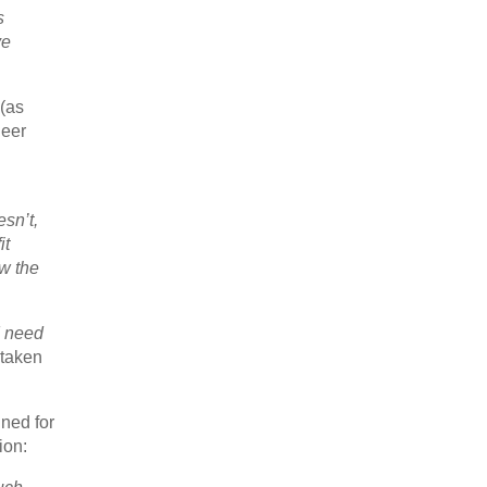
s
ve
 (as
neer
esn’t,
it
w the
I need
 taken
gned for
ion: