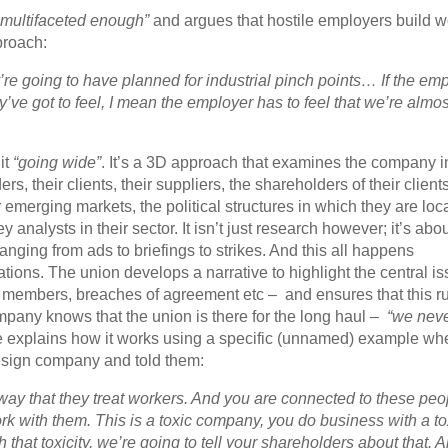
 multifaceted enough”
and argues that hostile employers build w
proach:
y’re going to have planned for industrial pinch points… If the em
e got to feel, I mean the employer has to feel that we’re almos
it
“going wide”
. It’s a 3D approach that examines the company i
ers, their clients, their suppliers, the shareholders of their clien
heir emerging markets, the political structures in which they are loc
analysts in their sector. It isn’t just research however; it’s abo
ranging from ads to briefings to strikes. And this all happens
ions. The union develops a narrative to highlight the central is
on members, breaches of agreement etc – and ensures that this r
mpany knows that the union is there for the long haul –
“we neve
explains how it works using a specific (unnamed) example wh
design company and told them:
e way that they treat workers. And you are connected to these peo
k with them. This is a toxic company, you do business with a to
hat toxicity, we’re going to tell your shareholders about that. 