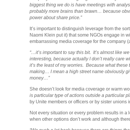
biggest thing we do is have meetings with analys
probably more brains than brawn… because obvio
power about share price.”
It’s important to distinguish leverage from the sor
Naomi Klein put it) that some NGOs engage in wit
embarrassing media coverage for the company (al
“…it’s important to say this bit. It’s almost like w
interesting, because actually I don’t really care whet
it’s the least of my worries. Because what these 
making… I mean a high street name obviously giv
money…”
She doesn’t look for media coverage or warm wo
is particular type of actions outside a particular p
by Unite members or officers or by sister unions i
Not every situation or every problem results in a 
when other options don’t work and although there