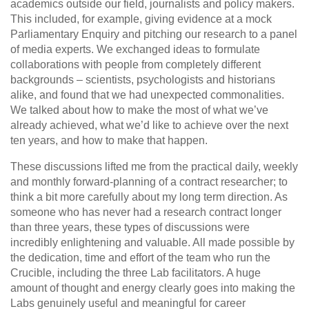
academics outside our field, journalists and policy makers.
This included, for example, giving evidence at a mock
Parliamentary Enquiry and pitching our research to a panel
of media experts. We exchanged ideas to formulate
collaborations with people from completely different
backgrounds – scientists, psychologists and historians
alike, and found that we had unexpected commonalities.
We talked about how to make the most of what we’ve
already achieved, what we’d like to achieve over the next
ten years, and how to make that happen.
These discussions lifted me from the practical daily, weekly
and monthly forward-planning of a contract researcher; to
think a bit more carefully about my long term direction. As
someone who has never had a research contract longer
than three years, these types of discussions were
incredibly enlightening and valuable. All made possible by
the dedication, time and effort of the team who run the
Crucible, including the three Lab facilitators. A huge
amount of thought and energy clearly goes into making the
Labs genuinely useful and meaningful for career