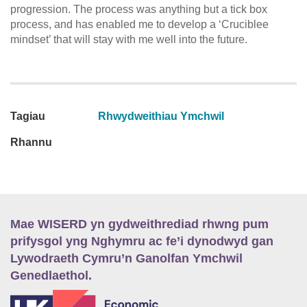
progression. The process was anything but a tick box
process, and has enabled me to develop a ‘Cruciblee
mindset’ that will stay with me well into the future.
Tagiau
Rhwydweithiau Ymchwil
Rhannu
Mae WISERD yn gydweithrediad rhwng pum
prifysgol yng Nghymru ac fe’i dynodwyd gan
Lywodraeth Cymru’n Ganolfan Ymchwil
Genedlaethol.
E