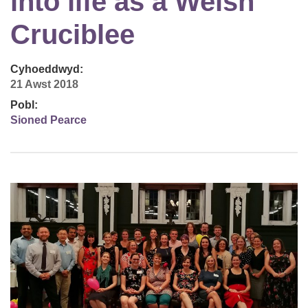
into life as a Welsh
Cruciblee
Cyhoeddwyd:
21 Awst 2018
Pobl:
Sioned Pearce