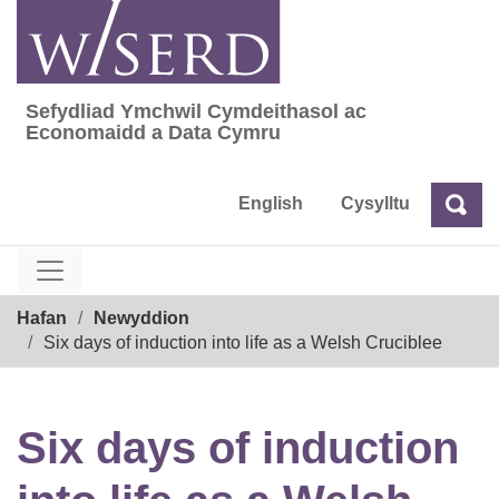
Skip
to
content
Sefydliad Ymchwil Cymdeithasol ac
Sefydliad Ymchwil Cymdeithasol ac Econom
Economaidd a Data Cymru
English
Cysylltu
Chw
Chwilio
Breadcrumb
Hafan
Newyddion
Six days of induction into life as a Welsh Cruciblee
Six days of induction