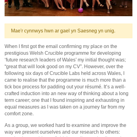
Mae'r cynnwys hwn ar gael yn Saesneg yn unig.
When I first got the email confirming my place on the
prestigious Welsh Crucible programme for developing
‘future research leaders of Wales’ my initial thought was;
“great that will look good on my CV”. However, over the
following six days of Crucible Labs held across Wales, I
came to realise that the programme is much more than a
tick box process for padding out your résumé. It’s a well-
crafted induction into an new way of thinking about a long
term career; one that I found inspiring and exhausting in
equal measures as I was taken on a journey far from my
comfort zone.
As a group, we worked hard to examine and improve the
way we present ourselves and our research to others: