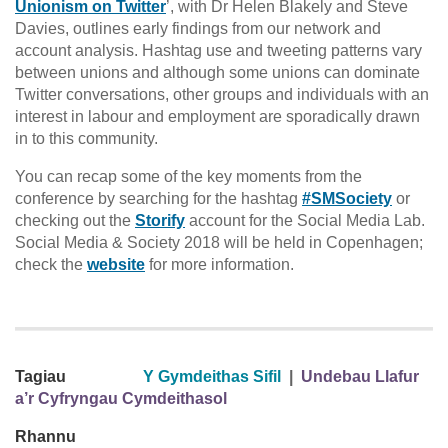
Unionism on Twitter
’, with Dr Helen Blakely and Steve
Davies, outlines early findings from our network and
account analysis. Hashtag use and tweeting patterns vary
between unions and although some unions can dominate
Twitter conversations, other groups and individuals with an
interest in labour and employment are sporadically drawn
in to this community.
You can recap some of the key moments from the
conference by searching for the hashtag
#SMSociety
or
checking out the
Storify
account for the Social Media Lab.
Social Media & Society 2018 will be held in Copenhagen;
check the
website
for more information.
Tagiau
Y Gymdeithas Sifil
|
Undebau Llafur
a’r Cyfryngau Cymdeithasol
Rhannu