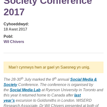
Society Conference
2017
Cyhoeddwyd:
18 Awst 2017
Pobl:
Wil Chivers
Mae'r cynnwys hwn ar gael yn Saesneg yn unig.
th
th
The 28-30
July marked the 8
annual
Social Media &
Society
Conference. The conference is organised by
the
Social Media Lab
at Ryerson University in Toronto and
this year it returned home to Canada after
last
year’s
excursion to Goldsmiths in London. WISERD
Research Associate, Dr Wil Chivers presented at both of