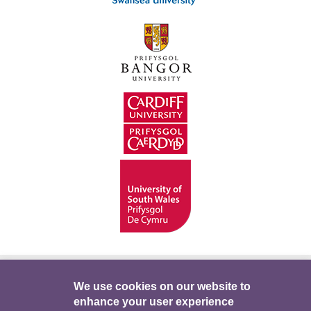
Hygyrchedd
Swyddi
Polisïau i Gefnogi’r
We use cookies on our website to
enhance your user experience
Preifatrwydd
Telerau ac Amodau
Twitter