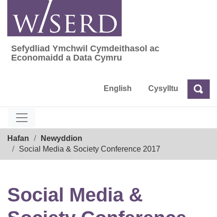
Skip
to
content
Sefydliad Ymchwil Cymdeithasol ac
Sefydliad Ymchwil Cymdeithasol ac Econom
Economaidd a Data Cymru
English
Cysylltu
Chw
Chwilio
Breadcrumb
Hafan
Newyddion
Social Media & Society Conference 2017
Social Media &