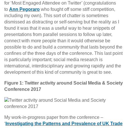
for ‘Most Engaged Attendee on Twitter’ (congratulations
to
Ann Pegoraro
who fought off some stiff competition,
including my own). This sort of chatter is sometimes
dismissed as distracting or self-serving but the reality as I
found it was that it was a useful way to hear snippets of
presentations from parallel sessions to follow up later,
connect with more people than it would otherwise be
possible to do and build a
community
that lasts beyond the
confines of the three days of the conference. This last point
is particularly important; social media research is
international, interdisciplinary and growing rapidly and the
development of this kind of community is great to see.
Figure 1: Twitter activity around Social Media & Society
Conference 2017
My work-in-progress paper from the conference –
‘
Investigating the Patterns and Prevalence of UK Trade