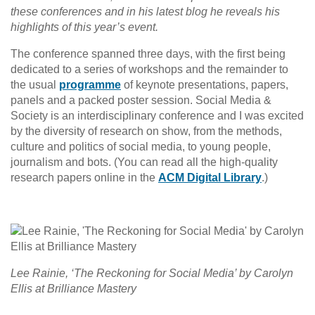
these conferences and in his latest blog he reveals his
highlights of this year’s event.
The conference spanned three days, with the first being
dedicated to a series of workshops and the remainder to
the usual
programme
of keynote presentations, papers,
panels and a packed poster session. Social Media &
Society is an interdisciplinary conference and I was excited
by the diversity of research on show, from the methods,
culture and politics of social media, to young people,
journalism and bots. (You can read all the high-quality
research papers online in the
ACM Digital Library
.)
Lee Rainie, ‘The Reckoning for Social Media’ by Carolyn
Ellis at Brilliance Mastery