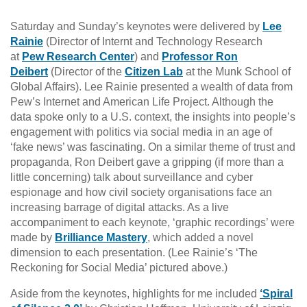
Saturday and Sunday’s keynotes were delivered by
Lee
Rainie
(Director of Internt and Technology Research
at
Pew Research Center
) and
Professor Ron
Deibert
(Director of the
Citizen Lab
at the Munk School of
Global Affairs). Lee Rainie presented a wealth of data from
Pew’s Internet and American Life Project. Although the
data spoke only to a U.S. context, the insights into people’s
engagement with politics via social media in an age of
‘fake news’ was fascinating. On a similar theme of trust and
propaganda, Ron Deibert gave a gripping (if more than a
little concerning) talk about surveillance and cyber
espionage and how civil society organisations face an
increasing barrage of digital attacks. As a live
accompaniment to each keynote, ‘graphic recordings’ were
made by
Brilliance Mastery
, which added a novel
dimension to each presentation. (Lee Rainie’s ‘The
Reckoning for Social Media’ pictured above.)
Aside from the keynotes, highlights for me included
‘Spiral