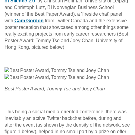
of Silence 2.0’
by Christian Hoffman, University of Leipzig
and Christoph Lutz, BI Norwegian Business School
(winner of the Best Paper Award), a ‘fireside chat’ panel
with
Cam Gordon
from Twitter Canada and the extensive
poster reception that showcased among other things some
really exciting projects from early career researchers (Best
Poster Award: Tommy Tse and Joey Chan, University of
Hong Kong, pictured below)
.
Best Poster Award, Tommy Tse and Joey Chan
This being a social media-oriented conference, there was
inevitably an active Twitter backchat before, during and
after the event (as shown by the density of the network, see
figure 1 below), helped in no small part by a prize on offer