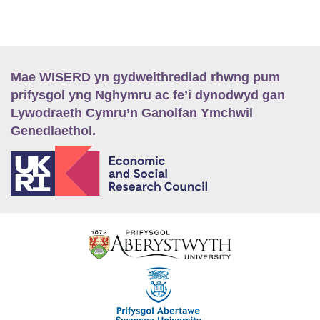
Mae WISERD yn gydweithrediad rhwng pum
prifysgol yng Nghymru ac fe’i dynodwyd gan
Lywodraeth Cymru’n Ganolfan Ymchwil
Genedlaethol.
E