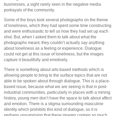
businesses, a sight rarely seen in the negative media
portrayals of the community.
Some of the boys took several photographs on the theme
of loneliness, which they had spent some time constructing
and were enthusiastic to tell us how they had set up each
shot. But, when I asked them to talk about what the
photographs meant, they couldn’t actually
say
anything
about loneliness as a feeling or experience. Dialogue
could not get at this issue of loneliness, but the images
capture it beautifully and emotively.
There is something about arts-based methods which is
allowing people to bring to the surface topics that are not
able to be spoken about through dialogue. This is a place-
based issue, because what we are seeing is that in post-
industrial communities, particularly in places with a mining
history, young men don’t have the space to talk about affect
and emotion. There is a stigma surrounding masculine
identity which prohibits this kind of dialogue, so it is
perhaps unsurprising that these images contain so much