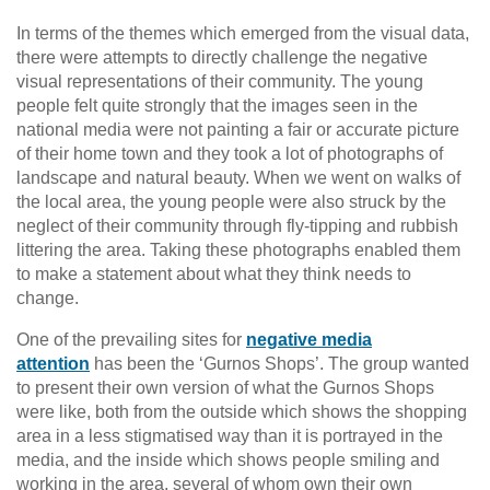
In terms of the themes which emerged from the visual data,
there were attempts to directly challenge the negative
visual representations of their community. The young
people felt quite strongly that the images seen in the
national media were not painting a fair or accurate picture
of their home town and they took a lot of photographs of
landscape and natural beauty. When we went on walks of
the local area, the young people were also struck by the
neglect of their community through fly-tipping and rubbish
littering the area. Taking these photographs enabled them
to make a statement about what they think needs to
change.
One of the prevailing sites for
negative media
attention
has been the ‘Gurnos Shops’. The group wanted
to present their own version of what the Gurnos Shops
were like, both from the outside which shows the shopping
area in a less stigmatised way than it is portrayed in the
media, and the inside which shows people smiling and
working in the area, several of whom own their own