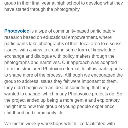
group in their final year at high school to develop what they
have started through the photography.
Photovoice
is a type of community-based participatory
research based on educational empowerment, where
participants take photographs of their local area to discuss
issues, with a view to creating some form of knowledge
exchange and dialogue with policy makers through the
photographs and narratives. Our approach was adapted
from the structured Photovoice format, to allow participants
to shape more of the process. Although we encouraged the
group to address issues they felt were important to them,
they didn’t begin with an idea of something that they
wanted to change, which many Photovoice projects do. So
the project ended up being a more gentle and exploratory
insight into how this group of young people experience
childhood and community life.
We met in weekly workshops which I co-facilitated with