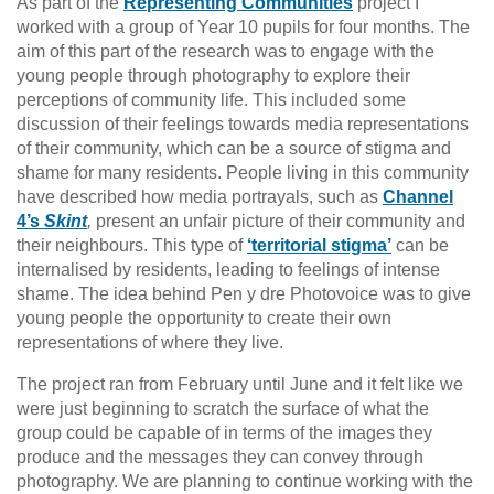
As part of the
Representing Communities
project I
worked with a group of Year 10 pupils for four months. The
aim of this part of the research was to engage with the
young people through photography to explore their
perceptions of community life. This included some
discussion of their feelings towards media representations
of their community, which can be a source of stigma and
shame for many residents. People living in this community
have described how media portrayals, such as
Channel
4’s
Skint
,
present an unfair picture of their community and
their neighbours. This type of
‘territorial stigma’
can be
internalised by residents, leading to feelings of intense
shame. The idea behind Pen y dre Photovoice was to give
young people the opportunity to create their own
representations of where they live.
The project ran from February until June and it felt like we
were just beginning to scratch the surface of what the
group could be capable of in terms of the images they
produce and the messages they can convey through
photography. We are planning to continue working with the