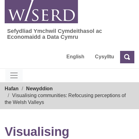
Skip
to
content
Sefydliad Ymchwil Cymdeithasol ac
Sefydliad Ymchwil Cymdeithasol ac Econom
Economaidd a Data Cymru
English
Cysylltu
Chw
Chwilio
Breadcrumb
Hafan
Newyddion
Visualising communities: Refocusing perceptions of
the Welsh Valleys
Visualising