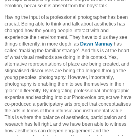
emotion, because it is absent from the boys’ talk.
Having the input of a professional photographer has been
crucial. Being able to think and talk about aesthetics has
changed how the young people interact with and
experience their environment. They have told us they see
things differently, in more depth, as
Dawn Mannay
has
called ‘making the familiar strange’. And this is at the heart
of what visual methods are doing in this context. Yes,
alternative representations of place are being created, and
stigmatised discourses are being challenged through the
young peoples’ photography. However, importantly,
photography is enabling them to see themselves in their
‘place’ differently. By integrating professional photographic
expertise and teaching into our Photovoice project we have
co-produced a participatory arts project that conceptualises
the arts in terms of their intrinsic and instrumental value.
This is where the balance of aesthetics, participation and
research has felt right, and we have been able to witness
how aesthetics can deepen engagement and the