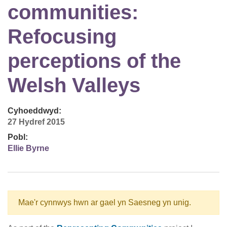
communities:
Refocusing
perceptions of the
Welsh Valleys
Cyhoeddwyd:
27 Hydref 2015
Pobl:
Ellie Byrne
Mae'r cynnwys hwn ar gael yn Saesneg yn unig.