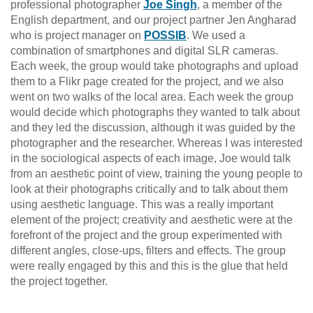
professional photographer
Joe Singh
, a member of the
English department, and our project partner Jen Angharad
who is project manager on
POSSIB
. We used a
combination of smartphones and digital SLR cameras.
Each week, the group would take photographs and upload
them to a Flikr page created for the project, and we also
went on two walks of the local area. Each week the group
would decide which photographs they wanted to talk about
and they led the discussion, although it was guided by the
photographer and the researcher. Whereas I was interested
in the sociological aspects of each image, Joe would talk
from an aesthetic point of view, training the young people to
look at their photographs critically and to talk about them
using aesthetic language. This was a really important
element of the project; creativity and aesthetic were at the
forefront of the project and the group experimented with
different angles, close-ups, filters and effects. The group
were really engaged by this and this is the glue that held
the project together.