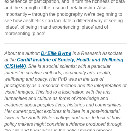
experience of participation, and in turn the richness of data
and the strength of the research relationship. Also –
importantly – through the photography we’re beginning to
see how aesthetics can facilitate a different way of seeing
‘place’, of being in and experiencing ‘place’ and of
representing ‘place’.
About the author:
Dr Ellie Byrne
is a Research Associate
at the
Cardiff Institute of Society, Health and Wellbeing
(CISHeW)
. She is a social scientist with a particular
interest in creative methods, community arts, health,
wellbeing and policy. Her PhD was in the use of
photography as a research method and the interpretation of
visual images. This led to a fascination with the arts,
humanities and culture as forms of knowledge and
evidence about peoples lives, histories and communities.
Her current project explores this idea in a post-industrial
town in the South Wales valleys and aims to look at how
policy makers might consider evidence produced through
the arts and humanities in the policy making process.