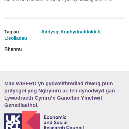
Tagiau
Addysg
,
Anghydraddoldeb
,
Lleoliadau
Rhannu
Mae WISERD yn gydweithrediad rhwng pum
prifysgol yng Nghymru ac fe’i dynodwyd gan
Lywodraeth Cymru’n Ganolfan Ymchwil
Genedlaethol.
E