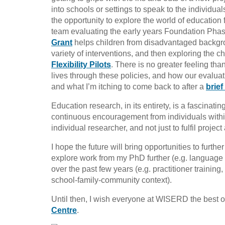
into schools or settings to speak to the individu
the opportunity to explore the world of education f
team evaluating the early years Foundation Phase
Grant
helps children from disadvantaged backgr
variety of interventions, and then exploring the 
Flexibility Pilots
. There is no greater feeling th
lives through these policies, and how our evaluati
and what I’m itching to come back to after a
brief
Education research, in its entirety, is a fascinatin
continuous encouragement from individuals wit
individual researcher, and not just to fulfil projec
I hope the future will bring opportunities to furth
explore work from my PhD further (e.g. language 
over the past few years (e.g. practitioner trainin
school-family-community context).
Until then, I wish everyone at WISERD the best of
Centre
.