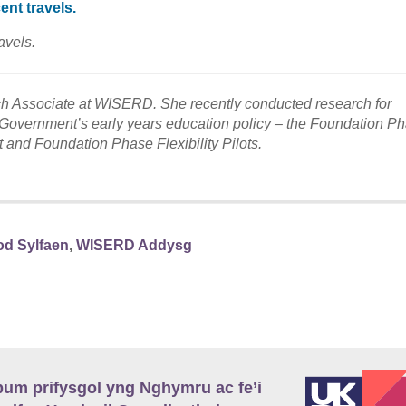
avels.
 Associate at WISERD. She recently conducted research for
overnment’s early years education policy – the Foundation Ph
t and Foundation Phase Flexibility Pilots.
od Sylfaen
,
WISERD Addysg
m prifysgol yng Nghymru ac fe’i