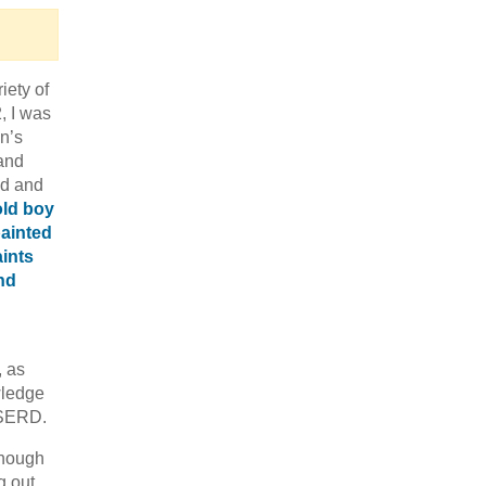
iety of
, I was
en’s
 and
ed and
, as
wledge
WISERD.
though
g out