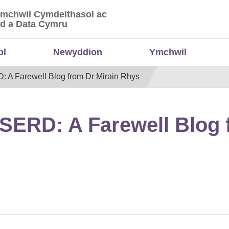
Ymchwil Cymdeithasol ac
 Ymchwil Cymdeithasol ac Economaidd a Data
d a Data Cymru
bl
Newyddion
Ymchwil
D: A Farewell Blog from Dr Mirain Rhys
WISERD: A Farewell Blog 