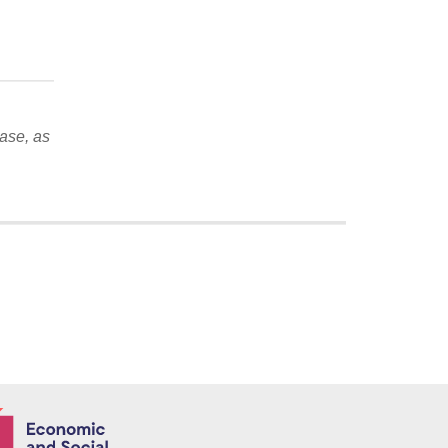
ase, as
Economic and