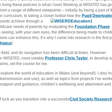
als living these policies is what I love! Working at WISERD has g
rom a range of different viewpoints – initially by being a part of 
 curriculum, to taking a closer look
at how the
Pupil Deprivati
ounds achieve through a
childcare needs of parents by evaluating the
Foundation Phase
an seeing, with your own eyes, the difference being made to child
ons can enhance this. It’s why I came into research in the first p
 hiatus
!
g field, and its navigation has been difficult at times. However
hin WISERD, most notably
Professor Chris Taylor
, to develop 
t aims, set the course for me.
er explore the world of education in Wales (and beyond!). I also h
transmission and use), as well as topics from projects I’ve work
g, support and guidance, children’s wellbeing and attainment and
 luck as you transition into a successful
Civil Society Researc