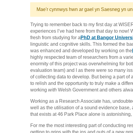
Mae'r cynnwys hwn ar gael yn Saesneg yn un
Trying to remember back to my first day at WISER
experiences I’ve had here from that day to now!
fresh from studying for a
PhD at Bangor Universi
linguistic and cognitive skills. This formed the
was enhanced and developed by working on the
highly respected team of researchers from a vari
enormity of this project was overwhelming for bo
evaluation team) and I as there were so many i
of collecting data to develop. But being a part o
to relish and the opportunity to truly make a diff
working
with
Welsh Government and others always
Working as a Research Associate has, undoubtedl
well as the utilisation of a sound evidence base
that exists at 46 Park Place alone is astonishing,
For me the most interesting part of conducting r
getting to grips with the ins and outs of a new proj