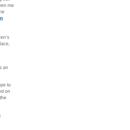
iven me
the
on
ren’s
lace,
as an
ope to
ed on
 the
h