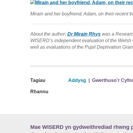
Mirain and her boyfriend, Adam, on their recent tr
About the author:
Dr Mirain Rhys
was a Research
WISERD’s independent evaluation of the Welsh G
well as evaluations of the Pupil Deprivation Gran
Tagiau
Addysg
|
Gwerthuso'r Cyfn
Rhannu
Mae WISERD yn gydweithrediad rhwng pu