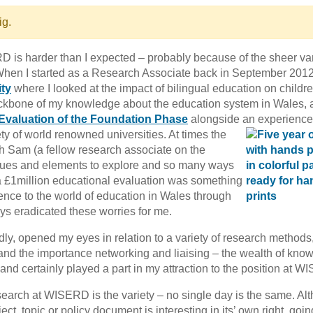
ig.
D is harder than I expected – probably because of the sheer var
 When I started as a Research Associate back in September 2012
ty
where I looked at the impact of bilingual education on childr
 backbone of my knowledge about the education system in Wales,
Evaluation of the Foundation Phase
alongside an experienc
ety of world
renowned universities. At times the
th Sam (a fellow research associate on the
ssues and elements to explore and so many ways
f a £1million educational evaluation was something
erence to the world of education in Wales through
 eradicated these worries for me.
y, opened my eyes in relation to a variety of research methods
, and the importance networking and liaising – the wealth of kno
 and certainly played a part in my attraction to the position at 
esearch at WISERD is the variety – no single day is the same. Al
ect, topic or policy document is interesting in its’ own right, goin