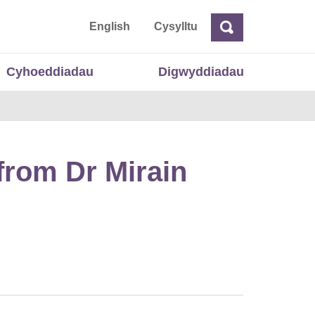
 Cymru
English
Cysylltu
Chwilio
Chwilio
Cyhoeddiadau
Digwyddiadau
from Dr Mirain