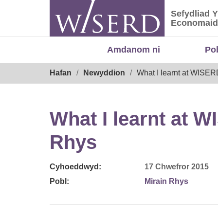
Skip
Sefydliad 
to
Sefydliad
Economaid
content
Amdanom ni
Po
Breadcrumb
Hafan
Newyddion
What I learnt at WISER
What I learnt at 
Rhys
Cyhoeddwyd:
17 Chwefror 2015
Pobl:
Mirain Rhys