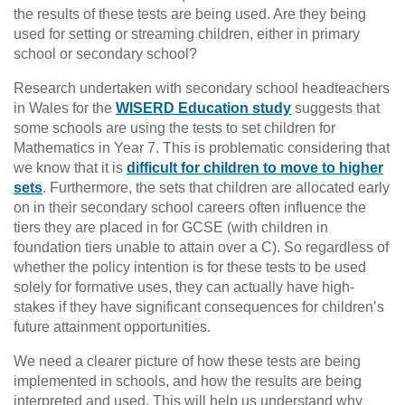
the results of these tests are being used. Are they being
used for setting or streaming children, either in primary
school or secondary school?
Research undertaken with secondary school headteachers
in Wales for the
WISERD Education study
suggests that
some schools are using the tests to set children for
Mathematics in Year 7. This is problematic considering that
we know that it is
difficult for children to move to higher
sets
. Furthermore, the sets that children are allocated early
on in their secondary school careers often influence the
tiers they are placed in for GCSE (with children in
foundation tiers unable to attain over a C). So regardless of
whether the policy intention is for these tests to be used
solely for formative uses, they can actually have high-
stakes if they have significant consequences for children’s
future attainment opportunities.
We need a clearer picture of how these tests are being
implemented in schools, and how the results are being
interpreted and used. This will help us understand why