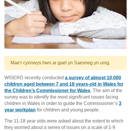
Mae'r cynnwys hwn ar gael yn Saesneg yn unig.
WISERD recently conducted
a survey of almost 10,000
children aged between 7 and 18 years-old in Wales for
the Children’s Commissioner for Wales
. The aim of the
survey was to identify the most significant issues facing
children in Wales in order to guide the Commissioner’s
3
year workplan
for children and young people.
The 11-18 year olds were asked about the extent to which
they worried about a series of issues on a scale of 1-9