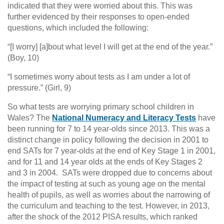
indicated that they were worried about this. This was
further evidenced by their responses to open-ended
questions, which included the following:
“[I worry] [a]bout what level I will get at the end of the year.”
(Boy, 10)
“I sometimes worry about tests as I am under a lot of
pressure.” (Girl, 9)
So what tests are worrying primary school children in
Wales? The
National Numeracy and Literacy Tests
have
been running for 7 to 14 year-olds since 2013. This was a
distinct change in policy following the decision in 2001 to
end SATs for 7 year-olds at the end of Key Stage 1 in 2001,
and for 11 and 14 year olds at the ends of Key Stages 2
and 3 in 2004. SATs were dropped due to concerns about
the impact of testing at such as young age on the mental
health of pupils, as well as worries about the narrowing of
the curriculum and teaching to the test. However, in 2013,
after the shock of the 2012 PISA results, which ranked