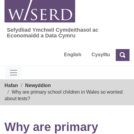
Skip
to
content
Sefydliad Ymchwil Cymdeithasol ac
Sefydliad Ymchwil Cymdeithasol ac Econom
Economaidd a Data Cymru
English
Cysylltu
Chw
Chwilio
Breadcrumb
Hafan
Newyddion
Why are primary school children in Wales so worried
about tests?
Why are primary