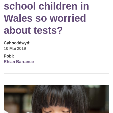
school children in
Wales so worried
about tests?
Cyhoeddwyd:
10 Mai 2019
Pobl:
Rhian Barrance