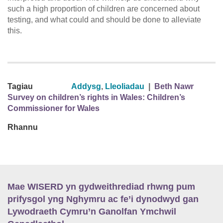
such a high proportion of children are concerned about
testing, and what could and should be done to alleviate
this.
Tagiau
Addysg
,
Lleoliadau
|
Beth Nawr
Survey on children’s rights in Wales: Children’s
Commissioner for Wales
Rhannu
Mae WISERD yn gydweithrediad rhwng pum
prifysgol yng Nghymru ac fe’i dynodwyd gan
Lywodraeth Cymru’n Ganolfan Ymchwil