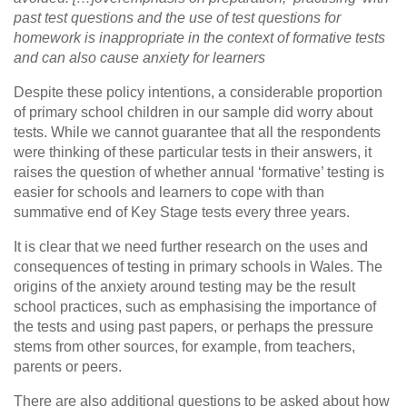
past test questions and the use of test questions for
homework is inappropriate in the context of formative tests
and can also cause anxiety for learners
Despite these policy intentions, a considerable proportion
of primary school children in our sample did worry about
tests. While we cannot guarantee that all the respondents
were thinking of these particular tests in their answers, it
raises the question of whether annual ‘formative’ testing is
easier for schools and learners to cope with than
summative end of Key Stage tests every three years.
It is clear that we need further research on the uses and
consequences of testing in primary schools in Wales. The
origins of the anxiety around testing may be the result
school practices, such as emphasising the importance of
the tests and using past papers, or perhaps the pressure
stems from other sources, for example, from teachers,
parents or peers.
There are also additional questions to be asked about how