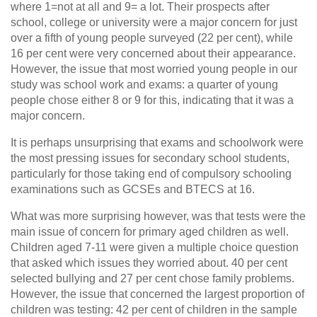
where 1=not at all and 9= a lot. Their prospects after
school, college or university were a major concern for just
over a fifth of young people surveyed (22 per cent), while
16 per cent were very concerned about their appearance.
However, the issue that most worried young people in our
study was school work and exams: a quarter of young
people chose either 8 or 9 for this, indicating that it was a
major concern.
It is perhaps unsurprising that exams and schoolwork were
the most pressing issues for secondary school students,
particularly for those taking end of compulsory schooling
examinations such as GCSEs and BTECS at 16.
What was more surprising however, was that tests were the
main issue of concern for primary aged children as well.
Children aged 7-11 were given a multiple choice question
that asked which issues they worried about. 40 per cent
selected bullying and 27 per cent chose family problems.
However, the issue that concerned the largest proportion of
children was testing: 42 per cent of children in the sample