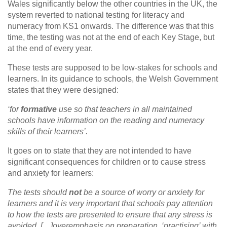
Wales significantly below the other countries in the UK, the
system reverted to national testing for literacy and
numeracy from KS1 onwards. The difference was that this
time, the testing was not at the end of each Key Stage, but
at the end of every year.
These tests are supposed to be low-stakes for schools and
learners. In its guidance to schools, the Welsh Government
states that they were designed:
‘for
formative
use so that teachers in all maintained
schools have information on the reading and numeracy
skills of their learners’.
It goes on to state that they are not intended to have
significant consequences for children or to cause stress
and anxiety for learners:
The tests should
not
be a source of worry or anxiety for
learners and it is very important that schools pay attention
to how the tests are presented to ensure that any stress is
avoided. […]overemphasis on preparation, ‘practising’ with