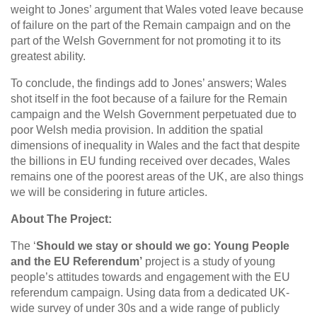
weight to Jones’ argument that Wales voted leave because
of failure on the part of the Remain campaign and on the
part of the Welsh Government for not promoting it to its
greatest ability.
To conclude, the findings add to Jones’ answers; Wales
shot itself in the foot because of a failure for the Remain
campaign and the Welsh Government perpetuated due to
poor Welsh media provision. In addition the spatial
dimensions of inequality in Wales and the fact that despite
the billions in EU funding received over decades, Wales
remains one of the poorest areas of the UK, are also things
we will be considering in future articles.
About The Project:
The ‘
Should we stay or should we go: Young People
and the EU Referendum’
project is a study of young
people’s attitudes towards and engagement with the EU
referendum campaign. Using data from a dedicated UK-
wide survey of under 30s and a wide range of publicly