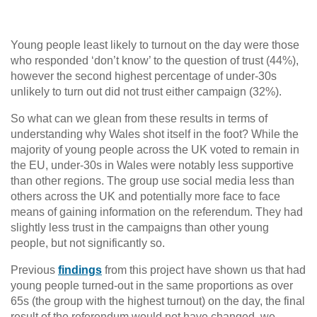
Young people least likely to turnout on the day were those
who responded ‘don’t know’ to the question of trust (44%),
however the second highest percentage of under-30s
unlikely to turn out did not trust either campaign (32%).
So what can we glean from these results in terms of
understanding why Wales shot itself in the foot? While the
majority of young people across the UK voted to remain in
the EU, under-30s in Wales were notably less supportive
than other regions. The group use social media less than
others across the UK and potentially more face to face
means of gaining information on the referendum. They had
slightly less trust in the campaigns than other young
people, but not significantly so.
Previous
findings
from this project have shown us that had
young people turned-out in the same proportions as over
65s (the group with the highest turnout) on the day, the final
result of the referendum would not have changed, we