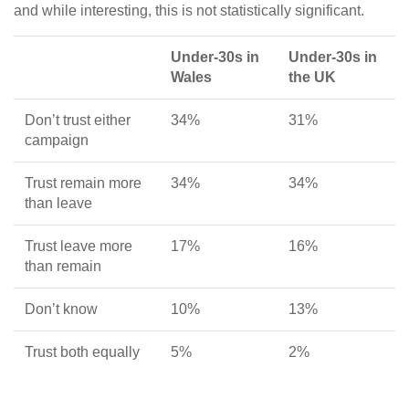
and while interesting, this is not statistically significant.
Under-30s in
Under-30s in
Wales
the UK
Don’t trust either
34%
31%
campaign
Trust remain more
34%
34%
than leave
Trust leave more
17%
16%
than remain
Don’t know
10%
13%
Trust both equally
5%
2%