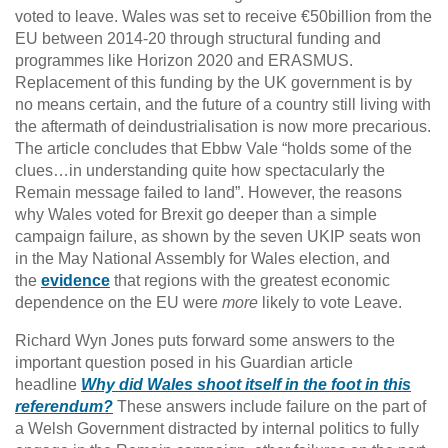
voted to leave. Wales was set to receive €50billion from the
EU between 2014-20 through structural funding and
programmes like Horizon 2020 and ERASMUS.
Replacement of this funding by the UK government is by
no means certain, and the future of a country still living with
the aftermath of deindustrialisation is now more precarious.
The article concludes that Ebbw Vale “holds some of the
clues…in understanding quite how spectacularly the
Remain message failed to land”. However, the reasons
why Wales voted for Brexit go deeper than a simple
campaign failure, as shown by the seven UKIP seats won
in the May National Assembly for Wales election, and
the
evidence
that regions with the greatest economic
dependence on the EU were
more
likely to vote Leave.
Richard Wyn Jones puts forward some answers to the
important question posed in his Guardian article
headline
Why did Wales shoot itself in the foot in this
referendum?
These answers include failure on the part of
a Welsh Government distracted by internal politics to fully