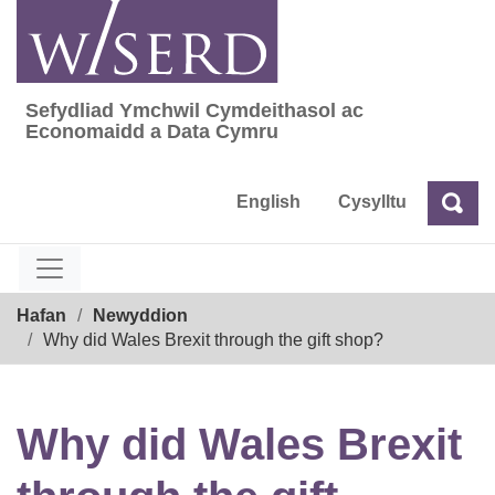
Skip
to
content
Sefydliad Ymchwil Cymdeithasol ac
Sefydliad Ymchwil Cymdeithasol ac Econom
Economaidd a Data Cymru
English
Cysylltu
Chw
Chwilio
Breadcrumb
Hafan
Newyddion
Why did Wales Brexit through the gift shop?
Why did Wales Brexit