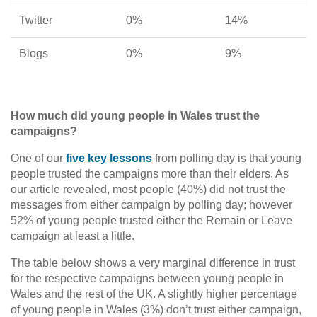
Twitter
0%
14%
Blogs
0%
9%
How much did young people in Wales trust the
campaigns?
One of our
five key lessons
from polling day is that young
people trusted the campaigns more than their elders. As
our article revealed, most people (40%) did not trust the
messages from either campaign by polling day; however
52% of young people trusted either the Remain or Leave
campaign at least a little.
The table below shows a very marginal difference in trust
for the respective campaigns between young people in
Wales and the rest of the UK. A slightly higher percentage
of young people in Wales (3%) don’t trust either campaign,