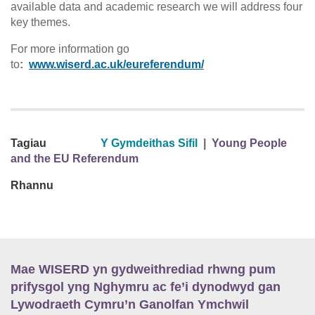
available data and academic research we will address four
key themes.
For more information go
to
:
www.wiserd.ac.uk/eureferendum/
Tagiau
Y Gymdeithas Sifil
|
Young People
and the EU Referendum
Rhannu
Mae WISERD yn gydweithrediad rhwng pum
prifysgol yng Nghymru ac fe’i dynodwyd gan
Lywodraeth Cymru’n Ganolfan Ymchwil