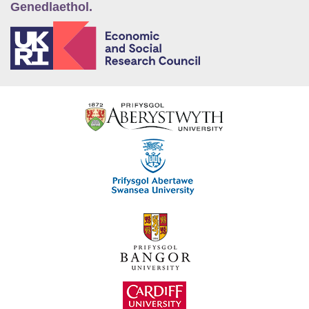
Genedlaethol.
E