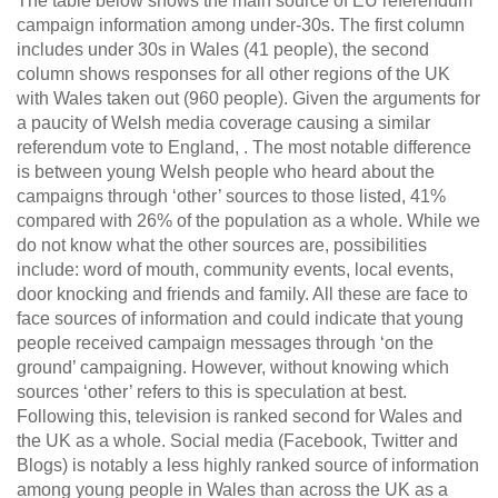
The table below shows the main source of EU referendum
campaign information among under-30s. The first column
includes under 30s in Wales (41 people), the second
column shows responses for all other regions of the UK
with Wales taken out (960 people). Given the arguments for
a paucity of Welsh media coverage causing a similar
referendum vote to England, . The most notable difference
is between young Welsh people who heard about the
campaigns through ‘other’ sources to those listed, 41%
compared with 26% of the population as a whole. While we
do not know what the other sources are, possibilities
include: word of mouth, community events, local events,
door knocking and friends and family. All these are face to
face sources of information and could indicate that young
people received campaign messages through ‘on the
ground’ campaigning. However, without knowing which
sources ‘other’ refers to this is speculation at best.
Following this, television is ranked second for Wales and
the UK as a whole. Social media (Facebook, Twitter and
Blogs) is notably a less highly ranked source of information
among young people in Wales than across the UK as a