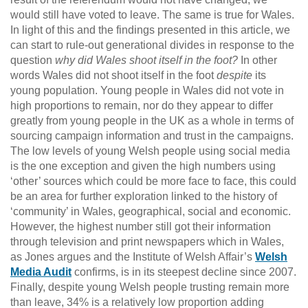
would still have voted to leave. The same is true for Wales.
In light of this and the findings presented in this article, we
can start to rule-out generational divides in response to the
question
why did Wales shoot itself in the foot?
In other
words Wales did not shoot itself in the foot
despite
its
young population. Young people in Wales did not vote in
high proportions to remain, nor do they appear to differ
greatly from young people in the UK as a whole in terms of
sourcing campaign information and trust in the campaigns.
The low levels of young Welsh people using social media
is the one exception and given the high numbers using
‘other’ sources which could be more face to face, this could
be an area for further exploration linked to the history of
‘community’ in Wales, geographical, social and economic.
However, the highest number still got their information
through television and print newspapers which in Wales,
as Jones argues and the Institute of Welsh Affair’s
Welsh
Media Audit
confirms, is in its steepest decline since 2007.
Finally, despite young Welsh people trusting remain more
than leave, 34% is a relatively low proportion adding