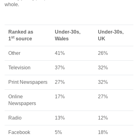
whole.
Ranked as
Under-30s,
Under-30s,
st
1
source
Wales
UK
Other
41%
26%
Television
37%
32%
Print Newspapers
27%
32%
Online
17%
27%
Newspapers
Radio
13%
12%
Facebook
5%
18%