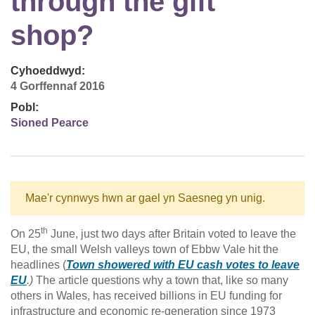
through the gift
shop?
Cyhoeddwyd:
4 Gorffennaf 2016
Pobl:
Sioned Pearce
Mae'r cynnwys hwn ar gael yn Saesneg yn unig.
th
On 25
June, just two days after Britain voted to leave the
EU, the small Welsh valleys town of Ebbw Vale hit the
headlines (
Town showered with EU cash votes to leave
EU
.)
The article questions why a town that, like so many
others in Wales, has received billions in EU funding for
infrastructure and economic re-generation since 1973