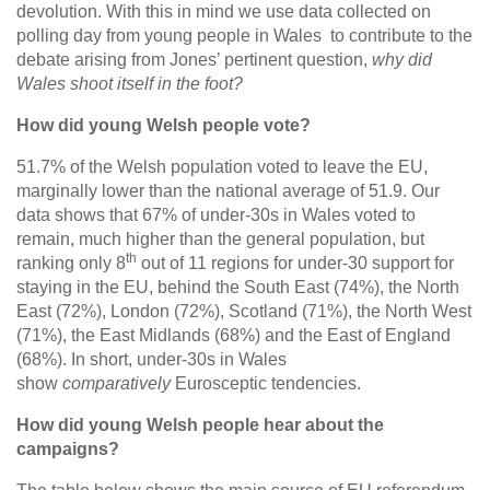
devolution. With this in mind we use data collected on
polling day from young people in Wales to contribute to the
debate arising from Jones’ pertinent question,
why did
Wales shoot itself in the foot?
How did young Welsh people vote?
51.7% of the Welsh population voted to leave the EU,
marginally lower than the national average of 51.9. Our
data shows that 67% of under-30s in Wales voted to
remain, much higher than the general population, but
th
ranking only 8
out of 11 regions for under-30 support for
staying in the EU, behind the South East (74%), the North
East (72%), London (72%), Scotland (71%), the North West
(71%), the East Midlands (68%) and the East of England
(68%). In short, under-30s in Wales
show
comparatively
Eurosceptic tendencies.
How did young Welsh people hear about the
campaigns?