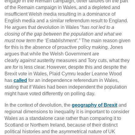
engage in the Remain campaign, other failures on the part
of the Remain campaign in Wales, and a depleted and
insufficient Welsh media resulting in a dominance of
English media and a similar referendum result to England.
He argues that devolution in Wales “
has not led to a
closing of the gap between the population and what we
must now term the ‘Establishment’.”
The main reason given
for this is the absence of proactive policy making. Jones
argues that while the Welsh Government are
clearly
against
austerity measures and Tory cuts, what they
are
for
is less clear. However, despite this and despite the
Brexit vote in Wales, Plaid Cymru leader Leanne Wood
has
called
for an independence referendum in Wales,
stating that if Wales had been independent the population
might have voted differently on polling day.
In the context of devolution, the
geography of Brexit
and
regional dimensions to inequality it is important to consider
Wales as a standalone case rather than comparing it to
Scotland or Northern Ireland, because of their distinct
political histories and the asymmetrical nature of UK