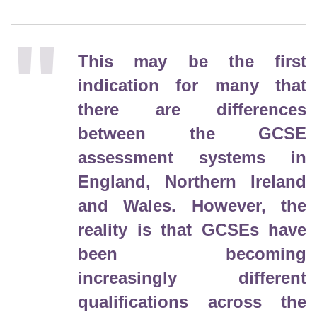
This may be the first
indication for many that
there are differences
between the GCSE
assessment systems in
England, Northern Ireland
and Wales. However, the
reality is that GCSEs have
been becoming
increasingly different
qualifications across the