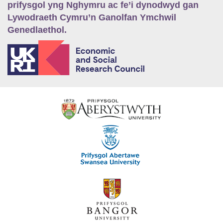
prifysgol yng Nghymru ac fe’i dynodwyd gan
Lywodraeth Cymru’n Ganolfan Ymchwil
Genedlaethol.
E