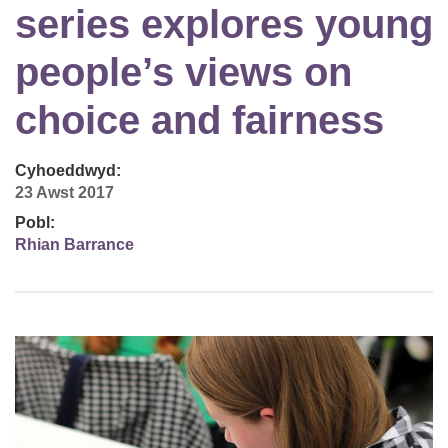
series explores young
people’s views on
choice and fairness
Cyhoeddwyd:
23 Awst 2017
Pobl:
Rhian Barrance