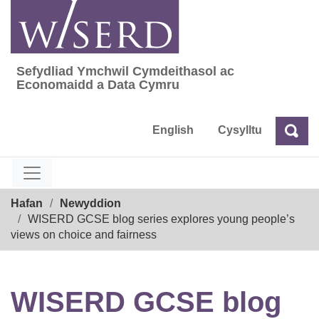
Skip
to
content
Sefydliad Ymchwil Cymdeithasol ac
Sefydliad Ymchwil Cymdeithasol ac Econom
Economaidd a Data Cymru
English
Cysylltu
Chw
Chwilio
Breadcrumb
Hafan
Newyddion
WISERD GCSE blog series explores young people’s
views on choice and fairness
WISERD GCSE blog