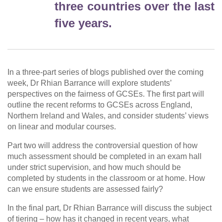
three countries over the last
five years.
In a three-part series of blogs published over the coming
week, Dr Rhian Barrance will explore students’
perspectives on the fairness of GCSEs. The first part will
outline the recent reforms to GCSEs across England,
Northern Ireland and Wales, and consider students’ views
on linear and modular courses.
Part two will address the controversial question of how
much assessment should be completed in an exam hall
under strict supervision, and how much should be
completed by students in the classroom or at home. How
can we ensure students are assessed fairly?
In the final part, Dr Rhian Barrance will discuss the subject
of tiering – how has it changed in recent years, what