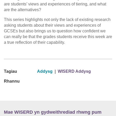
are students’ views and experiences of tiering, and what
are the alternatives?
This series highlights not only the lack of existing research
asking students about their views and experiences of
GCSEs but also brings us to question how confident we
can really be that the grades students receive this week are
a true reflection of their capability.
Tagiau
Addysg
|
WISERD Addysg
Rhannu
Mae WISERD yn gydweithrediad rhwng pum