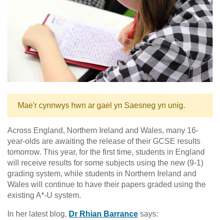
Mae'r cynnwys hwn ar gael yn Saesneg yn unig.
Across England, Northern Ireland and Wales, many 16-
year-olds are awaiting the release of their GCSE results
tomorrow. This year, for the first time, students in England
will receive results for some subjects using the new (9-1)
grading system, while students in Northern Ireland and
Wales will continue to have their papers graded using the
existing A*-U system.
In her latest blog,
Dr Rhian Barrance
says: