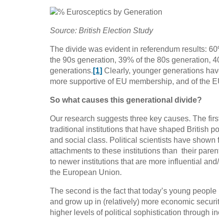
Source: British Election Study
The divide was evident in referendum results: 6
the 90s generation, 39% of the 80s generation, 4
generations.
[1]
Clearly, younger generations hav
more supportive of EU membership, and of the EU a
So what causes this generational divide?
Our research suggests three key causes. The firs
traditional institutions that have shaped British po
and social class. Political scientists have show
attachments to these institutions than their par
to newer institutions that are more influential and
the European Union.
The second is the fact that today’s young people
and grow up in (relatively) more economic securi
higher levels of political sophistication through i