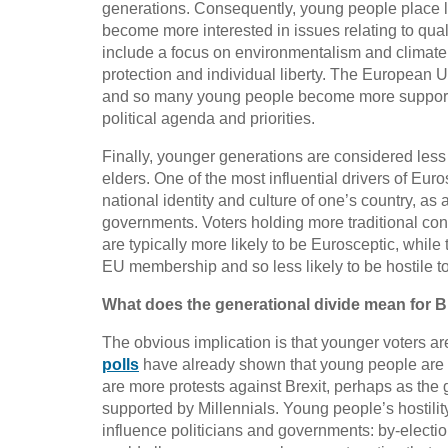
generations. Consequently, young people place le
become more interested in issues relating to quali
include a focus on environmentalism and climate
protection and individual liberty. The European 
and so many young people become more supportiv
political agenda and priorities.
Finally, younger generations are considered less l
elders. One of the most influential drivers of E
national identity and culture of one’s country, as 
governments. Voters holding more traditional conce
are typically more likely to be Eurosceptic, whil
EU membership and so less likely to be hostile t
What does the generational divide mean for B
The obvious implication is that younger voters are 
polls
have already shown that young people are mo
are more protests against Brexit, perhaps as the go
supported by Millennials. Young people’s hostility 
influence politicians and governments: by-electio