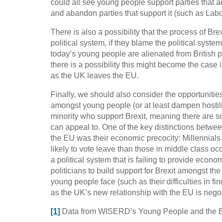
could all see young people support parties that a
and abandon parties that support it (such as Lab
There is also a possibility that the process of Br
political system, if they blame the political syst
today’s young people are alienated from British p
there is a possibility this might become the case i
as the UK leaves the EU.
Finally, we should also consider the opportunities
amongst young people (or at least dampen hostility
minority who support Brexit, meaning there are 
can appeal to. One of the key distinctions betwe
the EU was their economic precocity: Millennial
likely to vote leave than those in middle class oc
a political system that is failing to provide econo
politicians to build support for Brexit amongst th
young people face (such as their difficulties in 
as the UK’s new relationship with the EU is negot
[1]
Data from WISERD’s Young People and the 