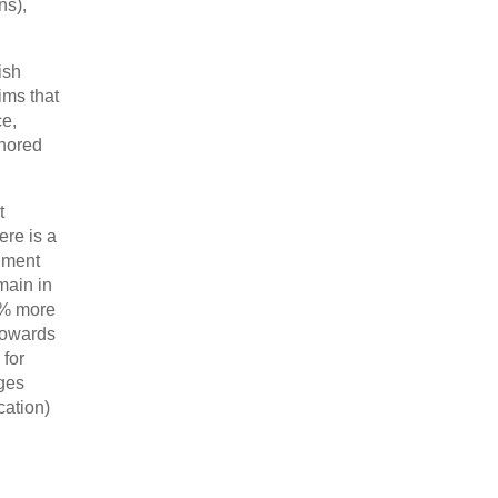
ns),
ish
ims that
e,
gnored
t
ere is a
nment
main in
3% more
 towards
 for
nges
cation)