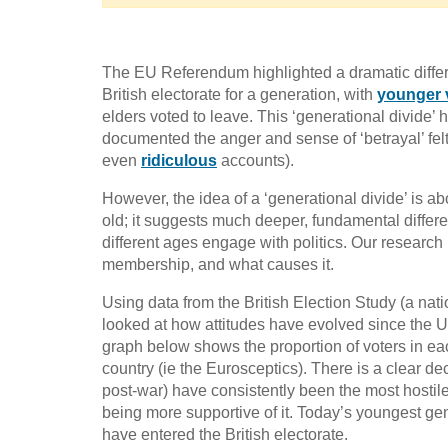
The EU Referendum highlighted a dramatic differe
British electorate for a generation, with
younger 
elders voted to leave. This ‘generational divide
documented the anger and sense of ‘betrayal’ felt
even
ridiculous
accounts).
However, the idea of a ‘generational divide’ is a
old; it suggests much deeper, fundamental differe
different ages engage with politics. Our research
membership, and what causes it.
Using data from the British Election Study (a nat
looked at how attitudes have evolved since th
graph below shows the proportion of voters in ea
country (ie the Eurosceptics). There is a clear d
post-war) have consistently been the most host
being more supportive of it. Today’s youngest gen
have entered the British electorate.