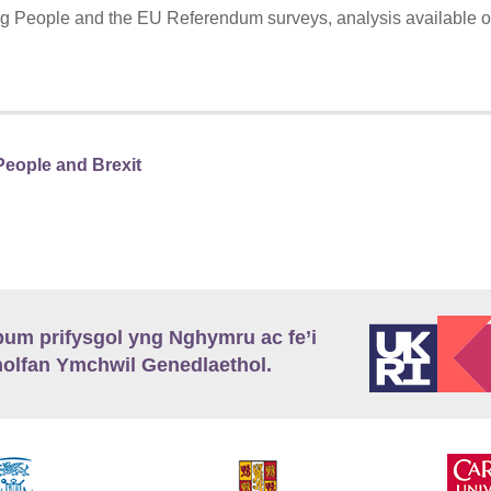
 People and the EU Referendum surveys, analysis available 
eople and Brexit
m prifysgol yng Nghymru ac fe’i
lfan Ymchwil Genedlaethol.