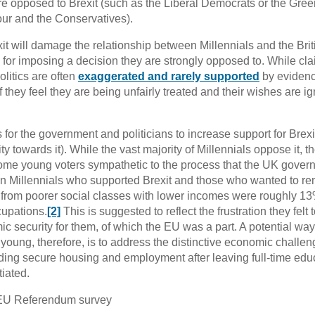
re opposed to Brexit (such as the Liberal Democrats or the Gree
our and the Conservatives).
exit will damage the relationship between Millennials and the Brit
em for imposing a decision they are strongly opposed to. While cla
olitics are often
exaggerated and rarely supported
by evidenc
f they feel they are being unfairly treated and their wishes are i
 for the government and politicians to increase support for Brexi
 towards it). While the vast majority of Millennials oppose it, th
some young voters sympathetic to the process that the UK gover
en Millennials who supported Brexit and those who wanted to re
s from poorer social classes with lower incomes were roughly 1
cupations.
[2]
This is suggested to reflect the frustration they felt
mic security for them, of which the EU was a part. A potential way
e young, therefore, is to address the distinctive economic challe
finding secure housing and employment after leaving full-time edu
iated.
EU Referendum survey