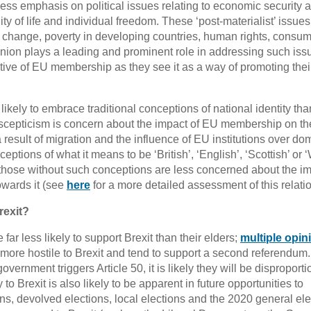
ss emphasis on political issues relating to economic security 
ty of life and individual freedom. These ‘post-materialist’ issues
 change, poverty in developing countries, human rights, consu
Union plays a leading and prominent role in addressing such iss
e of EU membership as they see it as a way of promoting thei
ikely to embrace traditional conceptions of national identity than
uroscepticism is concern about the impact of EU membership on th
a result of migration and the influence of EU institutions over do
ptions of what it means to be ‘British’, ‘English’, ‘Scottish’ or 
e those without such conceptions are less concerned about the im
owards it (see
here
for a more detailed assessment of this relati
rexit?
far less likely to support Brexit than their elders;
multiple opin
re hostile to Brexit and tend to support a second referendum. 
vernment triggers Article 50, it is likely they will be disproporti
to Brexit is also likely to be apparent in future opportunities to
ns, devolved elections, local elections and the 2020 general ele