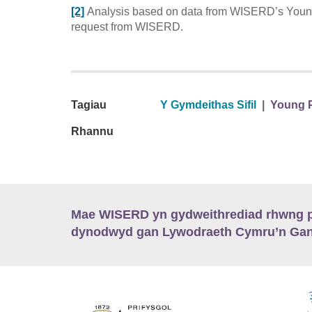
[2]
Analysis based on data from WISERD’s Young
request from WISERD.
Tagiau
Y Gymdeithas Sifil
|
Young P
Rhannu
Mae WISERD yn gydweithrediad rhwng pu
dynodwyd gan Lywodraeth Cymru’n Gano