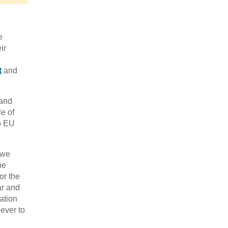
e
ir
t
and
 and
le of
to EU
 we
he
or the
ar and
ation
 ever to