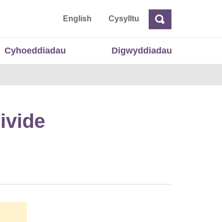
 Cymru
English
Cysylltu
Chwilio
Chwilio
Cyhoeddiadau
Digwyddiadau
ivide