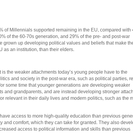
0% of Millennials supported remaining in the EU, compared with
0% of the 60-70s generation, and 29% of the pre- and post-war
e grown up developing political values and beliefs that make t
s an institution, than their elders.
t is the weaker attachments today’s young people have to the
litics and society in the post-war era, such as political parties, r
n for some time that younger generations are developing weaker
ents and grandparents, and are instead developing stronger atta
/or relevant in their daily lives and modern politics, such as the 
 have access to more high-quality education than previous gener
ty and comfort, which they can take for granted. They also deve
ncreased access to political information and skills than previous