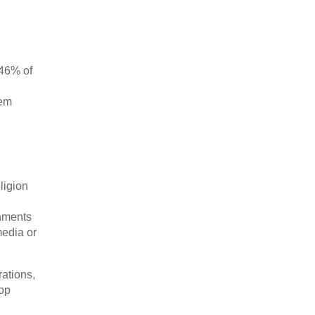
 46% of
hem
eligion
chments
media or
ations,
lop