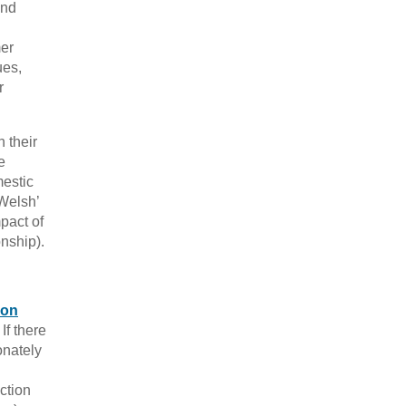
and
mer
ues,
r
 their
e
mestic
‘Welsh’
pact of
onship).
ion
If there
onately
ction