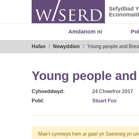
Skip
Sefydliad 
to
Sefydliad
Economaid
content
Amdanom ni
Po
Breadcrumb
Hafan
Newyddion
Young people and Brexit
Young people and 
Cyhoeddwyd:
24 Chwefror 2017
Pobl:
Stuart Fox
Mae'r cynnwys hwn ar gael yn Saesneg yn un