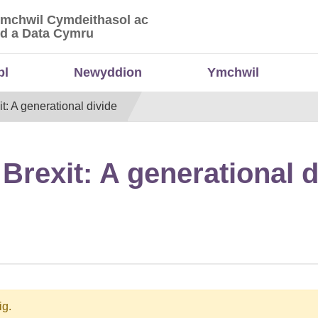
Ymchwil Cymdeithasol ac
 Ymchwil Cymdeithasol ac Economaidd a Data
d a Data Cymru
bl
Newyddion
Ymchwil
: A generational divide
Brexit: A generational d
ig.