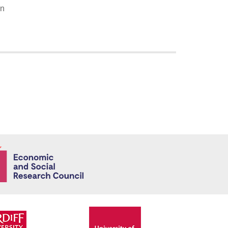
on
Economic and