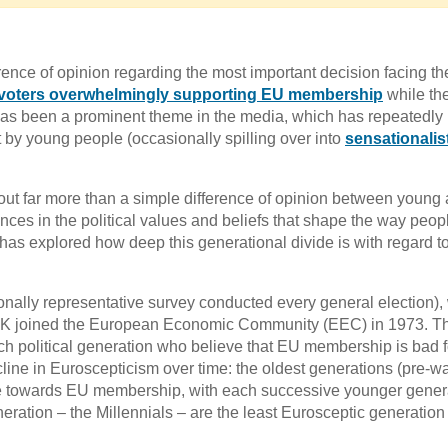
nce of opinion regarding the most important decision facing th
voters overwhelmingly supporting EU membership
while the
’ has been a prominent theme in the media, which has repeatedly
 by young people (occasionally spilling over into
sensationalis
bout far more than a simple difference of opinion between young
nces in the political values and beliefs that shape the way peop
 has explored how deep this generational divide is with regard 
ionally representative survey conducted every general election),
e UK joined the European Economic Community (EEC) in 1973. T
ch political generation who believe that EU membership is bad f
ecline in Euroscepticism over time: the oldest generations (pre-w
ile towards EU membership, with each successive younger gener
eration – the Millennials – are the least Eurosceptic generation