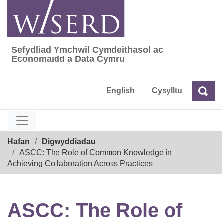
Skip
to
content
Sefydliad Ymchwil Cymdeithasol ac
Sefydliad Ymchwil Cymdeithasol ac Econom
Economaidd a Data Cymru
English
Cysylltu
Chw
Chwilio
Breadcrumb
Hafan
Digwyddiadau
ASCC: The Role of Common Knowledge in
Achieving Collaboration Across Practices
ASCC: The Role of