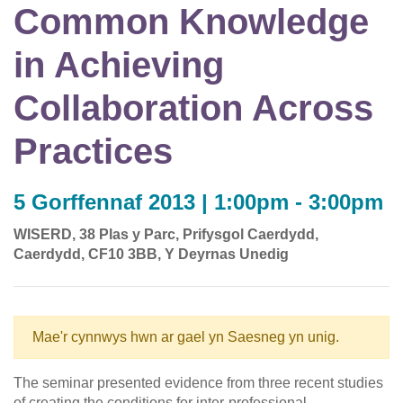
Common Knowledge
in Achieving
Collaboration Across
Practices
5 Gorffennaf 2013 | 1:00pm - 3:00pm
WISERD, 38 Plas y Parc, Prifysgol Caerdydd,
Caerdydd, CF10 3BB, Y Deyrnas Unedig
Mae'r cynnwys hwn ar gael yn Saesneg yn unig.
The seminar presented evidence from three recent studies
of creating the conditions for inter-professional