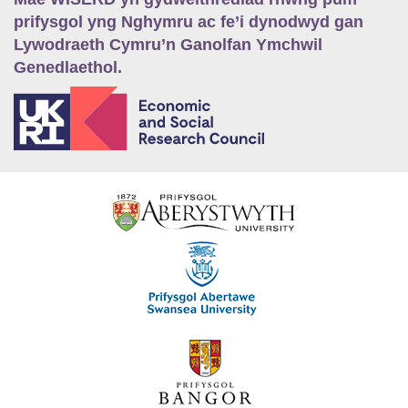
prifysgol yng Nghymru ac fe’i dynodwyd gan
Lywodraeth Cymru’n Ganolfan Ymchwil
Genedlaethol.
E