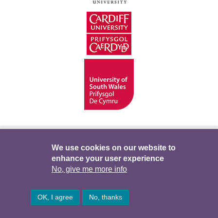
Hygyrchedd
Swyddi
Polisïau i Gefnogi’r
We use cookies on our website to
enhance your user experience
Preifatrwydd
Telerau ac Amodau
Twitter
No, give me more info
Facebook
DataPortal
Intranet
OK, I agree
No, thanks
© Hawlfraint 2026