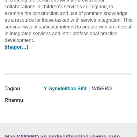
collaborations in children’s services in England, to
examine the construction and use of common knowledge
as a resource for those tasked with service integration. This
seminar was of particular interest to people with an interest
in integrated services and inter-professional practice
development.
(rhagor…)
Tagiau
Y Gymdeithas Sifil
|
WISERD
Rhannu
Mae WISERD yn gydweithrediad rhwng pum