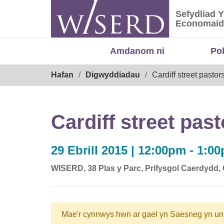
Skip
Sefydliad 
to
Sefydliad
Economaid
content
Amdanom ni
Po
Breadcrumb
Hafan
Digwyddiadau
Cardiff street pastor
Cardiff street pas
29 Ebrill 2015 | 12:00pm - 1:0
WISERD, 38 Plas y Parc, Prifysgol Caerdydd
Mae'r cynnwys hwn ar gael yn Saesneg yn un