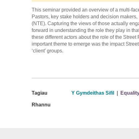
This seminar provided an overview of a multi-face
Pastors, key stake holders and decision makers,
(NTE). Capturing the views of those actually enga
forward in understanding the role they play in th
these different actors about the role of the Stree
important theme to emerge was the impact Street P
‘client’ groups.
Tagiau
Y Gymdeithas Sifil
|
Equality
Rhannu