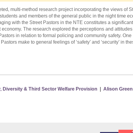
ted, multi-method research project incorporating the views of St
 students and members of the general public in the night time 
ging with the Street Pastors in the NTE constitutes a significant
at economy. The research explored the perceptions and attitudes
t Pastors in relation to formal policing and community safety. One
astors make to general feelings of ‘safety’ and ‘security’ in th
, Diversity & Third Sector Welfare Provision
|
Alison Green