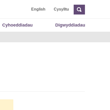
 Cymru
English
Cysylltu
Chwilio
Chwilio
Cyhoeddiadau
Digwyddiadau