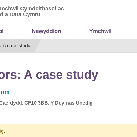
Ymchwil Cymdeithasol ac
 Ymchwil Cymdeithasol ac Economaidd a Data
d a Data Cymru
bl
Newyddion
Ymchwil
s: A case study
tors: A case study
0pm
, Caerdydd, CF10 3BB, Y Deyrnas Unedig
ig.