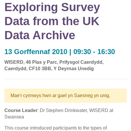
Exploring Survey
Data from the UK
Data Archive
13 Gorffennaf 2010 | 09:30 - 16:30
WISERD, 46 Plas y Parc, Prifysgol Caerdydd,
Caerdydd, CF10 3BB, Y Deyrnas Unedig
Mae'r cynnwys hwn ar gael yn Saesneg yn unig.
Course Leader
: Dr Stephen Drinkwater, WISERD at
Swansea
This course introduced participants to the types of