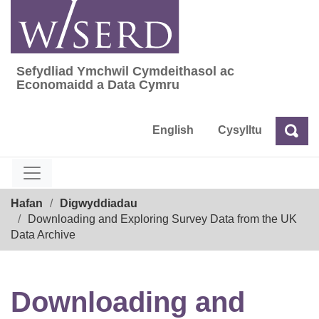
Skip
to
content
Sefydliad Ymchwil Cymdeithasol ac
Sefydliad Ymchwil Cymdeithasol ac Econom
Economaidd a Data Cymru
English
Cysylltu
Chw
Chwilio
Breadcrumb
Hafan
Digwyddiadau
Downloading and Exploring Survey Data from the UK
Data Archive
Downloading and