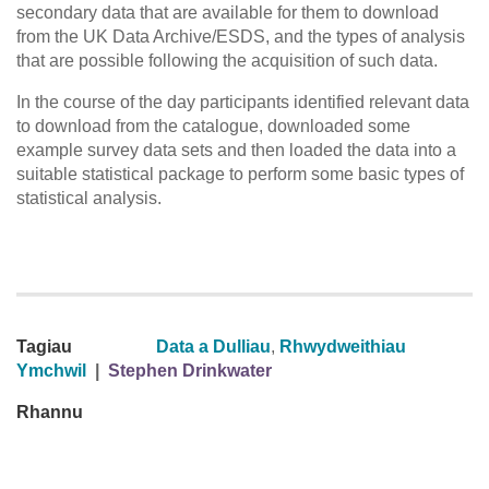
secondary data that are available for them to download
from the UK Data Archive/ESDS, and the types of analysis
that are possible following the acquisition of such data.
In the course of the day participants identified relevant data
to download from the catalogue, downloaded some
example survey data sets and then loaded the data into a
suitable statistical package to perform some basic types of
statistical analysis.
Tagiau
Data a Dulliau
,
Rhwydweithiau
Ymchwil
|
Stephen Drinkwater
Rhannu