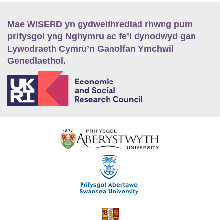
Mae WISERD yn gydweithrediad rhwng pum
prifysgol yng Nghymru ac fe’i dynodwyd gan
Lywodraeth Cymru’n Ganolfan Ymchwil
Genedlaethol.
E