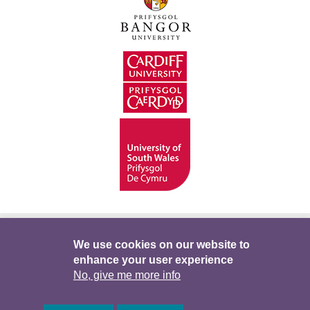
Hygyrchedd
Swyddi
Polisïau i Gefnogi’r
We use cookies on our website to
enhance your user experience
Preifatrwydd
Telerau ac Amodau
Twitter
No, give me more info
Facebook
DataPortal
Intranet