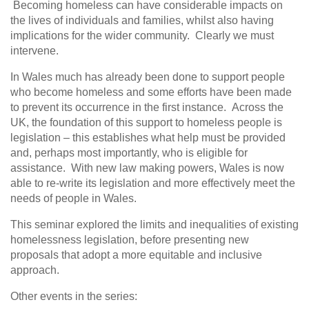
Becoming homeless can have considerable impacts on
the lives of individuals and families, whilst also having
implications for the wider community. Clearly we must
intervene.
In Wales much has already been done to support people
who become homeless and some efforts have been made
to prevent its occurrence in the first instance. Across the
UK, the foundation of this support to homeless people is
legislation – this establishes what help must be provided
and, perhaps most importantly, who is eligible for
assistance. With new law making powers, Wales is now
able to re-write its legislation and more effectively meet the
needs of people in Wales.
This seminar explored the limits and inequalities of existing
homelessness legislation, before presenting new
proposals that adopt a more equitable and inclusive
approach.
Other events in the series: