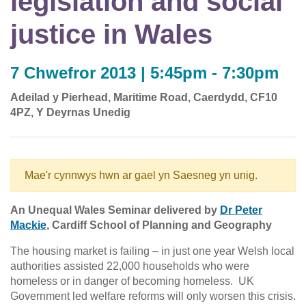
legislation and social
justice in Wales
7 Chwefror 2013 | 5:45pm - 7:30pm
Adeilad y Pierhead, Maritime Road, Caerdydd, CF10
4PZ, Y Deyrnas Unedig
Mae'r cynnwys hwn ar gael yn Saesneg yn unig.
An Unequal Wales Seminar delivered by
Dr Peter
Mackie
, Cardiff School of Planning and Geography
The housing market is failing – in just one year Welsh local
authorities assisted 22,000 households who were
homeless or in danger of becoming homeless. UK
Government led welfare reforms will only worsen this crisis.