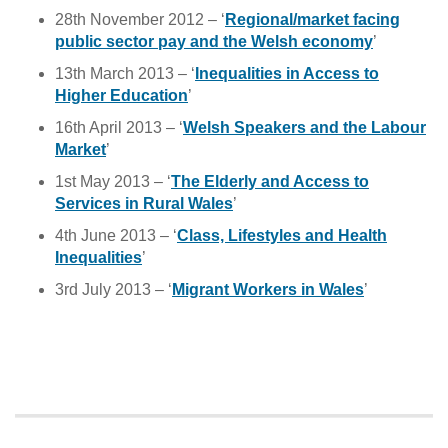
28th November 2012 – ‘
Regional/market facing
public sector pay and the Welsh economy
’
13th March 2013 – ‘
Inequalities in Access to
Higher Education
’
16th April 2013 – ‘
Welsh Speakers and the Labour
Market
’
1st May 2013 – ‘
The Elderly and Access to
Services in Rural Wales
’
4th June 2013 – ‘
Class, Lifestyles and Health
Inequalities
’
3rd July 2013 – ‘
Migrant Workers in Wales
’