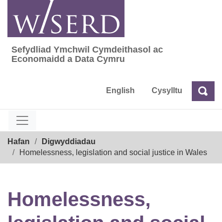
Skip
to
content
Sefydliad Ymchwil Cymdeithasol ac
Sefydliad Ymchwil Cymdeithasol ac Econom
Economaidd a Data Cymru
English
Cysylltu
Chw
Chwilio
Breadcrumb
Hafan
Digwyddiadau
Homelessness, legislation and social justice in Wales
Homelessness,