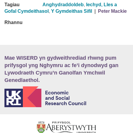
Tagiau
Anghydraddoldeb
,
Iechyd, Lles a
Gofal Cymdeithasol
,
Y Gymdeithas Sifil
|
Peter Mackie
Rhannu
Mae WISERD yn gydweithrediad rhwng pum
prifysgol yng Nghymru ac fe’i dynodwyd gan
Lywodraeth Cymru’n Ganolfan Ymchwil
Genedlaethol.
E