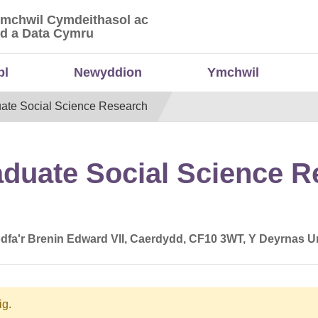
Ymchwil Cymdeithasol ac
 Ymchwil Cymdeithasol ac Economaidd a Data
d a Data Cymru
bl
Newyddion
Ymchwil
uate Social Science Research
aduate Social Science 
dfa'r Brenin Edward VII, Caerdydd, CF10 3WT, Y Deyrnas U
ig.