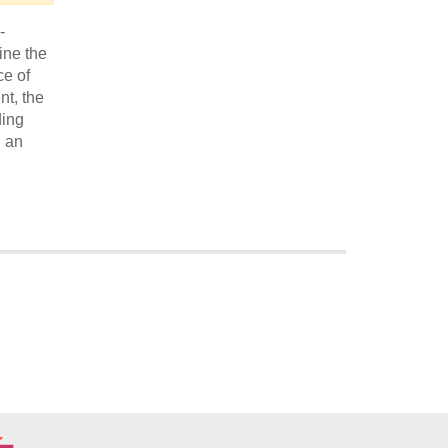
-
ine the
ce of
nt, the
ding
d an
Economic and