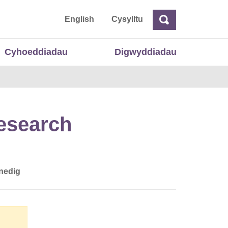
 Cymru
English
Cysylltu
Chwilio
Chwilio
Cyhoeddiadau
Digwyddiadau
Research
nedig