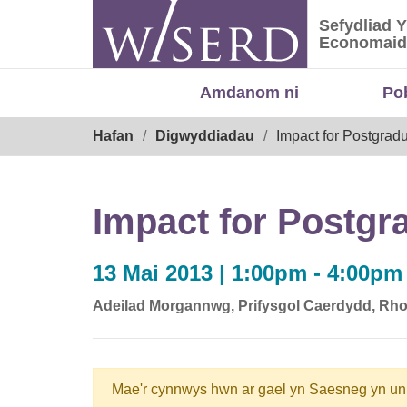
Skip
Sefydliad 
to
Sefydliad
Economaid
content
Amdanom ni
Po
Breadcrumb
Hafan
Digwyddiadau
Impact for Postgrad
Impact for Postgr
13 Mai 2013 | 1:00pm - 4:00pm
Adeilad Morgannwg, Prifysgol Caerdydd, Rho
Mae'r cynnwys hwn ar gael yn Saesneg yn un