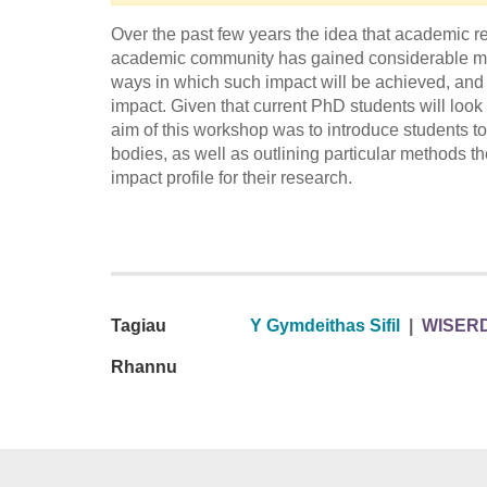
Over the past few years the idea that academic re
academic community has gained considerable mom
ways in which such impact will be achieved, and 
impact. Given that current PhD students will look
aim of this workshop was to introduce students to
bodies, as well as outlining particular methods
impact profile for their research.
Tagiau
Y Gymdeithas Sifil
|
WISER
Rhannu