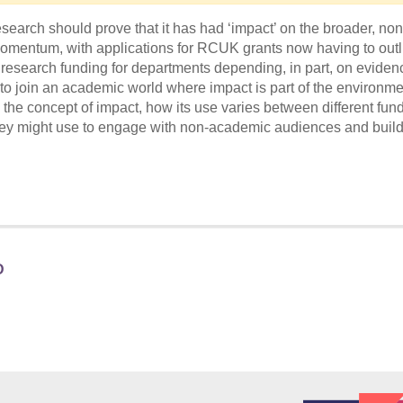
search should prove that it has had ‘impact’ on the broader, non
entum, with applications for RCUK grants now having to outl
research funding for departments depending, in part, on eviden
 to join an academic world where impact is part of the environme
 the concept of impact, how its use varies between different fun
 they might use to engage with non-academic audiences and buil
D