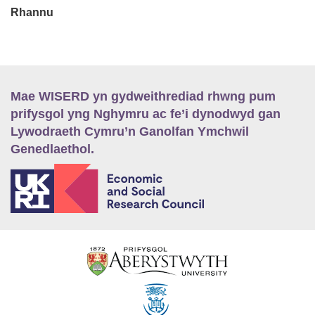
Rhannu
Mae WISERD yn gydweithrediad rhwng pum
prifysgol yng Nghymru ac fe’i dynodwyd gan
Lywodraeth Cymru’n Ganolfan Ymchwil
Genedlaethol.
E