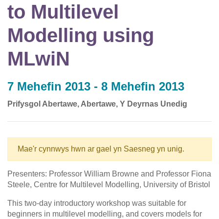
to Multilevel
Modelling using
MLwiN
7 Mehefin 2013 - 8 Mehefin 2013
Prifysgol Abertawe, Abertawe, Y Deyrnas Unedig
Mae'r cynnwys hwn ar gael yn Saesneg yn unig.
Presenters: Professor William Browne and Professor Fiona
Steele, Centre for Multilevel Modelling, University of Bristol
This two-day introductory workshop was suitable for
beginners in multilevel modelling, and covers models for