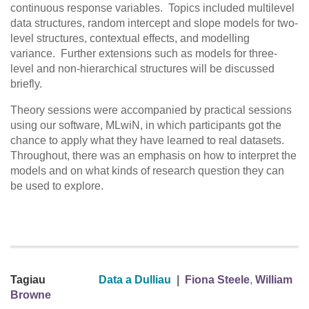
continuous response variables. Topics included multilevel
data structures, random intercept and slope models for two-
level structures, contextual effects, and modelling
variance. Further extensions such as models for three-
level and non-hierarchical structures will be discussed
briefly.
Theory sessions were accompanied by practical sessions
using our software, MLwiN, in which participants got the
chance to apply what they have learned to real datasets.
Throughout, there was an emphasis on how to interpret the
models and on what kinds of research question they can
be used to explore.
Tagiau
Data a Dulliau
|
Fiona Steele
,
William
Browne