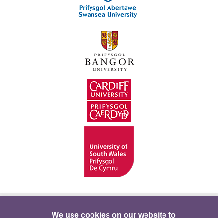
Hygyrchedd
Swyddi
Polisïau i Gefnogi’r
We use cookies on our website to