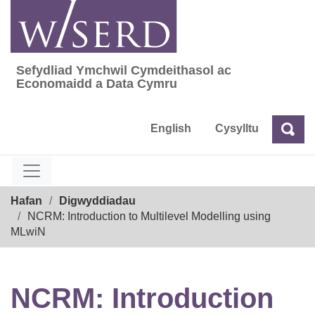
Skip
to
content
Sefydliad Ymchwil Cymdeithasol ac
Sefydliad Ymchwil Cymdeithasol ac Econom
Economaidd a Data Cymru
English
Cysylltu
Chw
Chwilio
Breadcrumb
Hafan
Digwyddiadau
NCRM: Introduction to Multilevel Modelling using
MLwiN
NCRM: Introduction