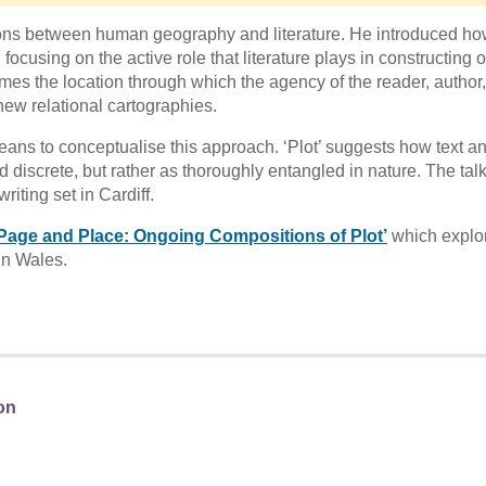
tions between human geography and literature. He introduced h
ocusing on the active role that literature plays in constructing 
es the location through which the agency of the reader, author,
new relational cartographies.
eans to conceptualise this approach. ‘Plot’ suggests how text a
 discrete, but rather as thoroughly entangled in nature. The tal
riting set in Cardiff.
Page and Place: Ongoing Compositions of Plot’
which explo
in Wales.
on