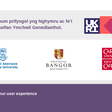
m prifysgol yng Nghymru ac fe’i
lfan Ymchwil Genedlaethol.
’r
Preifatrwydd
Telerau ac Amodau
Twitter
our user experience