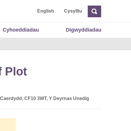
 Cymru
English
Cysylltu
Chwilio
Chwilio
Cyhoeddiadau
Digwyddiadau
 Plot
, Caerdydd, CF10 3WT, Y Deyrnas Unedig