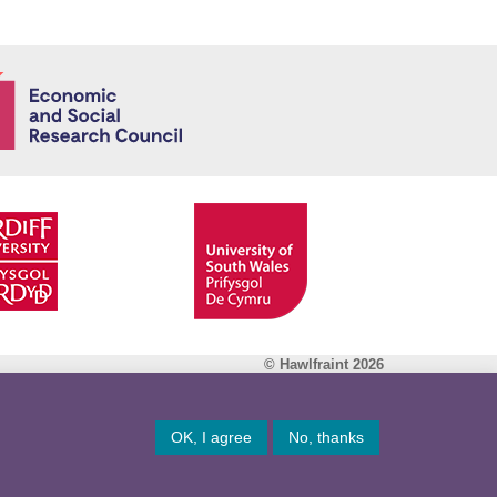
Economic and
© Hawlfraint 2026
Facebook
OK, I agree
No, thanks