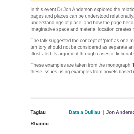
In this event Dr Jon Anderson explored the rela
pages and places can be understood relationally, f
understandings of place, and how the page becom
imaginative space and material location creates 
The talk suggested the concept of ‘plot’ as one m
territory should not be considered as separate and
illustrated its argument through cases of fictional w
These examples are taken from the monograph
‘
these issues using examples from novels based 
Tagiau
Data a Dulliau
|
Jon Anders
Rhannu