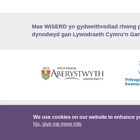
Mae WISERD yn gydweithrediad rhwng pu
dynodwyd gan Lywodraeth Cymru’n Gano
Hygyrchedd
Swyddi
Polisïau i Gefnogi
We use cookies on our website to enhance y
No, give me more info
DataPortal
Intranet