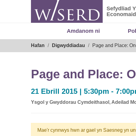
Skip
Sefydliad 
to
Sefydliad
Economaid
content
Amdanom ni
Po
Breadcrumb
Hafan
Digwyddiadau
Page and Place: On
Page and Place: O
21 Ebrill 2015 | 5:30pm - 7:00
Ysgol y Gwyddorau Cymdeithasol, Adeilad Mo
Mae'r cynnwys hwn ar gael yn Saesneg yn un