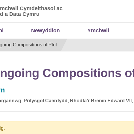
Ymchwil Cymdeithasol ac
 Ymchwil Cymdeithasol ac Economaidd a Data
d a Data Cymru
bl
Newyddion
Ymchwil
going Compositions of Plot
ngoing Compositions of
pm
rgannwg, Prifysgol Caerdydd, Rhodfa'r Brenin Edward VII
ig.