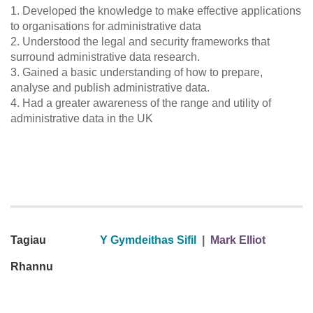
1. Developed the knowledge to make effective applications
to organisations for administrative data
2. Understood the legal and security frameworks that
surround administrative data research.
3. Gained a basic understanding of how to prepare,
analyse and publish administrative data.
4. Had a greater awareness of the range and utility of
administrative data in the UK
Tagiau
Y Gymdeithas Sifil
|
Mark Elliot
Rhannu