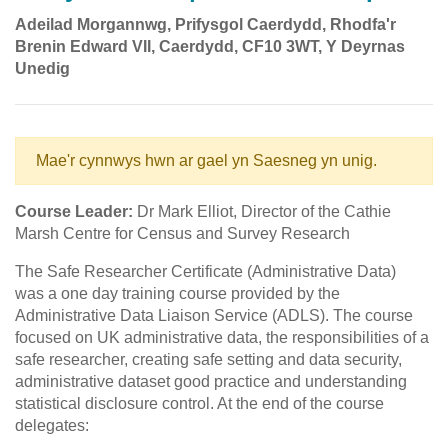
Adeilad Morgannwg, Prifysgol Caerdydd, Rhodfa'r
Brenin Edward VII, Caerdydd, CF10 3WT, Y Deyrnas
Unedig
Mae'r cynnwys hwn ar gael yn Saesneg yn unig.
Course Leader:
Dr Mark Elliot, Director of the Cathie
Marsh Centre for Census and Survey Research
The Safe Researcher Certificate (Administrative Data)
was a one day training course provided by the
Administrative Data Liaison Service (ADLS). The course
focused on UK administrative data, the responsibilities of a
safe researcher, creating safe setting and data security,
administrative dataset good practice and understanding
statistical disclosure control. At the end of the course
delegates: