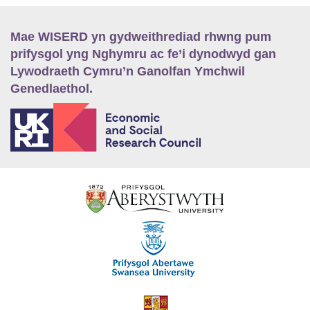
Mae WISERD yn gydweithrediad rhwng pum
prifysgol yng Nghymru ac fe’i dynodwyd gan
Lywodraeth Cymru’n Ganolfan Ymchwil
Genedlaethol.
E