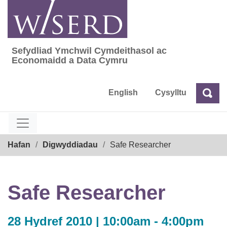
Skip
to
content
Sefydliad Ymchwil Cymdeithasol ac
Sefydliad Ymchwil Cymdeithasol ac Econom
Economaidd a Data Cymru
English
Cysylltu
Chw
Chwilio
Breadcrumb
Hafan
Digwyddiadau
Safe Researcher
Safe Researcher
28 Hydref 2010 | 10:00am - 4:00pm