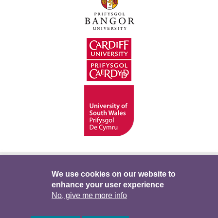
Hygyrchedd
Swyddi
Polisïau i Gefnogi’r
We use cookies on our website to
enhance your user experience
Preifatrwydd
Telerau ac Amodau
Twitter
No, give me more info
Facebook
DataPortal
Intranet