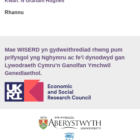
Kwan
,
N Graham Hughes
Rhannu
Mae WISERD yn gydweithrediad rhwng pum
prifysgol yng Nghymru ac fe’i dynodwyd gan
Lywodraeth Cymru’n Ganolfan Ymchwil
Genedlaethol.
E