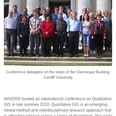
Conference delegates on the steps of the Glamorgan Building,
Cardiff University
WISERD hosted an international conference on Qualitative
GIS in late summer 2010. Qualitative GIS is an emerging,
mixed-method and interdisciplinary research approach that
is attracting interest across a range of disciplines. The early