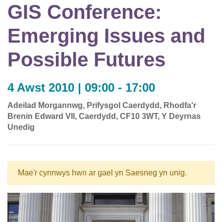
GIS Conference:
Emerging Issues and
Possible Futures
4 Awst 2010 | 09:00 - 17:00
Adeilad Morgannwg, Prifysgol Caerdydd, Rhodfa'r
Brenin Edward VII, Caerdydd, CF10 3WT, Y Deyrnas
Unedig
Mae'r cynnwys hwn ar gael yn Saesneg yn unig.