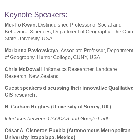
Keynote Speakers:
Mei-Po Kwan
, Distinguished Professor of Social and
Behavioral Sciences, Department of Geography, The Ohio
State University, USA
Marianna Pavlovskaya,
Associate Professor, Department
of Geography, Hunter College, CUNY, USA
Chris McDowall
, Infomatics Researcher, Landcare
Research, New Zealand
Guest speakers discussing their innovative Qualitative
GIS research:
N. Graham Hughes (University of Surrey, UK)
Interfaces between CAQDAS and Google Earth
César A. Cisneros-Puebla (Autonomous Metropolitan
University-Iztapalapa, Mexico)