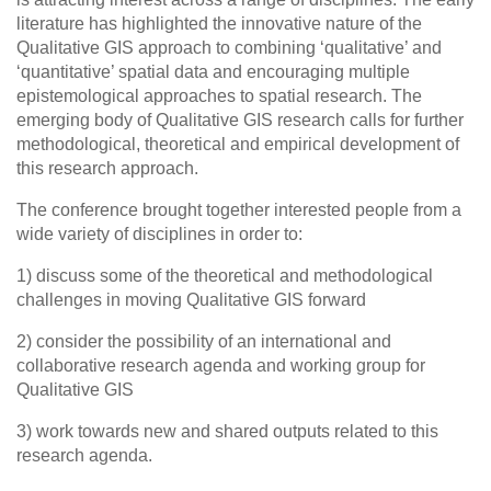
literature has highlighted the innovative nature of the
Qualitative GIS approach to combining ‘qualitative’ and
‘quantitative’ spatial data and encouraging multiple
epistemological approaches to spatial research. The
emerging body of Qualitative GIS research calls for further
methodological, theoretical and empirical development of
this research approach.
The conference brought together interested people from a
wide variety of disciplines in order to:
1) discuss some of the theoretical and methodological
challenges in moving Qualitative GIS forward
2) consider the possibility of an international and
collaborative research agenda and working group for
Qualitative GIS
3) work towards new and shared outputs related to this
research agenda.