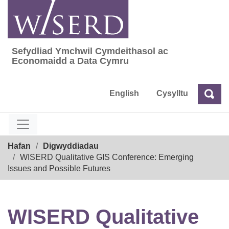
Skip
to
content
Sefydliad Ymchwil Cymdeithasol ac
Sefydliad Ymchwil Cymdeithasol ac Econom
Economaidd a Data Cymru
English
Cysylltu
Chw
Chwilio
Breadcrumb
Hafan
Digwyddiadau
WISERD Qualitative GIS Conference: Emerging
Issues and Possible Futures
WISERD Qualitative