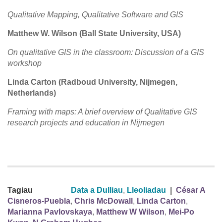
Qualitative Mapping, Qualitative Software and GIS
Matthew W. Wilson (Ball State University, USA)
On qualitative GIS in the classroom: Discussion of a GIS
workshop
Linda Carton (Radboud University, Nijmegen,
Netherlands)
Framing with maps: A brief overview of Qualitative GIS
research projects and education in Nijmegen
Tagiau
Data a Dulliau
,
Lleoliadau
|
César A
Cisneros-Puebla
,
Chris McDowall
,
Linda Carton
,
Marianna Pavlovskaya
,
Matthew W Wilson
,
Mei-Po