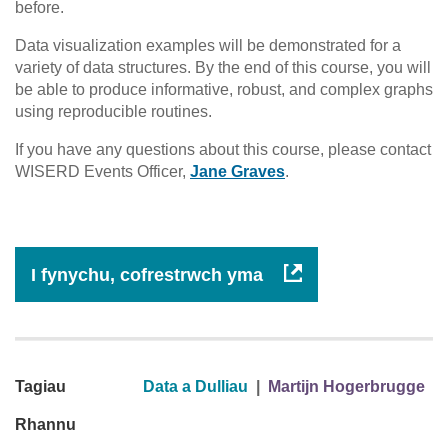
before.
Data visualization examples will be demonstrated for a
variety of data structures. By the end of this course, you will
be able to produce informative, robust, and complex graphs
using reproducible routines.
If you have any questions about this course, please contact
WISERD Events Officer,
Jane Graves
.
I fynychu, cofrestrwch yma
Tagiau
Data a Dulliau
|
Martijn Hogerbrugge
Rhannu