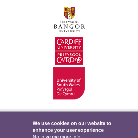
Hygyrchedd
Swyddi
Polisïau i Gefnogi’r
We use cookies on our website to
enhance your user experience
Preifatrwydd
Telerau ac Amodau
Twitter
No, give me more info