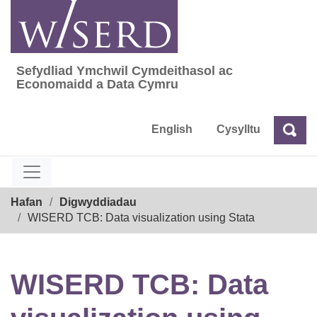
Skip
to
content
Sefydliad Ymchwil Cymdeithasol ac
Sefydliad Ymchwil Cymdeithasol ac Econom
Economaidd a Data Cymru
English
Cysylltu
Chw
Chwilio
Breadcrumb
Hafan
Digwyddiadau
WISERD TCB: Data visualization using Stata
WISERD TCB: Data