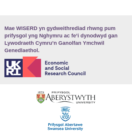
Mae WISERD yn gydweithrediad rhwng pum
prifysgol yng Nghymru ac fe’i dynodwyd gan
Lywodraeth Cymru’n Ganolfan Ymchwil
Genedlaethol.
E