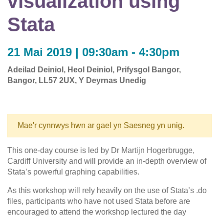
visualization using
Stata
21 Mai 2019 | 09:30am - 4:30pm
Adeilad Deiniol, Heol Deiniol, Prifysgol Bangor,
Bangor, LL57 2UX, Y Deyrnas Unedig
Mae'r cynnwys hwn ar gael yn Saesneg yn unig.
This one-day course is led by Dr Martijn Hogerbrugge,
Cardiff University and will provide an in-depth overview of
Stata’s powerful graphing capabilities.
As this workshop will rely heavily on the use of Stata’s .do
files, participants who have not used Stata before are
encouraged to attend the workshop lectured the day