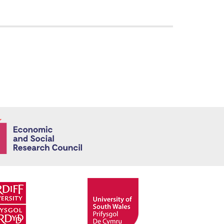
Economic and