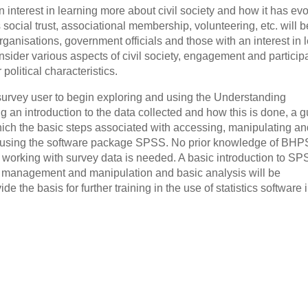
interest in learning more about civil society and how it has ev
social trust, associational membership, volunteering, etc. will b
organisations, government officials and those with an interest in 
sider various aspects of civil society, engagement and particip
political characteristics.
survey user to begin exploring and using the Understanding
g an introduction to the data collected and how this is done, a g
hich the basic steps associated with accessing, manipulating an
ed using the software package SPSS. No prior knowledge of BHP
 working with survey data is needed. A basic introduction to SP
a management and manipulation and basic analysis will be
 the basis for further training in the use of statistics software 