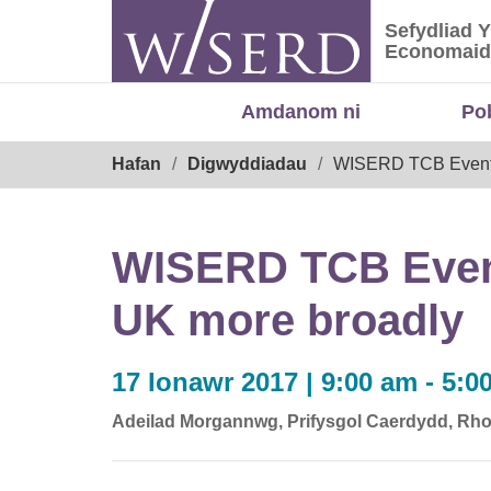
Skip
Sefydliad 
to
Sefydliad
Economaid
content
Amdanom ni
Po
Breadcrumb
Hafan
Digwyddiadau
WISERD TCB Event: S
WISERD TCB Event:
UK more broadly
17 Ionawr 2017 | 9:00 am - 5:0
Adeilad Morgannwg, Prifysgol Caerdydd, Rho