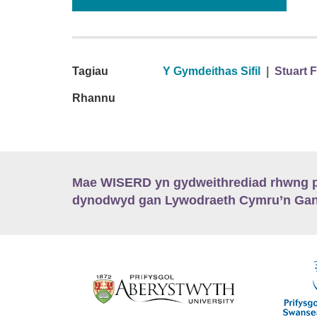
Tagiau
Y Gymdeithas Sifil
|
Stuart 
Rhannu
Mae WISERD yn gydweithrediad rhwng pu
dynodwyd gan Lywodraeth Cymru’n Gano