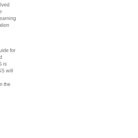
olved
e
learning
ation
uide for
d
S is
SS will
in the