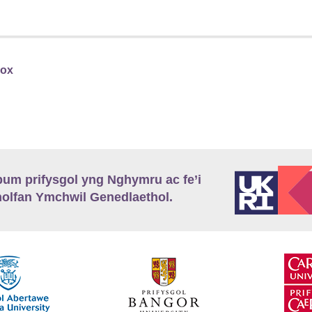
Fox
m prifysgol yng Nghymru ac fe’i
lfan Ymchwil Genedlaethol.