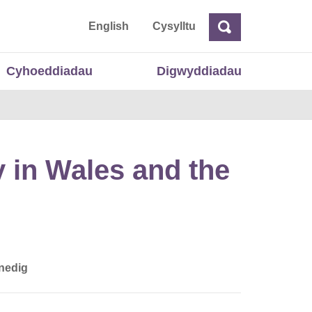
 Cymru
English
Cysylltu
Chwilio
Chwilio
Cyhoeddiadau
Digwyddiadau
 in Wales and the
nedig