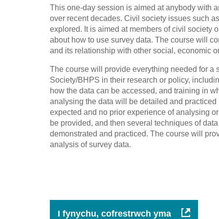
This one-day session is aimed at anybody with an 
over recent decades. Civil society issues such as 
explored. It is aimed at members of civil society 
about how to use survey data. The course will con
and its relationship with other social, economic or 
The course will provide everything needed for a 
Society/BHPS in their research or policy, includin
how the data can be accessed, and training in w
analysing the data will be detailed and practic
expected and no prior experience of analysing or
be provided, and then several techniques of dat
demonstrated and practiced. The course will provide
analysis of survey data.
I fynychu, cofrestrwch yma