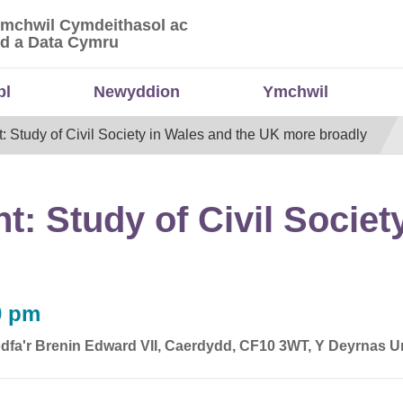
Ymchwil Cymdeithasol ac
 Ymchwil Cymdeithasol ac Economaidd a Data
d a Data Cymru
bl
Newyddion
Ymchwil
tudy of Civil Society in Wales and the UK more broadly
 Study of Civil Society
0 pm
dfa'r Brenin Edward VII, Caerdydd, CF10 3WT, Y Deyrnas U