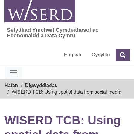
Skip
to
content
Sefydliad Ymchwil Cymdeithasol ac
Sefydliad Ymchwil Cymdeithasol ac Econom
Economaidd a Data Cymru
English
Cysylltu
Chw
Chwilio
Breadcrumb
Hafan
Digwyddiadau
WISERD TCB: Using spatial data from social media
WISERD TCB: Using