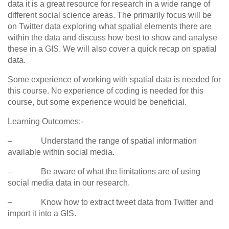
data it is a great resource for research in a wide range of
different social science areas. The primarily focus will be
on Twitter data exploring what spatial elements there are
within the data and discuss how best to show and analyse
these in a GIS. We will also cover a quick recap on spatial
data.
Some experience of working with spatial data is needed for
this course. No experience of coding is needed for this
course, but some experience would be beneficial.
Learning Outcomes:-
– Understand the range of spatial information
available within social media.
– Be aware of what the limitations are of using
social media data in our research.
– Know how to extract tweet data from Twitter and
import it into a GIS.