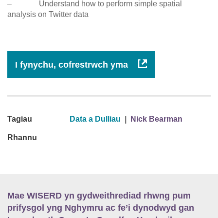
– Understand how to perform simple spatial
analysis on Twitter data
I fynychu, cofrestrwch yma
Tagiau
Data a Dulliau
|
Nick Bearman
Rhannu
Mae WISERD yn gydweithrediad rhwng pum
prifysgol yng Nghymru ac fe’i dynodwyd gan