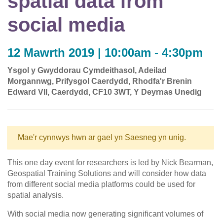
spatial data from
social media
12 Mawrth 2019 | 10:00am - 4:30pm
Ysgol y Gwyddorau Cymdeithasol, Adeilad
Morgannwg, Prifysgol Caerdydd, Rhodfa'r Brenin
Edward VII, Caerdydd, CF10 3WT, Y Deyrnas Unedig
Mae'r cynnwys hwn ar gael yn Saesneg yn unig.
This one day event for researchers is led by Nick Bearman,
Geospatial Training Solutions and will consider how data
from different social media platforms could be used for
spatial analysis.
With social media now generating significant volumes of