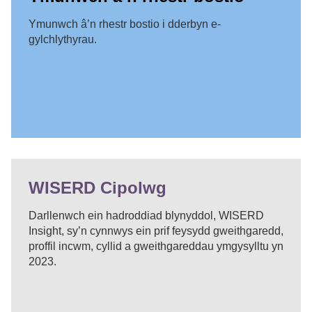
Ymunwch â’n rhestr bostio i dderbyn e-
gylchlythyrau.
WISERD Cipolwg
Darllenwch ein hadroddiad blynyddol, WISERD
Insight, sy’n cynnwys ein prif feysydd gweithgaredd,
proffil incwm, cyllid a gweithgareddau ymgysylltu yn
2023.