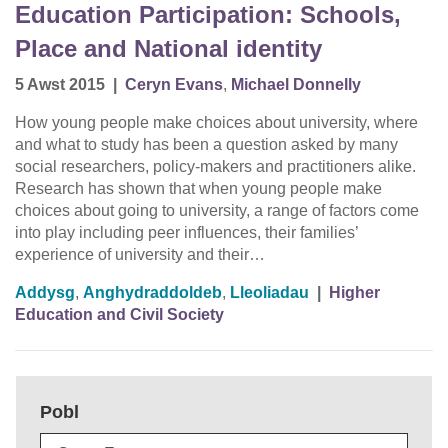
Education Participation: Schools,
Place and National identity
5 Awst 2015
|
Ceryn Evans
,
Michael Donnelly
How young people make choices about university, where
and what to study has been a question asked by many
social researchers, policy-makers and practitioners alike.
Research has shown that when young people make
choices about going to university, a range of factors come
into play including peer influences, their families’
experience of university and their…
Addysg
,
Anghydraddoldeb
,
Lleoliadau
|
Higher
Education and Civil Society
Pobl