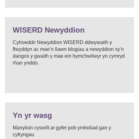
WISERD Newyddion
Cyhoeddir Newyddion WISERD ddwywaith y
flwyddyn ac mae’n llawn blogiau a newyddion sy'n
dangos y gwaith y mae ein hymchwilwyr yn cymryd
rhan ynddo.
Yn yr wasg
Manylion cyswllt ar gyfer pob ymholiad gan y
cyfryngau