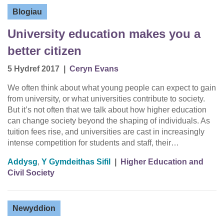
Blogiau
University education makes you a
better citizen
5 Hydref 2017
|
Ceryn Evans
We often think about what young people can expect to gain
from university, or what universities contribute to society.
But it’s not often that we talk about how higher education
can change society beyond the shaping of individuals. As
tuition fees rise, and universities are cast in increasingly
intense competition for students and staff, their…
Addysg
,
Y Gymdeithas Sifil
|
Higher Education and
Civil Society
Newyddion