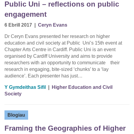
Public Uni – reflections on public
engagement
6 Ebrill 2017
|
Ceryn Evans
Dr Ceryn Evans presented her research on higher
education and civil society at Public Uni’s 15th event at
Chapter Arts Centre in Cardiff. Public Uni is an event
organised by Cardiff University and aims to provide
researchers with an opportunity to communicate their
research in engaging, bite-sized ‘chunks’ to a ‘lay
audience’. Each presenter has just…
Y Gymdeithas Sifil
|
Higher Education and Civil
Society
Blogiau
Framing the Geographies of Higher