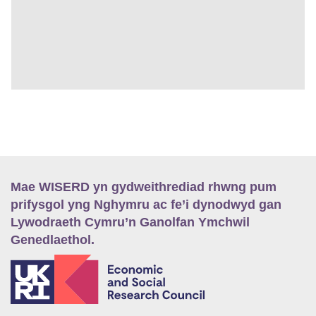
Mae WISERD yn gydweithrediad rhwng pum
prifysgol yng Nghymru ac fe’i dynodwyd gan
Lywodraeth Cymru’n Ganolfan Ymchwil
Genedlaethol.
E