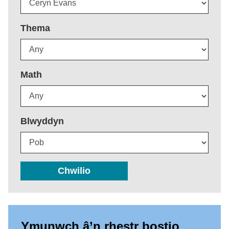
Thema
Math
Blwyddyn
Chwilio
Ymunwch â’n rhestr bostio