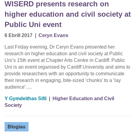
WISERD presents research on
higher education and civil society at
Public Uni event
6 Ebrill 2017
|
Ceryn Evans
Last Friday evening, Dr Ceryn Evans presented her
research on higher education and civil society at Public
Uni’s 15th event at Chapter Arts Centre in Cardiff. Public
Uni is an event organised by Cardiff University and aims to
provide researchers with an opportunity to communicate
their research in engaging, bite-sized ‘chunks’ to a ‘lay
audience’….
Y Gymdeithas Sifil
|
Higher Education and Civil
Society
Blogiau