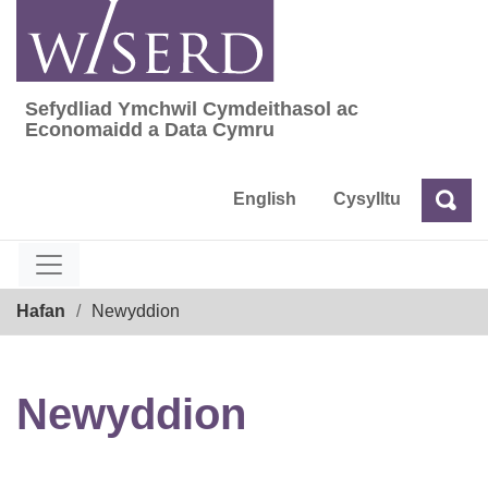
Skip
to
content
Sefydliad Ymchwil Cymdeithasol ac
Sefydliad Ymchwil Cymdeithasol ac Econom
Economaidd a Data Cymru
English
Cysylltu
Chw
Chwilio
Breadcrumb
Hafan
Newyddion
Newyddion