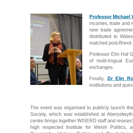
Professor Michael
incomes, trade and r
new trade agreement
distributed to Wale
matched post-Brexit.
Professor Elin Haf 
of multi-lingual E
exchanges.
Finally,
Dr Elin Ro
institutions and que
The event was organised to publicly launch t
Society, which was established at Aberystwyth
centre brings together WISERD staff and researc
high respected Institute for Welsh Politics, a