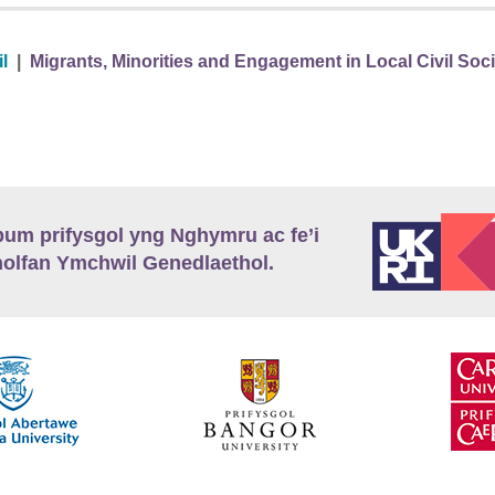
l
|
Migrants, Minorities and Engagement in Local Civil Soc
m prifysgol yng Nghymru ac fe’i
lfan Ymchwil Genedlaethol.