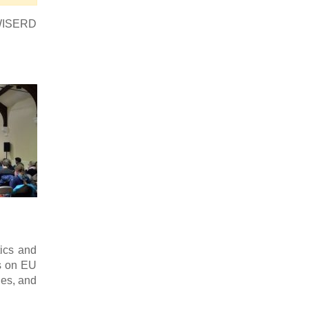
e WISERD
ics and
s on EU
les, and