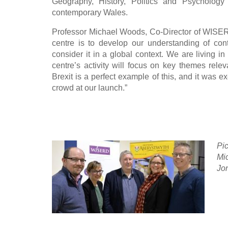
Geography, History, Politics and Psychology
contemporary Wales.
Professor Michael Woods, Co-Director of WISERD
centre is to develop our understanding of con
consider it in a global context. We are living in
centre’s activity will focus on key themes rele
Brexit is a perfect example of this, and it was e
crowd at our launch.”
Pic
Mi
Jon