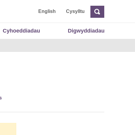
 Cymru
English
Cysylltu
Chwilio
Chwilio
Cyhoeddiadau
Digwyddiadau
s