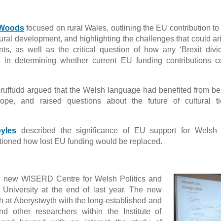
 Woods
focused on rural Wales, outlining the EU contribution to
ural development, and highlighting the challenges that could ar
s, as well as the critical question of how any ‘Brexit divi
s in determining whether current EU funding contributions 
Gruffudd argued that the Welsh language had benefited from be
urope, and raised questions about the future of cultural t
yles
described the significance of EU support for Welsh c
stioned how lost EU funding would be replaced.
he new WISERD Centre for Welsh Politics and
 University at the end of last year. The new
h at Aberystwyth with the long-established and
nd other researchers within the Institute of