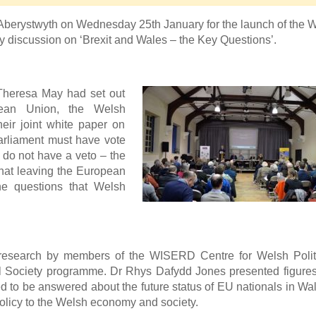
 Aberystwyth on Wednesday 25th January for the launch of th
ely discussion on ‘Brexit and Wales – the Key Questions’.
 Theresa May had set out
pean Union, the Welsh
ir joint white paper on
arliament must have vote
s do not have a veto – the
what leaving the European
he questions that Welsh
 research by members of the WISERD Centre for Welsh Polit
l Society programme. Dr Rhys Dafydd Jones presented figure
d to be answered about the future status of EU nationals in Wa
policy to the Welsh economy and society.