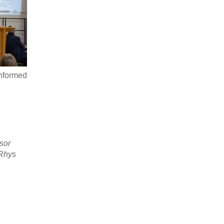
informed
ssor
 Rhys