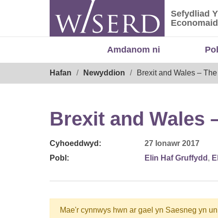
Skip
Sefydliad 
to
Sefydliad
Economaid
content
Amdanom ni
Po
Breadcrumb
Hafan
Newyddion
Brexit and Wales – The
Brexit and Wales 
Cyhoeddwyd:
27 Ionawr 2017
Pobl:
Elin Haf Gruffydd
,
E
Mae'r cynnwys hwn ar gael yn Saesneg yn un