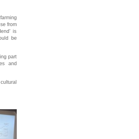
 farming
ise from
dend’ is
could be
ing part
ies and
ultural