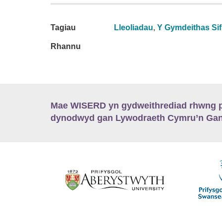
Tagiau
Lleoliadau
,
Y Gymdeithas Sifi
Rhannu
Mae WISERD yn gydweithrediad rhwng pu
dynodwyd gan Lywodraeth Cymru’n Gano