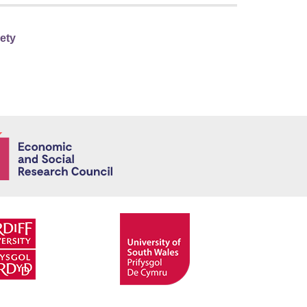
iety
Economic and