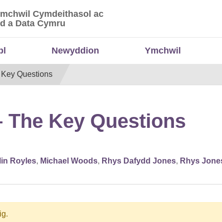
Ymchwil Cymdeithasol ac
 Ymchwil Cymdeithasol ac Economaidd a Data
d a Data Cymru
bl
Newyddion
Ymchwil
 Key Questions
– The Key Questions
lin Royles
,
Michael Woods
,
Rhys Dafydd Jones
,
Rhys Jone
ig.