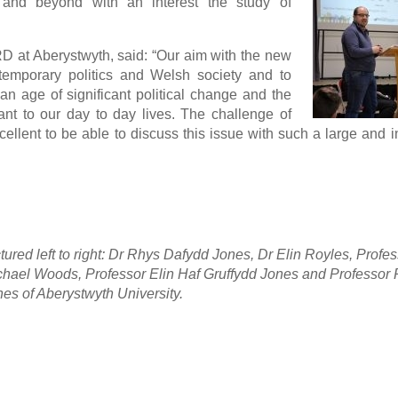
 and beyond with an interest the study of
 at Aberystwyth, said: “Our aim with the new
temporary politics and Welsh society and to
 an age of significant political change and the
vant to our day to day lives. The challenge of
xcellent to be able to discuss this issue with such a large and 
tured left to right: Dr Rhys Dafydd Jones, Dr Elin Royles, Profe
chael Woods, Professor Elin Haf Gruffydd Jones and Professor
es of Aberystwyth University.