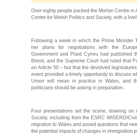
Over eighty people packed the Morlan Centre in
Centre for Welsh Politics and Society, with a liv
Following a week in which the Prime Minister
her plans for negotiations with the Euro
Government and Plaid Cymru had published the
Brexit, and the Supreme Court had ruled that P
on Article 50 – but that the devolved legislature
event provided a timely opportunity to discuss 
Union will mean in practice in Wales, and t
politicians should be asking in preparation.
Four presentations set the scene, drawing on
Society, including from the ESRC WISERD/Civi
migration to Wales and posed questions that nee
the potential impacts of changes in immigration 