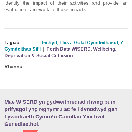
identify the impact of their activities and provide an
evaluation framework for those impacts.
Tagiau
Iechyd, Lles a Gofal Cymdeithasol
,
Y
Gymdeithas Sifil
|
Porth Data WISERD
,
Wellbeing,
Deprivation & Social Cohesion
Rhannu
Mae WISERD yn gydweithrediad rhwng pum
prifysgol yng Nghymru ac fe’i dynodwyd gan
Lywodraeth Cymru’n Ganolfan Ymchwil
Genedlaethol.