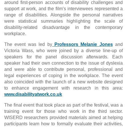
around first-person accounts of disability challenges and
support at work, and the film’s interviewees represented a
range of disabilities. Alongside the personal narratives
were statistical summaries highlighting the scale of
disability-related disadvantage in the contemporary
workplace.
The event was led by
Professors Melanie Jones
and
Victoria Wass, who were joined by a diverse line-up of
speakers for the panel discussion afterwards. Each
speaker had their own connection to the issue of dyslexia
and were able to contribute personal, professional and
legal experiences of coping in the workplace. The event
also coincided with the launch of a new website designed
to enhance engagement with research in this area:
www.disabilityatwork.co.uk
The final event that took place as part of the festival, was a
training event for those who work in the third sector.
WISERD researchers provided materials aimed at helping
participants learn how to formally evaluate their activities,