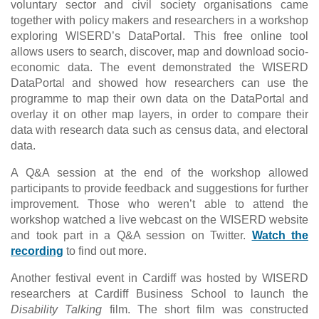
voluntary sector and civil society organisations came
together with policy makers and researchers in a workshop
exploring WISERD’s DataPortal. This free online tool
allows users to search, discover, map and download socio-
economic data. The event demonstrated the WISERD
DataPortal and showed how researchers can use the
programme to map their own data on the DataPortal and
overlay it on other map layers, in order to compare their
data with research data such as census data, and electoral
data.
A Q&A session at the end of the workshop allowed
participants to provide feedback and suggestions for further
improvement. Those who weren’t able to attend the
workshop watched a live webcast on the WISERD website
and took part in a Q&A session on Twitter.
Watch the
recording
to find out more.
Another festival event in Cardiff was hosted by WISERD
researchers at Cardiff Business School to launch the
Disability Talking
film. The short film was constructed