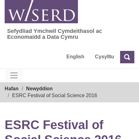
Skip
to
content
Sefydliad Ymchwil Cymdeithasol ac
Sefydliad Ymchwil Cymdeithasol ac Econom
Economaidd a Data Cymru
English
Cysylltu
Chw
Chwilio
Breadcrumb
Hafan
Newyddion
ESRC Festival of Social Science 2016
ESRC Festival of