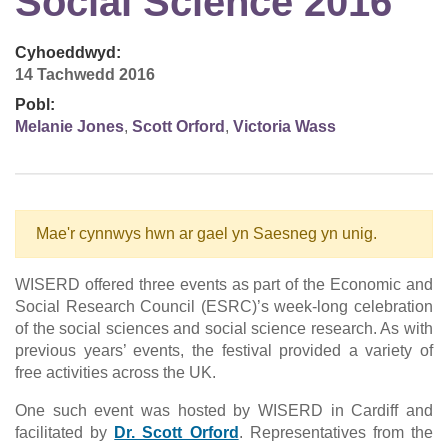
Social Science 2016
Cyhoeddwyd:
14 Tachwedd 2016
Pobl:
Melanie Jones
,
Scott Orford
,
Victoria Wass
Mae'r cynnwys hwn ar gael yn Saesneg yn unig.
WISERD offered three events as part of the Economic and
Social Research Council (ESRC)’s week-long celebration
of the social sciences and social science research. As with
previous years’ events, the festival provided a variety of
free activities across the UK.
One such event was hosted by WISERD in Cardiff and
facilitated by
Dr. Scott Orford
. Representatives from the