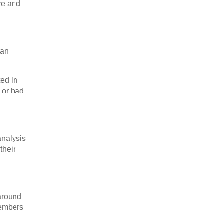
ve and
han
ed in
 or bad
analysis
their
 around
members