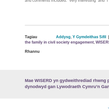
and comments included: “Very interesting” and “I h
Tagiau
Addysg
,
Y Gymdeithas Sifil
|
the family in civil society engagement
,
WISER
Rhannu
Mae WISERD yn gydweithrediad rhwng pu
dynodwyd gan Lywodraeth Cymru’n Gano