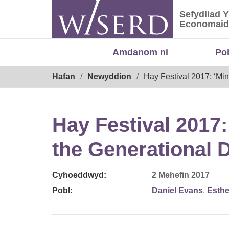
Skip
Sefydliad 
to
Sefydliad
Economaid
content
Amdanom ni
Po
Breadcrumb
Hafan
Newyddion
Hay Festival 2017: ‘Min
Hay Festival 2017
the Generational D
Cyhoeddwyd:
2 Mehefin 2017
Pobl:
Daniel Evans
,
Esth