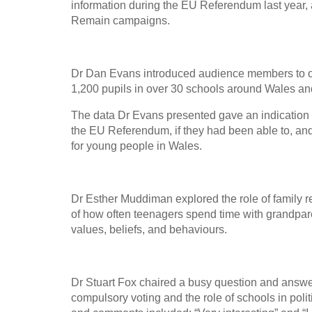
information during the EU Referendum last year, 
Remain campaigns.
Dr Dan Evans introduced audience members to o
1,200 pupils in over 30 schools around Wales and
The data Dr Evans presented gave an indication 
the EU Referendum, if they had been able to, and
for young people in Wales.
Dr Esther Muddiman explored the role of family re
of how often teenagers spend time with grandpare
values, beliefs, and behaviours.
Dr Stuart Fox chaired a busy question and answer
compulsory voting and the role of schools in pol