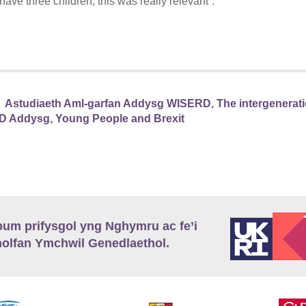
ave three children, this was really relevant”.
Astudiaeth Aml-garfan Addysg WISERD
,
The intergeneratio
D Addysg
,
Young People and Brexit
m prifysgol yng Nghymru ac fe’i
lfan Ymchwil Genedlaethol.