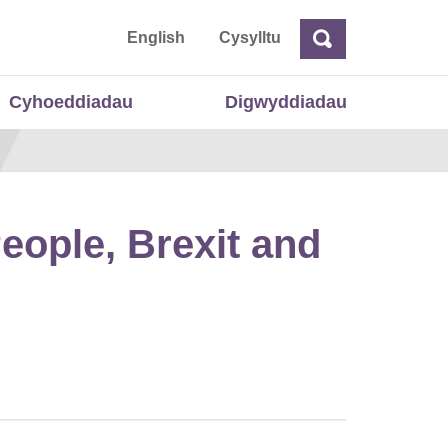
 Cymru
English
Cysylltu
Chwilio
Chwilio
Cyhoeddiadau
Digwyddiadau
eople, Brexit and