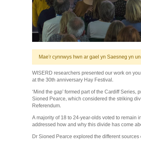
Mae'r cynnwys hwn ar gael yn Saesneg yn un
WISERD researchers presented our work on young p
at the 30th anniversary Hay Festival.
‘Mind the gap’ formed part of the Cardiff Series
Sioned Pearce, which considered the striking div
Referendum.
A majority of 18 to 24-year-olds voted to remain 
addressed how and why this divide has come about 
Dr Sioned Pearce explored the different sources o