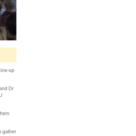
line-up
 and Dr
EU
chers
o gather