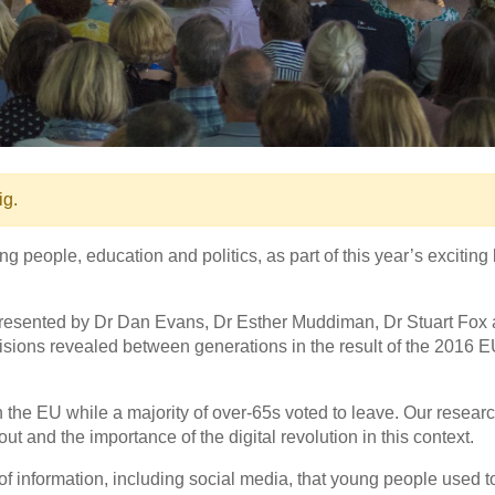
ig.
eople, education and politics, as part of this year’s exciting 
, presented by Dr Dan Evans, Dr Esther Muddiman, Dr Stuart Fox
isions revealed between generations in the result of the 2016 
in the EU while a majority of over-65s voted to leave. Our resear
and the importance of the digital revolution in this context.
f information, including social media, that young people used t