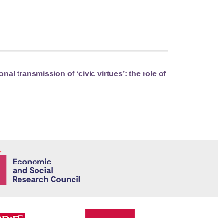
nal transmission of ‘civic virtues’: the role of
Economic and