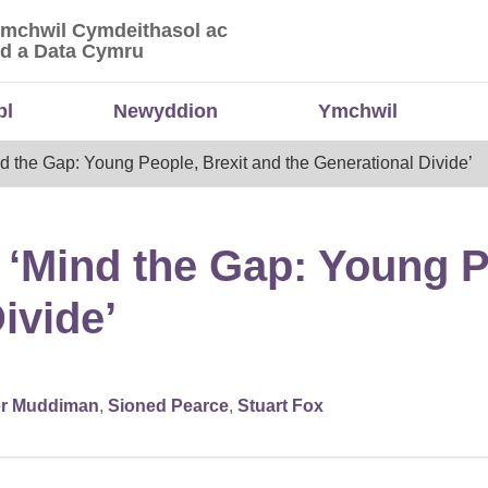
Ymchwil Cymdeithasol ac
 Ymchwil Cymdeithasol ac Economaidd a Data
d a Data Cymru
bl
Newyddion
Ymchwil
d the Gap: Young People, Brexit and the Generational Divide’
: ‘Mind the Gap: Young P
ivide’
er Muddiman
,
Sioned Pearce
,
Stuart Fox