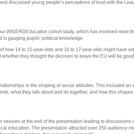
and discussed young people’s perceptions of trust with the Lea
ur WISERDEducation cohort study, which has involved more t
 is gauging pupils’ political knowledge.
of how 14 to 15-year-olds and 16 to 17-year-olds might have vot
 whether they thought the decision to leave the EU will be good
lationships in the shaping of social attitudes. This included an 
nts, what they talk about and do together, and how this shapes 
 session at the end of the presentation leading to discussions
itical education. The presentation attracted over 250 audience 