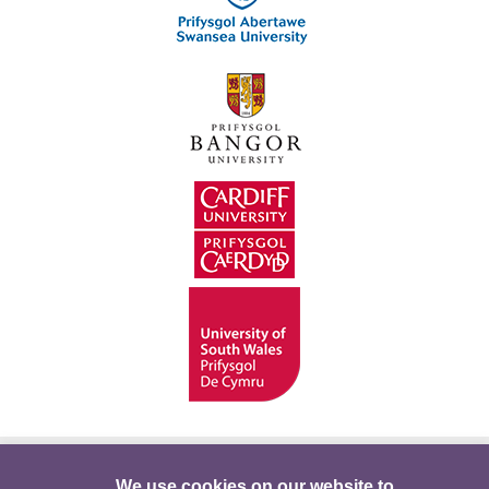
Hygyrchedd
Swyddi
Polisïau i Gefnogi’r
We use cookies on our website to