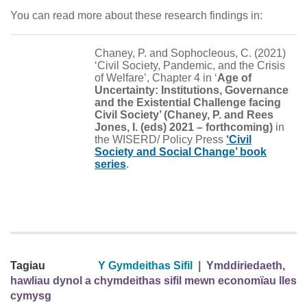
You can read more about these research findings in:
Chaney, P. and Sophocleous, C. (2021)
‘Civil Society, Pandemic, and the Crisis
of Welfare’, Chapter 4 in ‘
Age of
Uncertainty: Institutions, Governance
and the Existential Challenge facing
Civil Society’ (Chaney, P. and Rees
Jones, I. (eds) 2021 – forthcoming)
in
the WISERD/ Policy Press
‘Civil
Society and Social Change’ book
series
.
Tagiau
Y Gymdeithas Sifil
|
Ymddiriedaeth,
hawliau dynol a chymdeithas sifil mewn economïau lles
cymysg