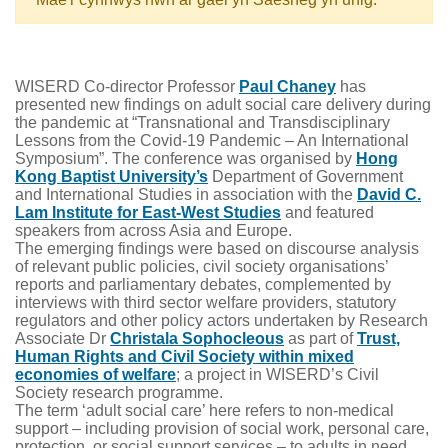
WISERD Co-director Professor
Paul Chaney
has
presented new findings on adult social care delivery during
the pandemic at “Transnational and Transdisciplinary
Lessons from the Covid-19 Pandemic – An International
Symposium”. The conference was organised by
Hong
Kong Baptist University’s
Department of Government
and International Studies in association with the
David C.
Lam Institute for East-West Studies
and featured
speakers from across Asia and Europe.
The emerging findings were based on discourse analysis
of relevant public policies, civil society organisations’
reports and parliamentary debates, complemented by
interviews with third sector welfare providers, statutory
regulators and other policy actors undertaken by Research
Associate Dr
Christala Sophocleous
as part of
Trust,
Human Rights and Civil Society within mixed
economies of welfare
; a project in WISERD’s Civil
Society research programme.
The term ‘adult social care’ here refers to non-medical
support – including provision of social work, personal care,
protection, or social support services – to adults in need,