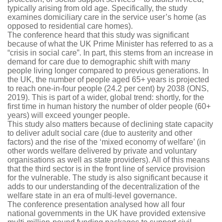
typically arising from old age. Specifically, the study
examines domiciliary care in the service user’s home (as
opposed to residential care homes).
The conference heard that this study was significant
because of what the UK Prime Minister has referred to as a
“crisis in social care”. In part, this stems from an increase in
demand for care due to demographic shift with many
people living longer compared to previous generations. In
the UK, the number of people aged 65+ years is projected
to reach one-in-four people (24.2 per cent) by 2038 (ONS,
2019). This is part of a wider, global trend: shortly, for the
first time in human history the number of older people (60+
years) will exceed younger people.
This study also matters because of declining state capacity
to deliver adult social care (due to austerity and other
factors) and the rise of the ‘mixed economy of welfare’ (in
other words welfare delivered by private and voluntary
organisations as well as state providers). All of this means
that the third sector is in the front line of service provision
for the vulnerable. The study is also significant because it
adds to our understanding of the decentralization of the
welfare state in an era of multi-level governance.
The conference presentation analysed how all four
national governments in the UK have provided extensive