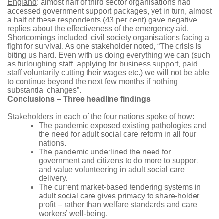
England
: almost half of third sector organisations had
accessed government support packages, yet in turn, almost
a half of these respondents (43 per cent) gave negative
replies about the effectiveness of the emergency aid.
Shortcomings included: civil society organisations facing a
fight for survival. As one stakeholder noted, “The crisis is
biting us hard. Even with us doing everything we can (such
as furloughing staff, applying for business support, paid
staff voluntarily cutting their wages etc.) we will not be able
to continue beyond the next few months if nothing
substantial changes”.
Conclusions – Three headline findings
Stakeholders in each of the four nations spoke of how:
The pandemic exposed existing pathologies and
the need for adult social care reform in all four
nations.
The pandemic underlined the need for
government and citizens to do more to support
and value volunteering in adult social care
delivery.
The current market-based tendering systems in
adult social care gives primacy to share-holder
profit – rather than welfare standards and care
workers’ well-being.