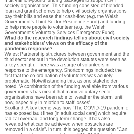
multi-million-pound funding packages to support civil
society organisations. This funding consisted of blended
loan and grant schemes to help civil society organisations
pay their bills and ease their cash-flow (e.g. the Welsh
Government’s Third Sector Resilience Fund) and funding
to help more people to volunteer (e.g. the Welsh
Government’s Voluntary Services Emergency Fund).
What do the research findings tell us about civil society
and stakeholders’ views on the efficacy of the
pandemic response?
Wales
: Partnership structures between government and the
third sector set out in the devolution statutes were seen as
a key strength. There was a surge of volunteers in
response to the emergency. Shortcomings included: the
fact that the co-ordination of volunteers was acutely
problematic. Notwithstanding this, as one stakeholder
noted, ‘A combination of the funding available from various
governments has meant that many voluntary sector
organisations have been able to ‘weather the storm’ until
now, especially in relation to staff losses’.
Scotland
: A key theme was how “The COVID-19 pandemic
has exposed fault lines [in adult social care] which require
radical overhaul and long-term change. It has also
revealed what can be achieved when obstacles are
removed in a crisis”. In turn, this begged the question “Can