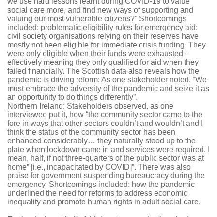
we use hard lessons learnt during COVID-19 to value
social care more, and find new ways of supporting and
valuing our most vulnerable citizens?” Shortcomings
included: problematic eligibility rules for emergency aid:
civil society organisations relying on their reserves have
mostly not been eligible for immediate crisis funding. They
were only eligible when their funds were exhausted –
effectively meaning they only qualified for aid when they
failed financially. The Scottish data also reveals how the
pandemic is driving reform: As one stakeholder noted, “We
must embrace the adversity of the pandemic and seize it as
an opportunity to do things differently”.
Northern Ireland
: Stakeholders observed, as one
interviewee put it, how “the community sector came to the
fore in ways that other sectors couldn’t and wouldn’t and I
think the status of the community sector has been
enhanced considerably… they naturally stood up to the
plate when lockdown came in and services were required. I
mean, half, if not three-quarters of the public sector was at
home” [i.e., incapacitated by COVID]”. There was also
praise for government suspending bureaucracy during the
emergency. Shortcomings included: how the pandemic
underlined the need for reforms to address economic
inequality and promote human rights in adult social care.