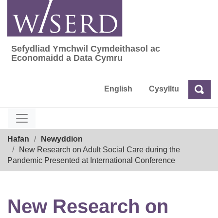
Skip
to
content
Sefydliad Ymchwil Cymdeithasol ac
Sefydliad Ymchwil Cymdeithasol ac Econom
Economaidd a Data Cymru
English
Cysylltu
Chw
Chwilio
Breadcrumb
Hafan
Newyddion
New Research on Adult Social Care during the
Pandemic Presented at International Conference
New Research on