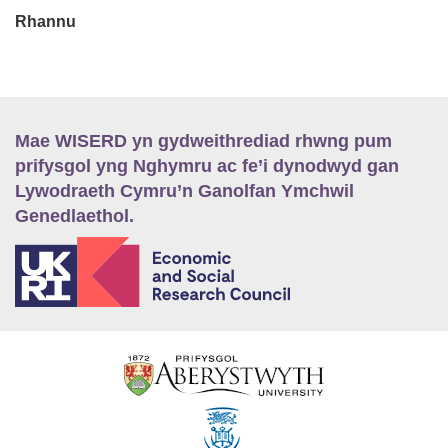
Rhannu
Mae WISERD yn gydweithrediad rhwng pum
prifysgol yng Nghymru ac fe’i dynodwyd gan
Lywodraeth Cymru’n Ganolfan Ymchwil
Genedlaethol.
E