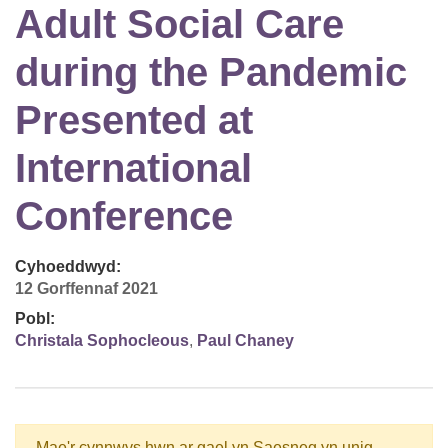
Adult Social Care
during the Pandemic
Presented at
International
Conference
Cyhoeddwyd:
12 Gorffennaf 2021
Pobl:
Christala Sophocleous
,
Paul Chaney
Mae'r cynnwys hwn ar gael yn Saesneg yn unig.