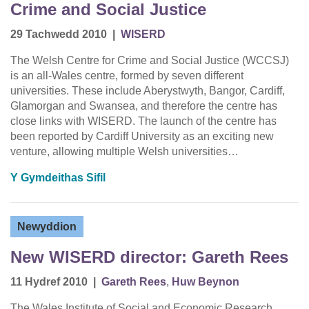
Crime and Social Justice
29 Tachwedd 2010
|
WISERD
The Welsh Centre for Crime and Social Justice (WCCSJ)
is an all-Wales centre, formed by seven different
universities. These include Aberystwyth, Bangor, Cardiff,
Glamorgan and Swansea, and therefore the centre has
close links with WISERD. The launch of the centre has
been reported by Cardiff University as an exciting new
venture, allowing multiple Welsh universities…
Y Gymdeithas Sifil
Newyddion
New WISERD director: Gareth Rees
11 Hydref 2010
|
Gareth Rees
,
Huw Beynon
The Wales Institute of Social and Economic Research,