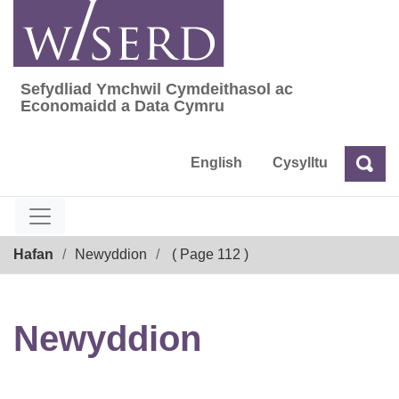
Skip
to
content
Sefydliad Ymchwil Cymdeithasol ac
Sefydliad Ymchwil Cymdeithasol ac Econom
Economaidd a Data Cymru
English
Cysylltu
Chw
Chwilio
Breadcrumb
Hafan
Newyddion
( Page 112 )
Newyddion