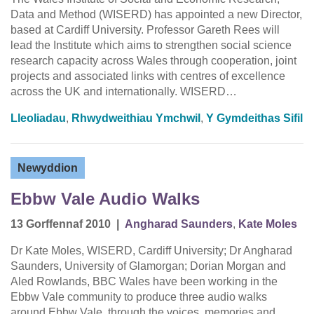
Data and Method (WISERD) has appointed a new Director,
based at Cardiff University. Professor Gareth Rees will
lead the Institute which aims to strengthen social science
research capacity across Wales through cooperation, joint
projects and associated links with centres of excellence
across the UK and internationally. WISERD…
Lleoliadau
,
Rhwydweithiau Ymchwil
,
Y Gymdeithas Sifil
Newyddion
Ebbw Vale Audio Walks
13 Gorffennaf 2010
|
Angharad Saunders
,
Kate Moles
Dr Kate Moles, WISERD, Cardiff University; Dr Angharad
Saunders, University of Glamorgan; Dorian Morgan and
Aled Rowlands, BBC Wales have been working in the
Ebbw Vale community to produce three audio walks
around Ebbw Vale, through the voices, memories and