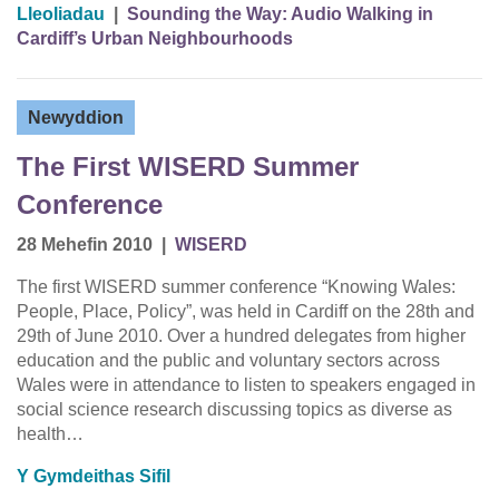
Lleoliadau
|
Sounding the Way: Audio Walking in
Cardiff’s Urban Neighbourhoods
Newyddion
The First WISERD Summer
Conference
28 Mehefin 2010
|
WISERD
The first WISERD summer conference “Knowing Wales:
People, Place, Policy”, was held in Cardiff on the 28th and
29th of June 2010. Over a hundred delegates from higher
education and the public and voluntary sectors across
Wales were in attendance to listen to speakers engaged in
social science research discussing topics as diverse as
health…
Y Gymdeithas Sifil