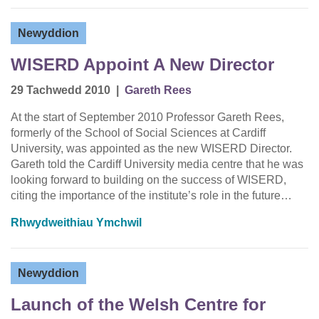
Newyddion
WISERD Appoint A New Director
29 Tachwedd 2010
|
Gareth Rees
At the start of September 2010 Professor Gareth Rees,
formerly of the School of Social Sciences at Cardiff
University, was appointed as the new WISERD Director.
Gareth told the Cardiff University media centre that he was
looking forward to building on the success of WISERD,
citing the importance of the institute’s role in the future…
Rhwydweithiau Ymchwil
Newyddion
Launch of the Welsh Centre for