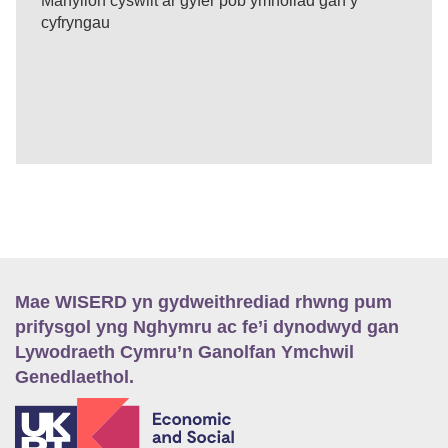
Manylion cyswllt ar gyfer pob ymholiad gan y
cyfryngau
Mae WISERD yn gydweithrediad rhwng pum
prifysgol yng Nghymru ac fe’i dynodwyd gan
Lywodraeth Cymru’n Ganolfan Ymchwil
Genedlaethol.
E