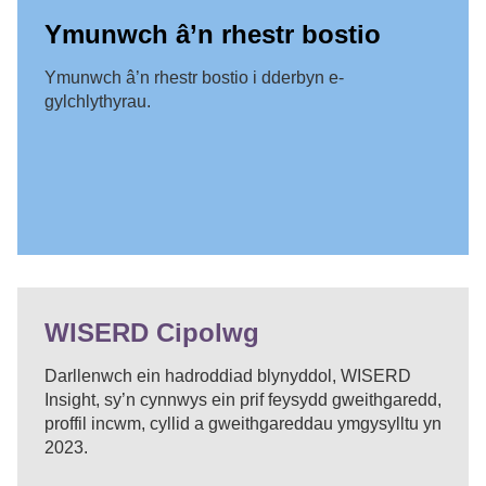
Ymunwch â’n rhestr bostio
Ymunwch â’n rhestr bostio i dderbyn e-
gylchlythyrau.
WISERD Cipolwg
Darllenwch ein hadroddiad blynyddol, WISERD
Insight, sy’n cynnwys ein prif feysydd gweithgaredd,
proffil incwm, cyllid a gweithgareddau ymgysylltu yn
2023.