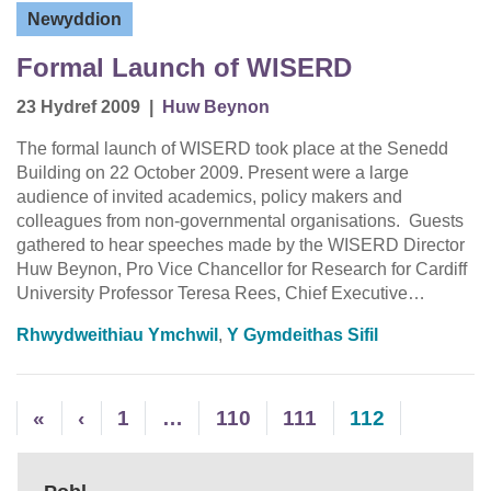
Newyddion
Formal Launch of WISERD
23 Hydref 2009
|
Huw Beynon
The formal launch of WISERD took place at the Senedd
Building on 22 October 2009. Present were a large
audience of invited academics, policy makers and
colleagues from non-governmental organisations. Guests
gathered to hear speeches made by the WISERD Director
Huw Beynon, Pro Vice Chancellor for Research for Cardiff
University Professor Teresa Rees, Chief Executive…
Rhwydweithiau Ymchwil
,
Y Gymdeithas Sifil
«
‹
1
…
110
111
112