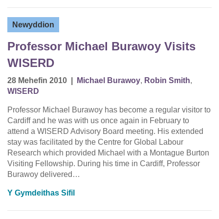
Newyddion
Professor Michael Burawoy Visits
WISERD
28 Mehefin 2010
|
Michael Burawoy
,
Robin Smith
,
WISERD
Professor Michael Burawoy has become a regular visitor to
Cardiff and he was with us once again in February to
attend a WISERD Advisory Board meeting. His extended
stay was facilitated by the Centre for Global Labour
Research which provided Michael with a Montague Burton
Visiting Fellowship. During his time in Cardiff, Professor
Burawoy delivered…
Y Gymdeithas Sifil