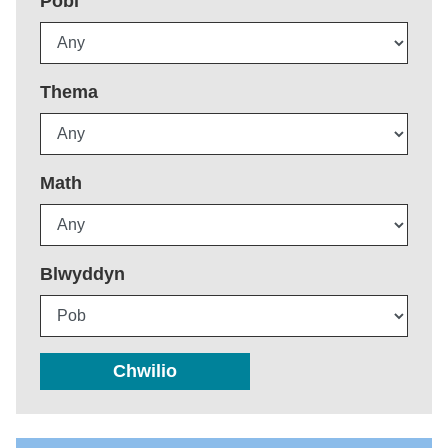
Pobl
Thema
Math
Blwyddyn
Chwilio