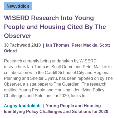
Newyddion
WISERD Research Into Young
People and Housing Cited By The
Observer
30 Tachwedd 2010
|
Ian Thomas
,
Peter Mackie
,
Scott
Orford
Research currently being undertaken by WISERD
researchers Ian Thomas, Scott Orford and Peter Mackie in
collaboration with the Cardiff School of City and Regional
Planning and Shelter Cymru, has been reported on by The
Observer, a sister paper to The Guardian. The research,
entitled Young People and Housing: Identifying Policy
Challenges and Solutions for 2020, looks to…
Anghydraddoldeb
|
Young People and Housing:
Identifying Policy Challenges and Solutions for 2020