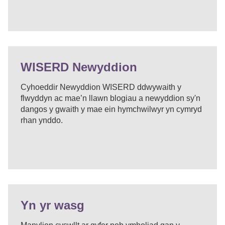
WISERD Newyddion
Cyhoeddir Newyddion WISERD ddwywaith y
flwyddyn ac mae’n llawn blogiau a newyddion sy'n
dangos y gwaith y mae ein hymchwilwyr yn cymryd
rhan ynddo.
Yn yr wasg