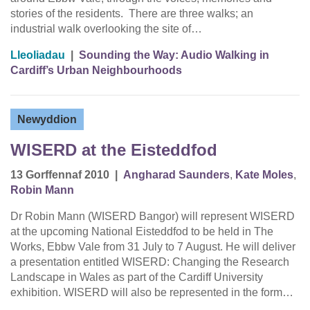
stories of the residents. There are three walks; an
industrial walk overlooking the site of…
Lleoliadau
|
Sounding the Way: Audio Walking in
Cardiff’s Urban Neighbourhoods
Newyddion
WISERD at the Eisteddfod
13 Gorffennaf 2010
|
Angharad Saunders
,
Kate Moles
,
Robin Mann
Dr Robin Mann (WISERD Bangor) will represent WISERD
at the upcoming National Eisteddfod to be held in The
Works, Ebbw Vale from 31 July to 7 August. He will deliver
a presentation entitled WISERD: Changing the Research
Landscape in Wales as part of the Cardiff University
exhibition. WISERD will also be represented in the form…