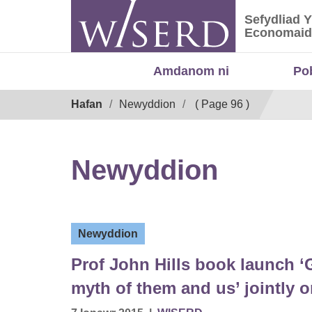
Skip
Sefydliad 
to
Sefydliad
Economaid
content
Amdanom ni
Po
Breadcrumb
Hafan
Newyddion
( Page 96 )
Newyddion
Newyddion
Prof John Hills book launch ‘
myth of them and us’ jointly