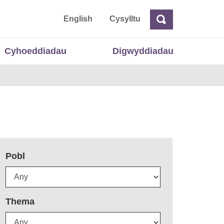
 Cymru
English
Cysylltu
Chwilio
Chwilio
Cyhoeddiadau
Digwyddiadau
Pobl
Thema