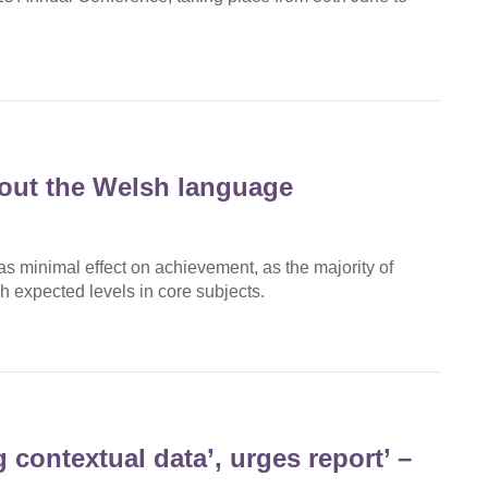
bout the Welsh language
 minimal effect on achievement, as the majority of
 expected levels in core subjects.
 contextual data’, urges report’ –