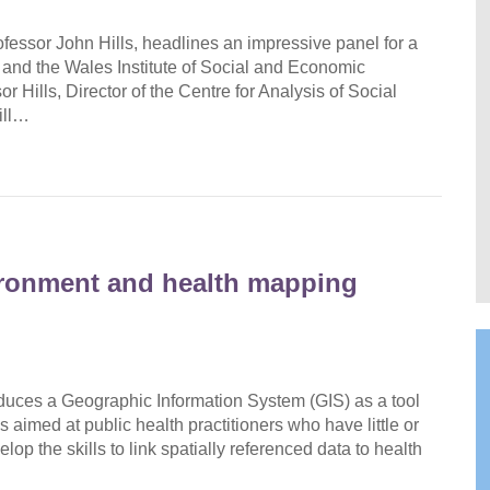
ofessor John Hills, headlines an impressive panel for a
and the Wales Institute of Social and Economic
ills, Director of the Centre for Analysis of Social
ill…
ironment and health mapping
oduces a Geographic Information System (GIS) as a tool
s aimed at public health practitioners who have little or
op the skills to link spatially referenced data to health