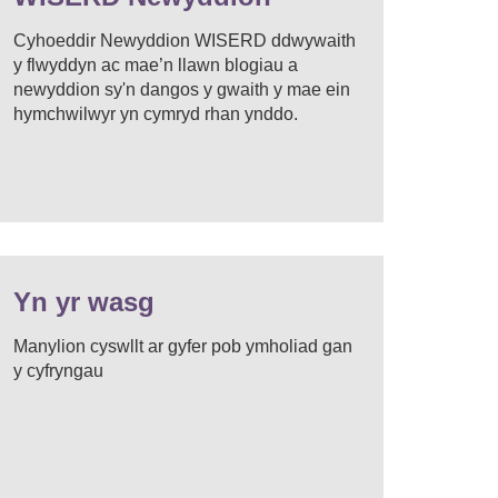
Cyhoeddir Newyddion WISERD ddwywaith
y flwyddyn ac mae’n llawn blogiau a
newyddion sy'n dangos y gwaith y mae ein
hymchwilwyr yn cymryd rhan ynddo.
Yn yr wasg
Manylion cyswllt ar gyfer pob ymholiad gan
y cyfryngau