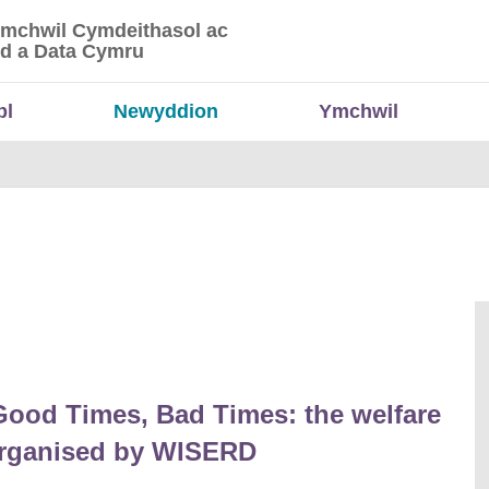
Ymchwil Cymdeithasol ac
 Ymchwil Cymdeithasol ac Economaidd a Data
d a Data Cymru
bl
Newyddion
Ymchwil
Good Times, Bad Times: the welfare
 organised by WISERD