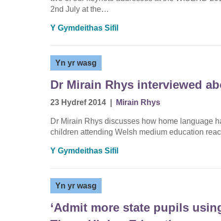
2nd July at the…
Y Gymdeithas Sifil
Yn yr wasg
Dr Mirain Rhys interviewed a
23 Hydref 2014
|
Mirain Rhys
Dr Mirain Rhys discusses how home language has
children attending Welsh medium education reach
Y Gymdeithas Sifil
Yn yr wasg
‘Admit more state pupils using