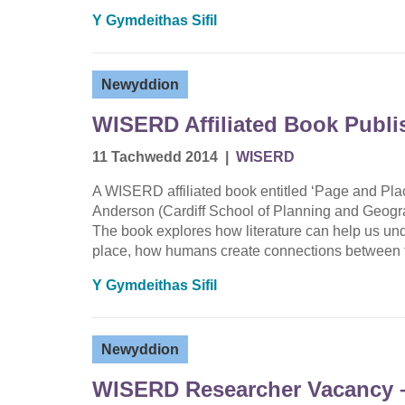
Y Gymdeithas Sifil
Newyddion
WISERD Affiliated Book Publi
11 Tachwedd 2014
|
WISERD
A WISERD affiliated book entitled ‘Page and Pla
Anderson (Cardiff School of Planning and Geogra
The book explores how literature can help us und
place, how humans create connections between t
Y Gymdeithas Sifil
Newyddion
WISERD Researcher Vacancy –