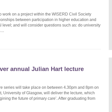
 work on a project within the WISERD Civil Society
ationships between participation in higher education and
al level; and will consider questions such as: do university
ns…
ver annual Julian Hart lecture
ture series will take place on between 4.30pm and 8pm on
niversity of Glasgow, will deliver the lecture, which
gining the future of primary care’. After graduating from