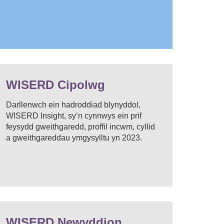
WISERD Cipolwg
Darllenwch ein hadroddiad blynyddol,
WISERD Insight, sy’n cynnwys ein prif
feysydd gweithgaredd, proffil incwm, cyllid
a gweithgareddau ymgysylltu yn 2023.
WISERD Newyddion