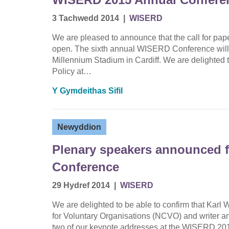
3 Tachwedd 2014
|
WISERD
We are pleased to announce that the call for p
open. The sixth annual WISERD Conference will t
Millennium Stadium in Cardiff. We are delighted to
Policy at…
Y Gymdeithas Sifil
Newyddion
Plenary speakers announced 
Conference
29 Hydref 2014
|
WISERD
We are delighted to be able to confirm that Karl W
for Voluntary Organisations (NCVO) and writer an
two of our keynote addresses at the WISERD 201