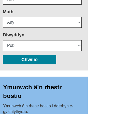
Math
Blwyddyn
Chwilio
Ymunwch â’n rhestr
bostio
Ymunwch â’n rhestr bostio i dderbyn e-
gylchlythyrau.