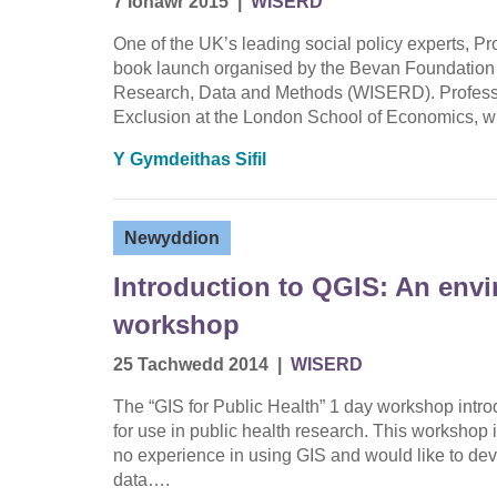
7 Ionawr 2015
|
WISERD
One of the UK’s leading social policy experts, Pr
book launch organised by the Bevan Foundation 
Research, Data and Methods (WISERD). Professor H
Exclusion at the London School of Economics, w
Y Gymdeithas Sifil
Newyddion
Introduction to QGIS: An env
workshop
25 Tachwedd 2014
|
WISERD
The “GIS for Public Health” 1 day workshop intr
for use in public health research. This workshop i
no experience in using GIS and would like to devel
data….