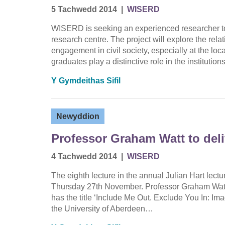
5 Tachwedd 2014
|
WISERD
WISERD is seeking an experienced researcher to
research centre. The project will explore the rel
engagement in civil society, especially at the loc
graduates play a distinctive role in the institutio
Y Gymdeithas Sifil
Newyddion
Professor Graham Watt to deli
4 Tachwedd 2014
|
WISERD
The eighth lecture in the annual Julian Hart lec
Thursday 27th November. Professor Graham Watt, U
has the title ‘Include Me Out. Exclude You In: Ima
the University of Aberdeen…