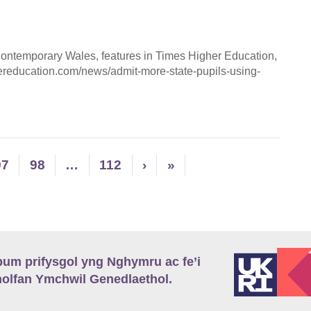
 Contemporary Wales, features in Times Higher Education,
ereducation.com/news/admit-more-state-pupils-using-
97
98
…
112
›
»
m prifysgol yng Nghymru ac fe’i
lfan Ymchwil Genedlaethol.