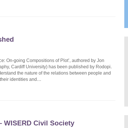
shed
ce: On-going Compositions of Plot’, authored by Jon
phy, Cardiff University) has been published by Rodopi.
erstand the nature of the relations between people and
heir identities and…
 WISERD Civil Society