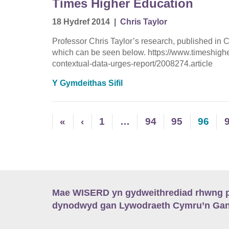
Times Higher Education
18 Hydref 2014
|
Chris Taylor
Professor Chris Taylor’s research, published in
which can be seen below. https://www.timeshigh
contextual-data-urges-report/2008274.article
Y Gymdeithas Sifil
«
‹
1
…
94
95
96
Mae WISERD yn gydweithrediad rhwng pu
dynodwyd gan Lywodraeth Cymru’n Gano