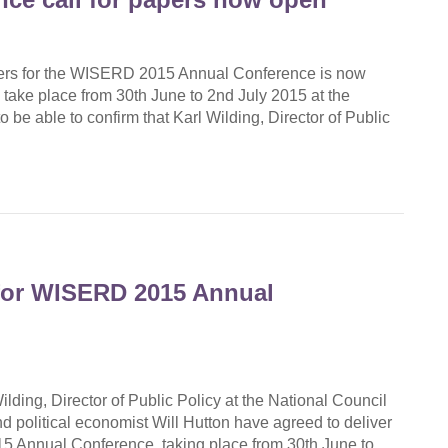
apers for the WISERD 2015 Annual Conference is now
ake place from 30th June to 2nd July 2015 at the
 be able to confirm that Karl Wilding, Director of Public
for WISERD 2015 Annual
ilding, Director of Public Policy at the National Council
d political economist Will Hutton have agreed to deliver
5 Annual Conference, taking place from 30th June to