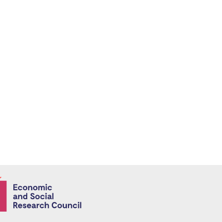
Economic and