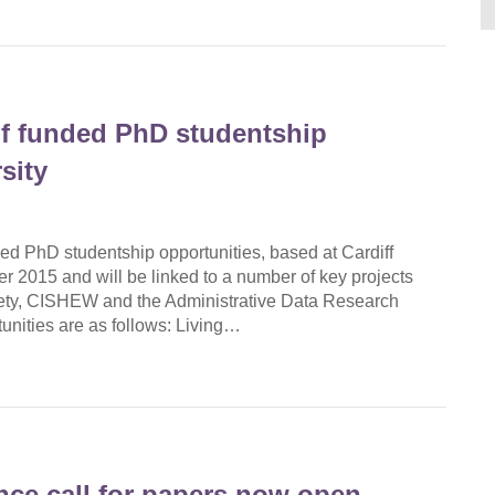
f funded PhD studentship
sity
d PhD studentship opportunities, based at Cardiff
r 2015 and will be linked to a number of key projects
iety, CISHEW and the Administrative Data Research
nities are as follows: Living…
ce call for papers now open