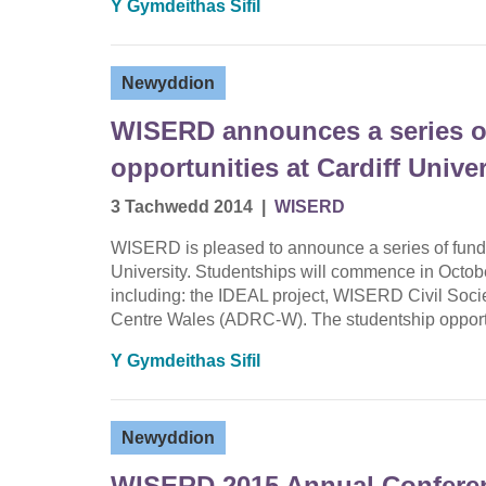
Y Gymdeithas Sifil
Newyddion
WISERD announces a series o
opportunities at Cardiff Univer
3 Tachwedd 2014
|
WISERD
WISERD is pleased to announce a series of funde
University. Studentships will commence in Octobe
including: the IDEAL project, WISERD Civil Soc
Centre Wales (ADRC-W). The studentship opportu
Y Gymdeithas Sifil
Newyddion
WISERD 2015 Annual Conferen