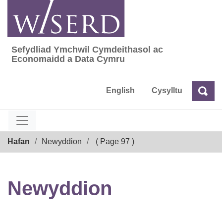
Skip
to
content
Sefydliad Ymchwil Cymdeithasol ac
Sefydliad Ymchwil Cymdeithasol ac Econom
Economaidd a Data Cymru
English
Cysylltu
Chw
Chwilio
Breadcrumb
Hafan
Newyddion
( Page 97 )
Newyddion