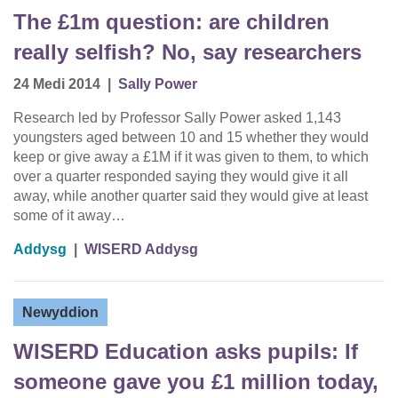
The £1m question: are children
really selfish? No, say researchers
24 Medi 2014
|
Sally Power
Research led by Professor Sally Power asked 1,143
youngsters aged between 10 and 15 whether they would
keep or give away a £1M if it was given to them, to which
over a quarter responded saying they would give it all
away, while another quarter said they would give at least
some of it away…
Addysg
|
WISERD Addysg
Newyddion
WISERD Education asks pupils: If
someone gave you £1 million today,