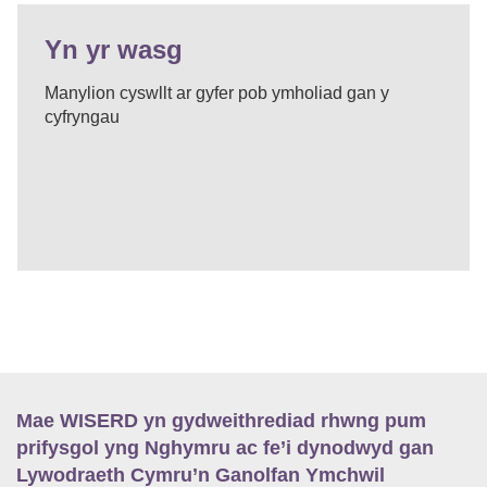
Yn yr wasg
Manylion cyswllt ar gyfer pob ymholiad gan y
cyfryngau
Mae WISERD yn gydweithrediad rhwng pum
prifysgol yng Nghymru ac fe’i dynodwyd gan
Lywodraeth Cymru’n Ganolfan Ymchwil