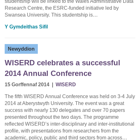
studentship will be linked to the Wales Administrative Data
Research Centre, the ESRC-funded initiative led by
Swansea University. This studentship is…
Y Gymdeithas Sifil
Newyddion
WISERD celebrates a successful
2014 Annual Conference
15 Gorffennaf 2014
|
WISERD
The fifth WISERD Annual Conference was held on 3-4 July
2014 at Aberystwyth University. The event was a great
success with nearly 130 delegates and over 70 papers
presented throughout the two days. The programme
reflected WISERD’s inter-disciplinary and inter-institutional
profile, with presentations from researchers from the
academic, policy, public and third sectors from across…