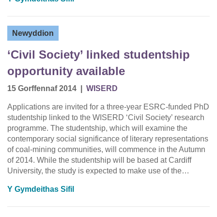
Newyddion
‘Civil Society’ linked studentship
opportunity available
15 Gorffennaf 2014
|
WISERD
Applications are invited for a three-year ESRC-funded PhD
studentship linked to the WISERD ‘Civil Society’ research
programme. The studentship, which will examine the
contemporary social significance of literary representations
of coal-mining communities, will commence in the Autumn
of 2014. While the studentship will be based at Cardiff
University, the study is expected to make use of the…
Y Gymdeithas Sifil