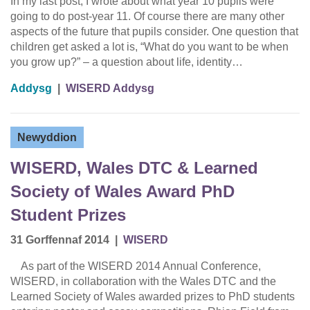
In my last post, I wrote about what year 10 pupils were
going to do post-year 11. Of course there are many other
aspects of the future that pupils consider. One question that
children get asked a lot is, “What do you want to be when
you grow up?” – a question about life, identity…
Addysg
|
WISERD Addysg
Newyddion
WISERD, Wales DTC & Learned
Society of Wales Award PhD
Student Prizes
31 Gorffennaf 2014
|
WISERD
As part of the WISERD 2014 Annual Conference,
WISERD, in collaboration with the Wales DTC and the
Learned Society of Wales awarded prizes to PhD students