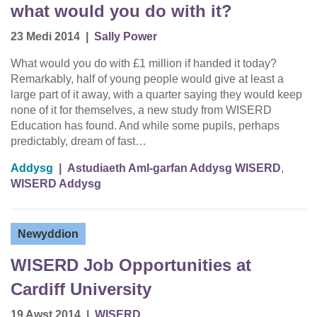
what would you do with it?
23 Medi 2014
|
Sally Power
What would you do with £1 million if handed it today?
Remarkably, half of young people would give at least a
large part of it away, with a quarter saying they would keep
none of it for themselves, a new study from WISERD
Education has found. And while some pupils, perhaps
predictably, dream of fast…
Addysg
|
Astudiaeth Aml-garfan Addysg WISERD
,
WISERD Addysg
Newyddion
WISERD Job Opportunities at
Cardiff University
19 Awst 2014
|
WISERD