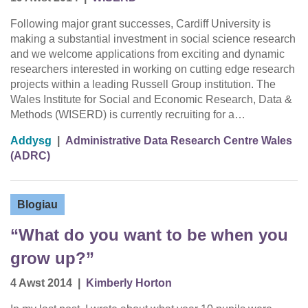
Following major grant successes, Cardiff University is
making a substantial investment in social science research
and we welcome applications from exciting and dynamic
researchers interested in working on cutting edge research
projects within a leading Russell Group institution. The
Wales Institute for Social and Economic Research, Data &
Methods (WISERD) is currently recruiting for a…
Addysg
|
Administrative Data Research Centre Wales
(ADRC)
Blogiau
“What do you want to be when you
grow up?”
4 Awst 2014
|
Kimberly Horton