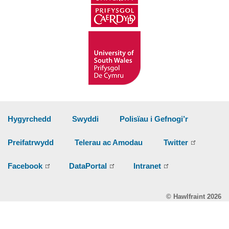
Hygyrchedd
Swyddi
Polisïau i Gefnogi’r
Preifatrwydd
Telerau ac Amodau
Twitter
Facebook
DataPortal
Intranet
© Hawlfraint 2026