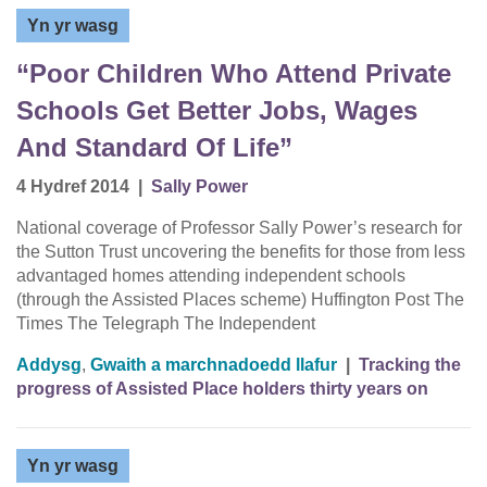
Yn yr wasg
“Poor Children Who Attend Private
Schools Get Better Jobs, Wages
And Standard Of Life”
4 Hydref 2014
|
Sally Power
National coverage of Professor Sally Power’s research for
the Sutton Trust uncovering the benefits for those from less
advantaged homes attending independent schools
(through the Assisted Places scheme) Huffington Post The
Times The Telegraph The Independent
Addysg
,
Gwaith a marchnadoedd llafur
|
Tracking the
progress of Assisted Place holders thirty years on
Yn yr wasg