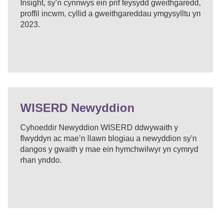
Insight, sy’n cynnwys ein prif feysydd gweithgaredd,
proffil incwm, cyllid a gweithgareddau ymgysylltu yn
2023.
WISERD Newyddion
Cyhoeddir Newyddion WISERD ddwywaith y
flwyddyn ac mae’n llawn blogiau a newyddion sy'n
dangos y gwaith y mae ein hymchwilwyr yn cymryd
rhan ynddo.