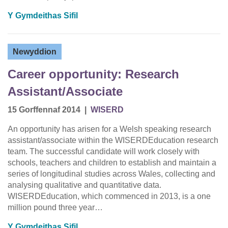
Y Gymdeithas Sifil
Newyddion
Career opportunity: Research
Assistant/Associate
15 Gorffennaf 2014
|
WISERD
An opportunity has arisen for a Welsh speaking research
assistant/associate within the WISERDEducation research
team. The successful candidate will work closely with
schools, teachers and children to establish and maintain a
series of longitudinal studies across Wales, collecting and
analysing qualitative and quantitative data.
WISERDEducation, which commenced in 2013, is a one
million pound three year…
Y Gymdeithas Sifil