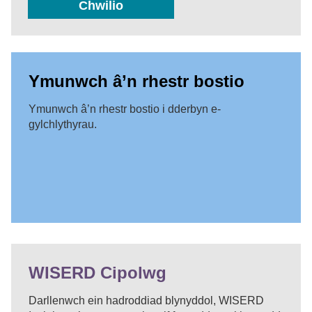
Chwilio
Ymunwch â’n rhestr bostio
Ymunwch â’n rhestr bostio i dderbyn e-
gylchlythyrau.
WISERD Cipolwg
Darllenwch ein hadroddiad blynyddol, WISERD