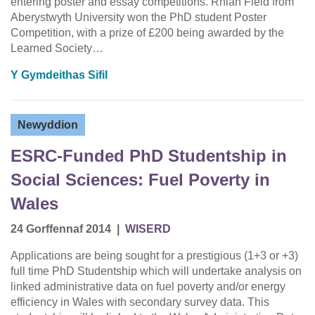
entering poster and essay competitions. Rhian Field from
Aberystwyth University won the PhD student Poster
Competition, with a prize of £200 being awarded by the
Learned Society…
Y Gymdeithas Sifil
Newyddion
ESRC-Funded PhD Studentship in
Social Sciences: Fuel Poverty in
Wales
24 Gorffennaf 2014
|
WISERD
Applications are being sought for a prestigious (1+3 or +3)
full time PhD Studentship which will undertake analysis on
linked administrative data on fuel poverty and/or energy
efficiency in Wales with secondary survey data. This