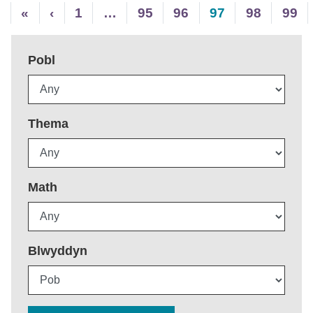
«
‹
1
…
95
96
97
98
99
Pobl
Thema
Math
Blwyddyn