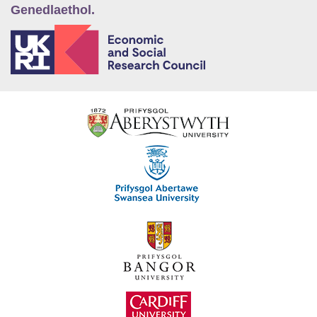
Genedlaethol.
E