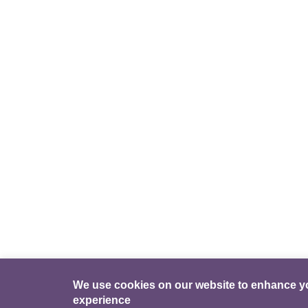
We use cookies on our website to enhance y
experience