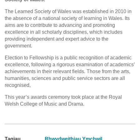
The Learned Society of Wales was established in 2010 in
the absence of a national society of learning in Wales. Its
aims are to contribute to advancing and promoting
excellence in all scholarly disciplines, which includes
providing independent and expert advice to the
government.
Election to Fellowship is a public recognition of academic
excellence, following a rigorous examination of academics’
achievements in their relevant fields. Those from the arts,
humanities, sciences and public service sectors are all
recognised,
This year’s awards ceremony took place at the Royal
Welsh College of Music and Drama.
Tagiau
Rhwydweithiau Ymchwil