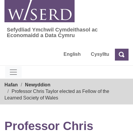
Skip
to
content
Sefydliad Ymchwil Cymdeithasol ac
Sefydliad Ymchwil Cymdeithasol ac Econom
Economaidd a Data Cymru
English
Cysylltu
Chw
Chwilio
Breadcrumb
Hafan
Newyddion
Professor Chris Taylor elected as Fellow of the
Learned Society of Wales
Professor Chris