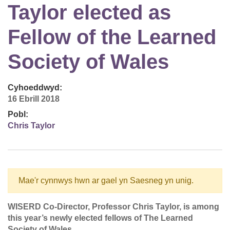
Taylor elected as
Fellow of the Learned
Society of Wales
Cyhoeddwyd:
16 Ebrill 2018
Pobl:
Chris Taylor
Mae'r cynnwys hwn ar gael yn Saesneg yn unig.
WISERD Co-Director, Professor Chris Taylor, is among
this year’s newly elected fellows of The Learned
Society of Wales.