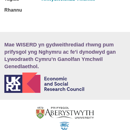
Rhannu
Mae WISERD yn gydweithrediad rhwng pum
prifysgol yng Nghymru ac fe’i dynodwyd gan
Lywodraeth Cymru’n Ganolfan Ymchwil
Genedlaethol.
E