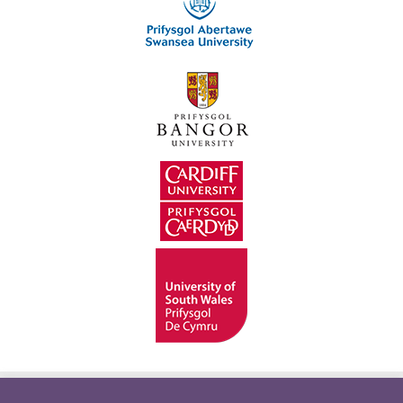
Hygyrchedd
Swyddi
Polisïau i Gefnogi’r